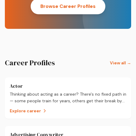
Browse Career Profiles
Career Profiles
View all →
Actor
Thinking about acting as a career? There's no fixed path in
— some people train for years, others get their break by
chance. Here's what it actually takes, and what you could
Explore career
realistically earn.
Advertising Copywriter