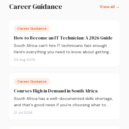
Career Guidance
View all →
Career Guidance
How to Become an IT Technician: A 2026 Guide
South Africa can't hire IT technicians fast enough.
Here's everything you need to know about getting
into the field in 2026, from CompTIA A+ and where
03 Aug 2026
to study, to what you'll earn and where the career
can take you.
Career Guidance
Courses High in Demand in South Africa
South Africa has a well-documented skills shortage,
and that's good news if you're choosing what to
study. Here are the 10 courses most in demand in
21 Jul 2026
2026, backed by real labour market data, with a
breakdown of what to study and where.