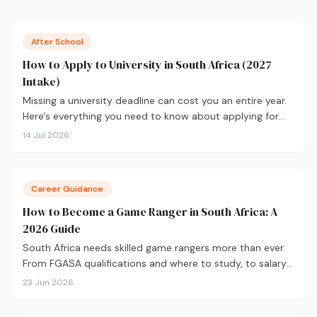
After School
How to Apply to University in South Africa (2027
Intake)
Missing a university deadline can cost you an entire year.
Here's everything you need to know about applying for
the 2027 intake, from calculating your APS and choosing
14 Jul 2026
the right institutions, to funding your studies and tracking
your application.
Career Guidance
How to Become a Game Ranger in South Africa: A
2026 Guide
South Africa needs skilled game rangers more than ever.
From FGASA qualifications and where to study, to salary
expectations and career paths, here's your practical guide
23 Jun 2026
to breaking into conservation in 2026.