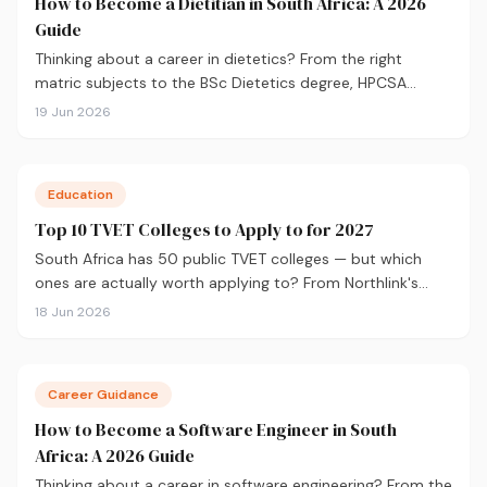
How to Become a Dietitian in South Africa: A 2026
Guide
Thinking about a career in dietetics? From the right
matric subjects to the BSc Dietetics degree, HPCSA
registration, and salary expectations, here's everything
19 Jun 2026
you need to know to get started.
Education
Top 10 TVET Colleges to Apply to for 2027
South Africa has 50 public TVET colleges — but which
ones are actually worth applying to? From Northlink's
90% graduation rate to Boland's Winelands campuses,
18 Jun 2026
here are the 10 best TVET colleges to consider for 2027,
plus what you need to apply.
Career Guidance
How to Become a Software Engineer in South
Africa: A 2026 Guide
Thinking about a career in software engineering? From the