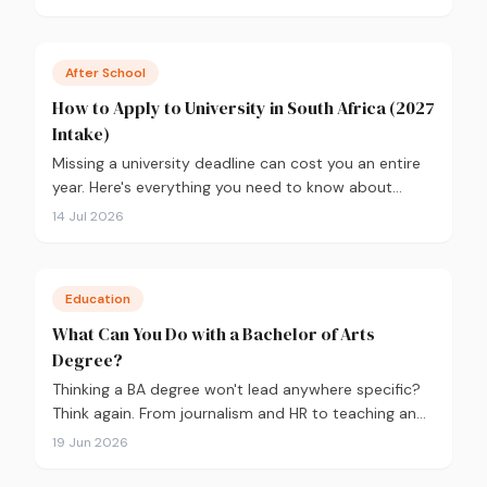
2026, backed by real labour market data, with a
breakdown of what to study and where.
After School
How to Apply to University in South Africa (2027
Intake)
Missing a university deadline can cost you an entire
year. Here's everything you need to know about
applying for the 2027 intake, from calculating your
14 Jul 2026
APS and choosing the right institutions, to funding
your studies and tracking your application.
Education
What Can You Do with a Bachelor of Arts
Degree?
Thinking a BA degree won't lead anywhere specific?
Think again. From journalism and HR to teaching and
government, here's what you can actually do with a
19 Jun 2026
Bachelor of Arts, and how to choose the right majors
to get there.