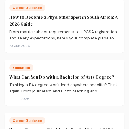
Career Guidance
How to Become a Physiotherapist in South Africa: A
2026 Guide
From matric subject requirements to HPCSA registration
and salary expectations, here's your complete guide to
becoming a physiotherapist in South Africa in 2026.
23 Jun 2026
Education
What Can You Do with a Bachelor of Arts Degree?
Thinking a BA degree won't lead anywhere specific? Think
again. From journalism and HR to teaching and
government, here's what you can actually do with a
19 Jun 2026
Bachelor of Arts, and how to choose the right majors to
get there.
Career Guidance