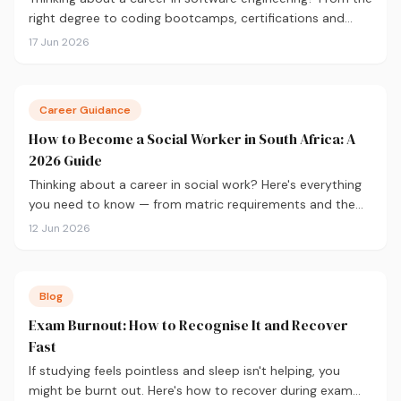
right degree to coding bootcamps, certifications and
salary expectations, here's everything you need to know
17 Jun 2026
to get started.
Career Guidance
How to Become a Social Worker in South Africa: A
2026 Guide
Thinking about a career in social work? Here's everything
you need to know — from matric requirements and the
BSW degree to SACSSP registration and salaries.
12 Jun 2026
Blog
Exam Burnout: How to Recognise It and Recover
Fast
If studying feels pointless and sleep isn't helping, you
might be burnt out. Here's how to recover during exam