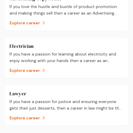
If you love the hustle and bustle of product promotion
and making things sell then a career as an Advertising
Copywriter could be for you.
Explore career
Electrician
If you have a passion for learning about electricity and
enjoy working with your hands then a career as an
electrician could be for you.
Explore career
Lawyer
If you have a passion for justice and ensuring everyone
gets their just desserts, then a career in law might be the
one for you.
Explore career