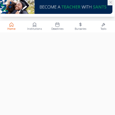
Home
Institutions
Deadlines
Bursaries
Tools
ABOUT
FundiConnect is South Africa's leading study and career
guidance platform, helping students find the right institutions,
funding opportunities, and career paths.