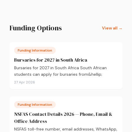
Funding Options
View all →
Funding Information
Bursaries for 2027 in South Africa
Bursaries for 2027 in South Africa South African
students can apply for bursaries from&hellip;
27 Apr 2026
Funding Information
NSFAS Contact Details 2026 — Phone, Email &
Office Address
NSFAS toll-free number, email addresses, WhatsApp,