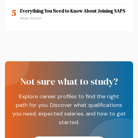
5
Everything You Need to Know About Joining SAPS
After School
Not sure what to study?
Explore career profiles to find the right
path for you. Discover what qualifications
you need, expected salaries, and how to get
started.