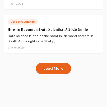
season — not just survive it.
11 Jun 2026
Career Guidance
How to Become a Data Scientist: A 2026 Guide
Data science is one of the most in-demand careers in
South Africa right now.&hellip;
21 May 2026
Load More