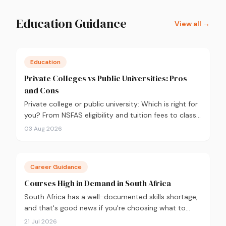
Education Guidance
View all →
Education
Private Colleges vs Public Universities: Pros
and Cons
Private college or public university: Which is right for
you? From NSFAS eligibility and tuition fees to class
sizes and career outcomes, here's an honest
03 Aug 2026
comparison to help you decide before you apply.
Career Guidance
Courses High in Demand in South Africa
South Africa has a well-documented skills shortage,
and that's good news if you're choosing what to
study. Here are the 10 courses most in demand in
21 Jul 2026