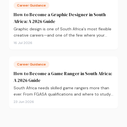
Career Guidance
How to Become a Graphic Designer in South
Africa: A 2026 Guide
Graphic design is one of South Africa's most flexible
creative careers—and one of the few where your
portfolio matters more than your degree. Here's
16 Jul 2026
everything you need to know to get started in 2026,
from qualifications and software to building a
portfolio that actually gets you hired.
Career Guidance
How to Become a Game Ranger in South Africa:
A 2026 Guide
South Africa needs skilled game rangers more than
ever. From FGASA qualifications and where to study,
to salary expectations and career paths, here's your
23 Jun 2026
practical guide to breaking into conservation in
2026.