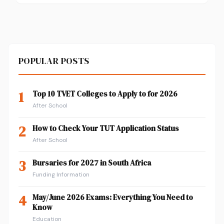
POPULAR POSTS
1
Top 10 TVET Colleges to Apply to for 2026
After School
2
How to Check Your TUT Application Status
After School
3
Bursaries for 2027 in South Africa
Funding Information
4
May/June 2026 Exams: Everything You Need to
Know
Education