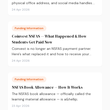
physical office address, and social media handles.
Verified from nsfas.org.za.
24 Apr 2026
Funding Information
Coinvest NSFAS — What Happened & How
Students Get Paid Now
Coinvest is no longer an NSFAS payment partner.
Here's what replaced it and how to receive your
NSFAS allowances directly into your bank account.
24 Apr 2026
Funding Information
NSFAS Book Allowance — How It Works
The NSFAS book allowance — officially called the
learning material allowance — is a&hellip;
23 Apr 2026