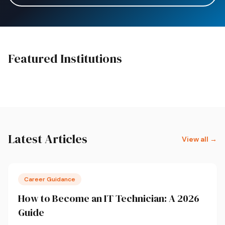
Featured Institutions
Featured
College SA
Boston City Campus
Latest Articles
View all →
Career Guidance
How to Become an IT Technician: A 2026
Guide