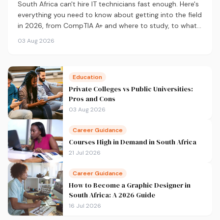
South Africa can't hire IT technicians fast enough. Here's
everything you need to know about getting into the field
in 2026, from CompTIA A+ and where to study, to what
you'll earn and where the career can take you.
03 Aug 2026
Education
Private Colleges vs Public Universities:
Pros and Cons
03 Aug 2026
Career Guidance
Courses High in Demand in South Africa
21 Jul 2026
Career Guidance
How to Become a Graphic Designer in
South Africa: A 2026 Guide
16 Jul 2026