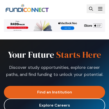
Skip to main content
Your Future
Starts Here
Discover study opportunities, explore career
paths, and find funding to unlock your potential.
Find an Institution
Explore Careers