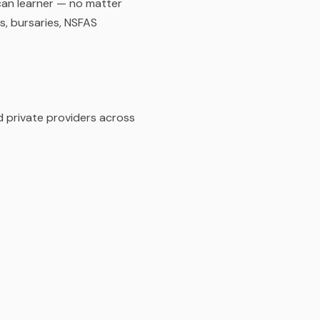
can learner — no matter
s, bursaries, NSFAS
d private providers across