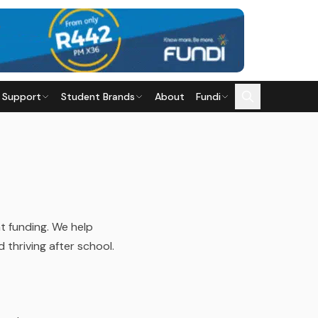
 Support
Student Brands
About
Fundi
t funding. We help
thriving after school.