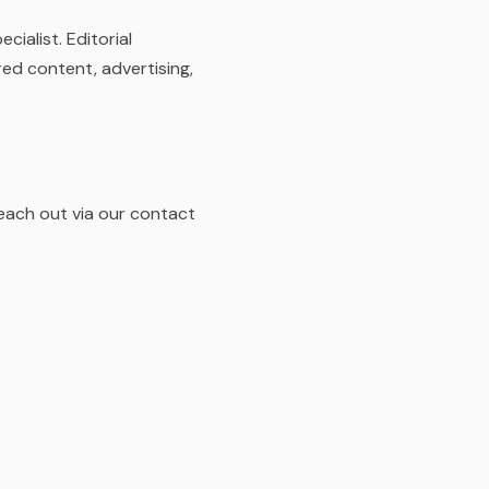
ialist. Editorial
ed content, advertising,
Reach out via our contact