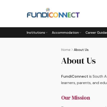
Skip to main content
Institutions
Accommodation
Career Guida
Home
About Us
About Us
FundiConnect
is South A
learners, parents, and edu
Our Mission