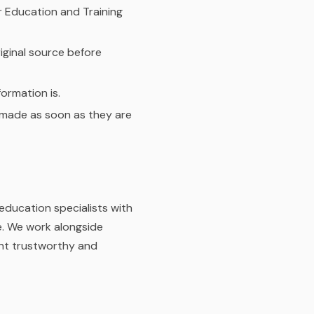
r Education and Training
iginal source before
ormation is.
e made as soon as they are
education specialists with
e. We work alongside
ent trustworthy and