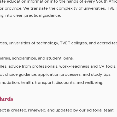
te education information into the hands of every South Afri
or province. We translate the complexity of universities, TVET
g into clear, practical guidance.
ties, universities of technology, TVET colleges, and accredite
ries, scholarships, and student loans.
les, advice from professionals, work-readiness and CV tools.
t choice guidance, application processes, and study tips.
dation, health, transport, discounts, and wellbeing.
dards
ct is created, reviewed, and updated by our editorial team: