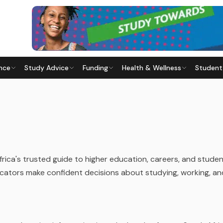
nce
Study Advice
Funding
Health & Wellness
Student
frica's trusted guide to higher education, careers, and studen
cators make confident decisions about studying, working, and 