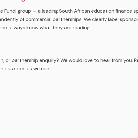
e Fundi group — a leading South African education finance spec
ndently of commercial partnerships. We clearly label sponsor
ders always know what they are reading.
on, or partnership enquiry? We would love to hear from you. 
ond as soon as we can.