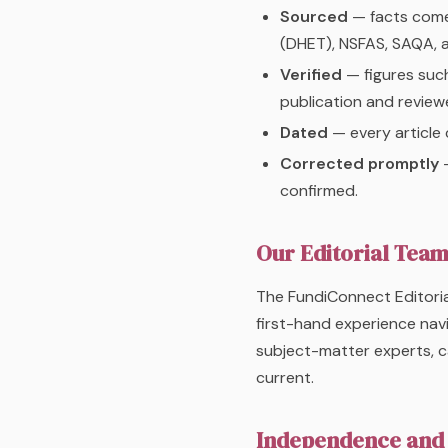
Sourced
— facts come 
(DHET), NSFAS, SAQA, 
Verified
— figures such
publication and reviewe
Dated
— every article 
Corrected promptly
—
confirmed.
Our Editorial Tea
The FundiConnect Editoria
first-hand experience nav
subject-matter experts, c
current.
Independence and