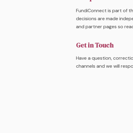
FundiConnect is part of th
decisions are made indepe
and partner pages so rea
Get in Touch
Have a question, correcti
channels and we will resp