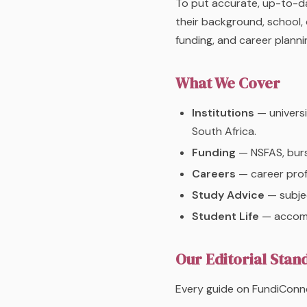
To put accurate, up-to-da
their background, school, 
funding, and career plannin
What We Cover
Institutions
— universi
South Africa.
Funding
— NSFAS, bursa
Careers
— career profi
Study Advice
— subjec
Student Life
— accommo
Our Editorial Stan
Every guide on FundiConne