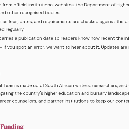
from official institutional websites, the Department of Highe
and other recognised bodies.
 as fees, dates, and requirements are checked against the or
d regularly.
carries a publication date so readers know how recent the inf
 if you spot an error, we want to hear about it. Updates ar
m
l Team is made up of South African writers, researchers, and 
igating the country's higher education and bursary landscap
areer counsellors, and partner institutions to keep our cont
 Funding