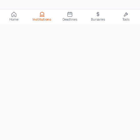
Home
Institutions
Deadlines
Bursaries
Tools
ABOUT
FundiConnect is South Africa's leading study and career
guidance platform, helping students find the right institutions,
funding opportunities, and career paths.
Johannesburg, South Africa
RECENT POSTS