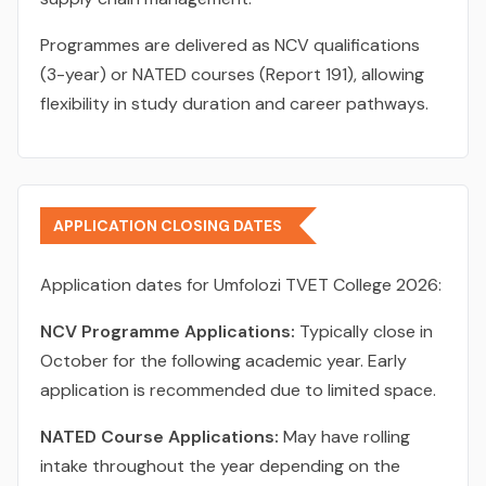
Programmes are delivered as NCV qualifications
(3-year) or NATED courses (Report 191), allowing
flexibility in study duration and career pathways.
APPLICATION CLOSING DATES
Application dates for Umfolozi TVET College 2026:
NCV Programme Applications:
Typically close in
October for the following academic year. Early
application is recommended due to limited space.
NATED Course Applications:
May have rolling
intake throughout the year depending on the