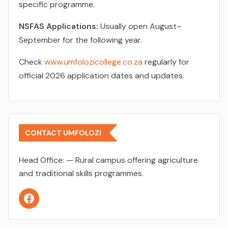
specific programme.
NSFAS Applications:
Usually open August–
September for the following year.
Check
www.umfolozicollege.co.za
regularly for
official 2026 application dates and updates.
CONTACT UMFOLOZI
Head Office:
— Rural campus offering agriculture
and traditional skills programmes.