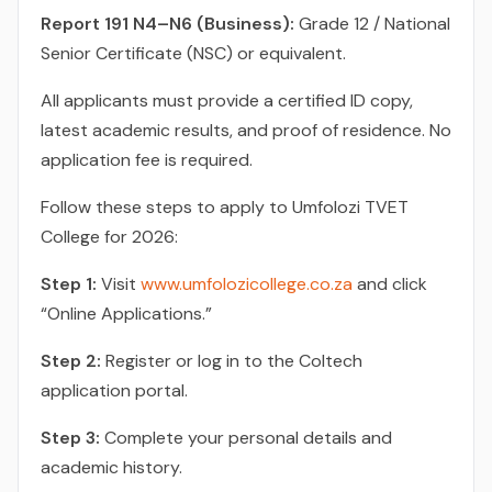
Report 191 N4–N6 (Business):
Grade 12 / National
Senior Certificate (NSC) or equivalent.
All applicants must provide a certified ID copy,
latest academic results, and proof of residence. No
application fee is required.
Follow these steps to apply to Umfolozi TVET
College for 2026:
Step 1:
Visit
www.umfolozicollege.co.za
and click
“Online Applications.”
Step 2:
Register or log in to the Coltech
application portal.
Step 3:
Complete your personal details and
academic history.