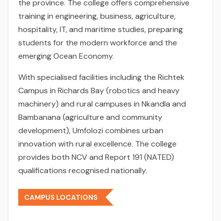
the province. The college offers comprehensive
training in engineering, business, agriculture,
hospitality, IT, and maritime studies, preparing
students for the modern workforce and the
emerging Ocean Economy.
With specialised facilities including the Richtek
Campus in Richards Bay (robotics and heavy
machinery) and rural campuses in Nkandla and
Bambanana (agriculture and community
development), Umfolozi combines urban
innovation with rural excellence. The college
provides both NCV and Report 191 (NATED)
qualifications recognised nationally.
CAMPUS LOCATIONS