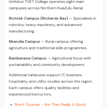
Umfolozi TVET College operates eight main
campuses across Northern KwaZulu-Natal:
Richtek Campus (Richards Bay)
— Specialises in
robotics, heavy machinery, and advanced
manufacturing.
Nkandla Campus
— Rural campus offering
agriculture and traditional skills programmes.
Bambanana Campus
— Agricultural focus with
sustainability and community development.
Additional campuses support IT, business,
hospitality, and utility studies across the region.
Each campus offers quality facilities and
experienced instructors.
Short Courses – Are They Really A Good