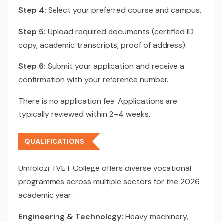
Step 4:
Select your preferred course and campus.
Step 5:
Upload required documents (certified ID
copy, academic transcripts, proof of address).
Step 6:
Submit your application and receive a
confirmation with your reference number.
There is no application fee. Applications are
typically reviewed within 2–4 weeks.
QUALIFICATIONS
Umfolozi TVET College offers diverse vocational
programmes across multiple sectors for the 2026
academic year:
Engineering & Technology:
Heavy machinery,