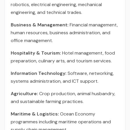
robotics, electrical engineering, mechanical
engineering, and technical trades.
Business & Management:
Financial management,
human resources, business administration, and
office management.
Hospitality & Tourism:
Hotel management, food
preparation, culinary arts, and tourism services.
Information Technology:
Software, networking,
systems administration, and ICT support.
Agriculture:
Crop production, animal husbandry,
and sustainable farming practices.
Maritime & Logistics:
Ocean Economy
programmes including maritime operations and
supply chain management.