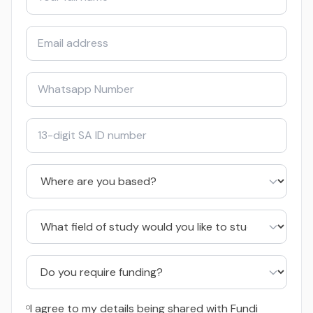
I agree to my details being shared with Fundi