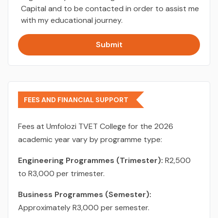
Capital and to be contacted in order to assist me
with my educational journey.
Submit
FEES AND FINANCIAL SUPPORT
Fees at Umfolozi TVET College for the 2026
academic year vary by programme type:
Engineering Programmes (Trimester):
R2,500
to R3,000 per trimester.
Business Programmes (Semester):
Approximately R3,000 per semester.