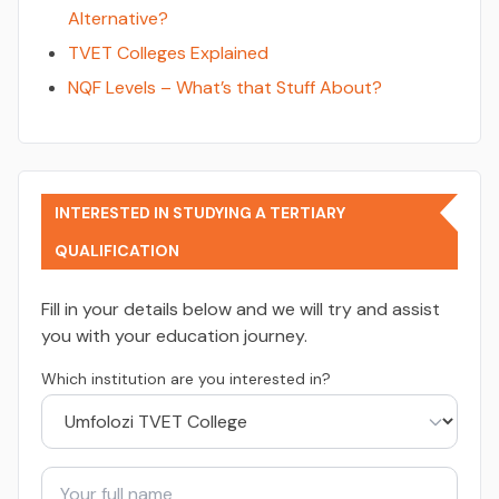
Alternative?
TVET Colleges Explained
NQF Levels – What’s that Stuff About?
INTERESTED IN STUDYING A TERTIARY
QUALIFICATION
Fill in your details below and we will try and assist
you with your education journey.
Which institution are you interested in?