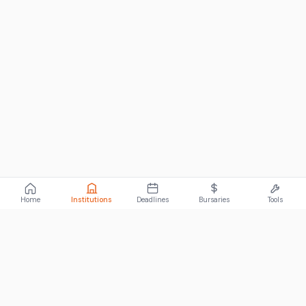
Home
Institutions
Deadlines
Bursaries
Tools
ABOUT