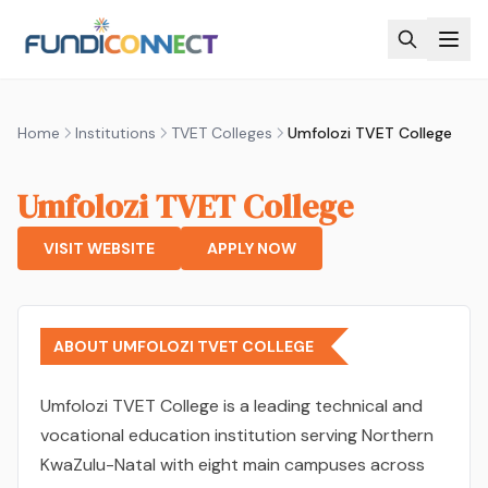
Skip to main content
Home
Institutions
TVET Colleges
Umfolozi TVET College
Umfolozi TVET College
VISIT WEBSITE
APPLY NOW
ABOUT UMFOLOZI TVET COLLEGE
Umfolozi TVET College is a leading technical and
vocational education institution serving Northern
KwaZulu-Natal with eight main campuses across