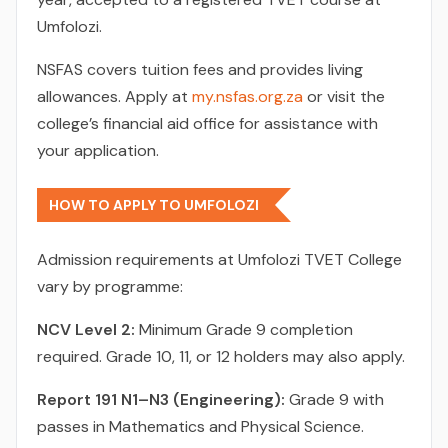
Umfolozi.
NSFAS covers tuition fees and provides living
allowances. Apply at
my.nsfas.org.za
or visit the
college’s financial aid office for assistance with
your application.
HOW TO APPLY TO UMFOLOZI
Admission requirements at Umfolozi TVET College
vary by programme:
NCV Level 2:
Minimum Grade 9 completion
required. Grade 10, 11, or 12 holders may also apply.
Report 191 N1–N3 (Engineering):
Grade 9 with
passes in Mathematics and Physical Science.