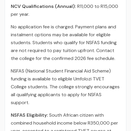
NCV Qualifications (Annual):
R11,000 to R15,000
per year.
No application fee is charged. Payment plans and
instalment options may be available for eligible
students. Students who qualify for NSFAS funding
are not required to pay tuition upfront. Contact
the college for the confirmed 2026 fee schedule.
NSFAS (National Student Financial Aid Scheme)
funding is available to eligible Umfolozi TVET
College students. The college strongly encourages
all qualifying applicants to apply for NSFAS
support.
NSFAS Eligibility:
South African citizen with
combined household income below R350,000 per
year, accepted to a registered TVET course at