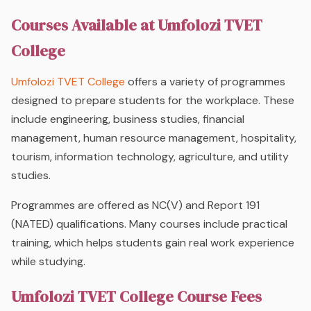
Courses Available at Umfolozi TVET
College
Umfolozi TVET College
offers a variety of programmes
designed to prepare students for the workplace. These
include engineering, business studies, financial
management, human resource management, hospitality,
tourism, information technology, agriculture, and utility
studies.
Programmes are offered as NC(V) and Report 191
(NATED) qualifications. Many courses include practical
training, which helps students gain real work experience
while studying.
Umfolozi TVET College Course Fees