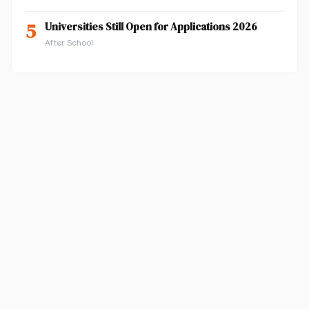
5
Universities Still Open for Applications 2026
After School