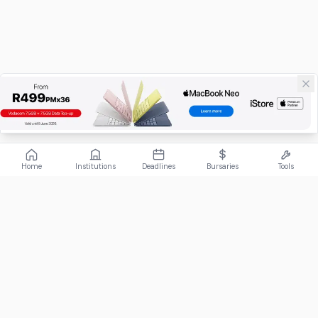
Home
Institutions
Deadlines
Bursaries
Tools