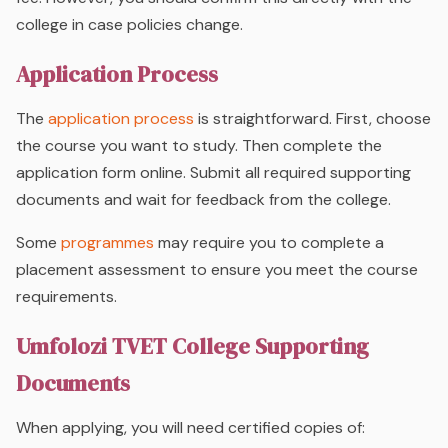
college in case policies change.
Application Process
The
application process
is straightforward. First, choose
the course you want to study. Then complete the
application form online. Submit all required supporting
documents and wait for feedback from the college.
Some
programmes
may require you to complete a
placement assessment to ensure you meet the course
requirements.
Umfolozi TVET College Supporting
Documents
When applying, you will need certified copies of: