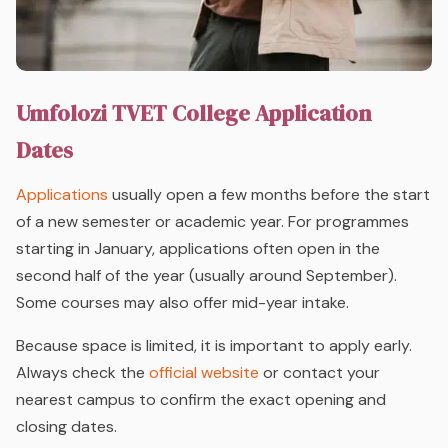
Umfolozi TVET College Application
Dates
Applications
usually open a few months before the start
of a new semester or academic year. For programmes
starting in January, applications often open in the
second half of the year (usually around September).
Some courses may also offer mid-year intake.
Because space is limited, it is important to apply early.
Always check the
official website
or contact your
nearest campus to confirm the exact opening and
closing dates.