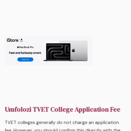
Umfolozi TVET College Application Fee
TVET colleges generally do not charge an application
fee. However, you should confirm this directly with the