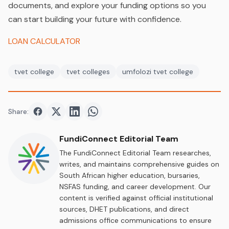
documents, and explore your funding options so you
can start building your future with confidence.
LOAN CALCULATOR
tvet college
tvet colleges
umfolozi tvet college
Share:
Share on
Share on
Facebook
Share on
Twitter
Share on
LinkedIn
WhatsApp
FundiConnect Editorial Team
The FundiConnect Editorial Team researches,
writes, and maintains comprehensive guides on
South African higher education, bursaries,
NSFAS funding, and career development. Our
content is verified against official institutional
sources, DHET publications, and direct
admissions office communications to ensure