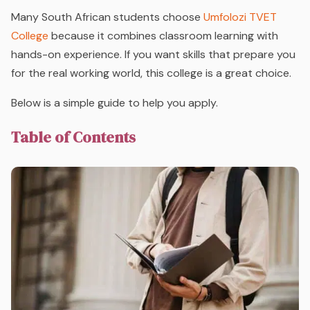
Many South African students choose
Umfolozi TVET
College
because it combines classroom learning with
hands-on experience. If you want skills that prepare you
for the real working world, this college is a great choice.
Below is a simple guide to help you apply.
Table of Contents