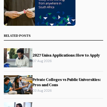
RELATED POSTS
2027 Unisa Applications: How to Apply
07 Aug 2026
Private Colleges vs Public Universities:
Pros and Cons
03 Aug 2026