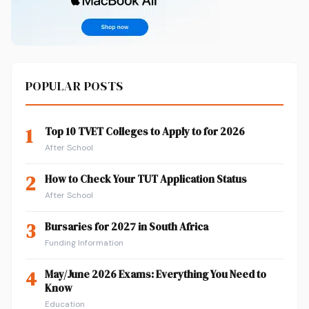
POPULAR POSTS
1
Top 10 TVET Colleges to Apply to for 2026
After School
2
How to Check Your TUT Application Status
After School
3
Bursaries for 2027 in South Africa
Funding Information
4
May/June 2026 Exams: Everything You Need to
Know
Education