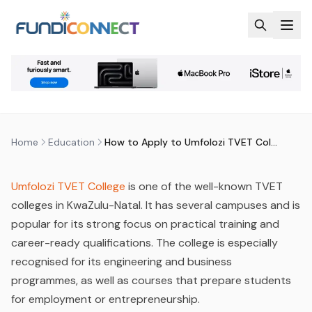
Skip to main content
EDUCATION
EDUCATION GUIDANCE
STUDENTS
HOW TO APPLY TO UMFOLOZI
TVET COLLEGE
by
FundiConnect Editorial Team
|
26 February 2026
·
Last updated
18 July 2026
Home
Education
How to Apply to Umfolozi TVET College
Umfolozi TVET College
is one of the well-known TVET
colleges in KwaZulu-Natal. It has several campuses and is
popular for its strong focus on practical training and
career-ready qualifications. The college is especially
recognised for its engineering and business
programmes, as well as courses that prepare students
for employment or entrepreneurship.