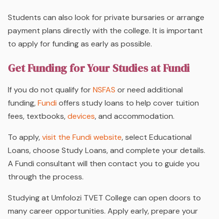
Students can also look for private bursaries or arrange
payment plans directly with the college. It is important
to apply for funding as early as possible.
Get Funding for Your Studies at Fundi
If you do not qualify for
NSFAS
or need additional
funding,
Fundi
offers study loans to help cover tuition
fees, textbooks,
devices
, and accommodation.
To apply,
visit the Fundi website
, select Educational
Loans, choose Study Loans, and complete your details.
A Fundi consultant will then contact you to guide you
through the process.
Studying at Umfolozi TVET College can open doors to
many career opportunities. Apply early, prepare your