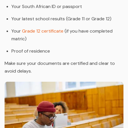
Your South African ID or passport
Your latest school results (Grade 11 or Grade 12)
Your
Grade 12 certificate
(if you have completed
matric)
Proof of residence
Make sure your documents are certified and clear to
avoid delays.