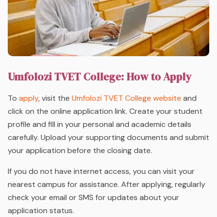
Umfolozi TVET College: How to Apply
To
apply
, visit the
Umfolozi TVET College website
and
click on the online application link. Create your student
profile and fill in your personal and academic details
carefully. Upload your supporting documents and submit
your application before the closing date.
If you do not have internet access, you can visit your
nearest campus for assistance. After applying, regularly
check your email or SMS for updates about your
application status.