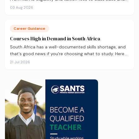
career outcomes, here's an honest comparison to help
03 Aug 2026
you decide before you apply.
Career Guidance
Courses High in Demand in South Africa
South Africa has a well-documented skills shortage, and
that's good news if you're choosing what to study. Here
are the 10 courses most in demand in 2026, backed by
21 Jul 2026
real labour market data, with a breakdown of what to
study and where.