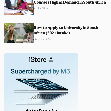
Courses High in Demand in South Africa
21 Jul 2026
How to Apply to University in South
Africa (2027 Intake)
14 Jul 2026