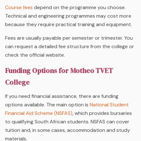
Course fees
depend on the programme you choose.
Technical and engineering programmes may cost more
because they require practical training and equipment.
Fees are usually payable per semester or trimester. You
can request a detailed fee structure from the college or
check the official website.
Funding Options for Motheo TVET
College
If you need financial assistance, there are funding
options available. The main option is
National Student
Financial Aid Scheme
(NSFAS)
, which provides bursaries
to qualifying South African students. NSFAS can cover
tuition and, in some cases, accommodation and study
materials.