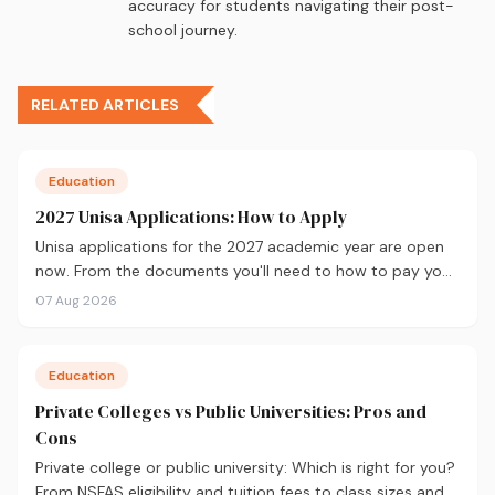
accuracy for students navigating their post-
school journey.
RELATED ARTICLES
Education
2027 Unisa Applications: How to Apply
Unisa applications for the 2027 academic year are open
now. From the documents you'll need to how to pay your
fees and track your status, here's your complete guide to
07 Aug 2026
applying.
Education
Private Colleges vs Public Universities: Pros and
Cons
Private college or public university: Which is right for you?
From NSFAS eligibility and tuition fees to class sizes and