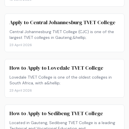
here are the 10 best TVET colleges to consider for 2027,
plus what you need to apply.
Apply to Central Johannesburg TVET College
Central Johannesburg TVET College (CJC) is one of the
largest TVET colleges in Gauteng,&hellip;
23 April 2026
How to Apply to Lovedale TVET College
Lovedale TVET College is one of the oldest colleges in
South Africa, with a&hellip;
23 April 2026
How to Apply to Sedibeng TVET College
Located in Gauteng, Sedibeng TVET College is a leading
Technical and Vocational Education and…