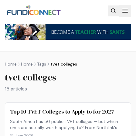
Skip to main content
Home
Home
Tags
tvet colleges
tvet colleges
15
articles
Top 10 TVET Colleges to Apply to for 2027
South Africa has 50 public TVET colleges — but which
ones are actually worth applying to? From Northlink's
90% graduation rate to Boland's Winelands campuses,
18 June 2026