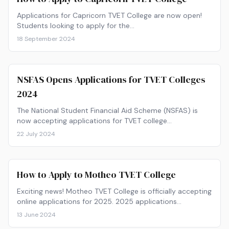
Applications for Capricorn TVET College are now open!
Students looking to apply for the…
18 September 2024
NSFAS Opens Applications for TVET Colleges
2024
The National Student Financial Aid Scheme (NSFAS) is
now accepting applications for TVET college…
22 July 2024
How to Apply to Motheo TVET College
Exciting news! Motheo TVET College is officially accepting
online applications for 2025. 2025 applications…
13 June 2024