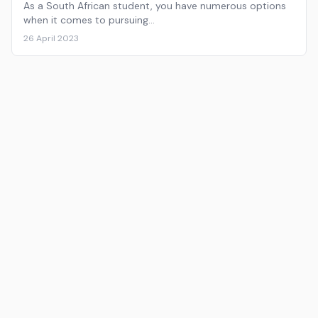
As a South African student, you have numerous options
when it comes to pursuing…
26 April 2023