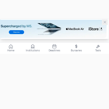
Home
Institutions
Deadlines
Bursaries
Tools