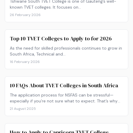
Tshwane South TVET College is one of Gauteng’s well-
known TVET colleges. It focuses on…
26 February 2026
Top 10 TVET Colleges to Apply to for 2026
As the need for skilled professionals continues to grow in
South Africa, Technical and…
16 February 2026
10 FAQs About TVET Colleges in South Africa
The application process for NSFAS can be stressful—
especially if you’re not sure what to expect. That’s why
we’ve answered 10 FAQs about applying to this student
21 August 2025
financial aid scheme.
How to Apply to Capricorn TVET College