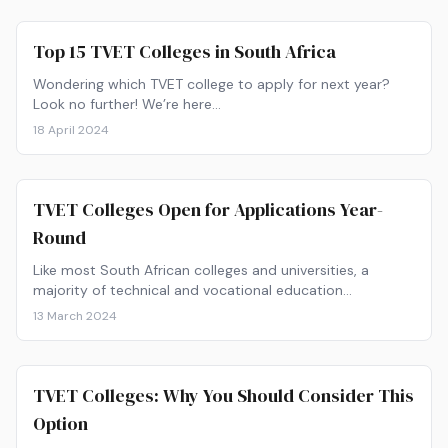
Top 15 TVET Colleges in South Africa
Wondering which TVET college to apply for next year?
Look no further! We’re here…
18 April 2024
TVET Colleges Open for Applications Year-
Round
Like most South African colleges and universities, a
majority of technical and vocational education…
13 March 2024
TVET Colleges: Why You Should Consider This
Option