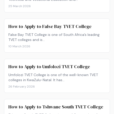
25 March 2026
How to Apply to False Bay TVET College
False Bay TVET College is one of South Africa’s leading
TVET colleges and is…
10 March 2026
How to Apply to Umfolozi TVET College
Umfolozi TVET College is one of the well-known TVET
colleges in KwaZulu-Natal. It has…
26 February 2026
How to Apply to Tshwane South TVET College