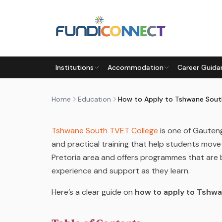
Skip to main content
EDUCATION
EDUCATION GUIDANCE
STUDENTS
Institutions
Accommodation
Career Guida
HOW TO APPLY TO TSHWANE
by
FundiConnect Editorial Team
|
26 February 2
Home
Education
Tshwane South TVET College
is one of Gauten
and practical training that help students move
Pretoria area and offers programmes that are b
experience and support as they learn.
Here’s a clear guide on
how to apply to
Tshwa