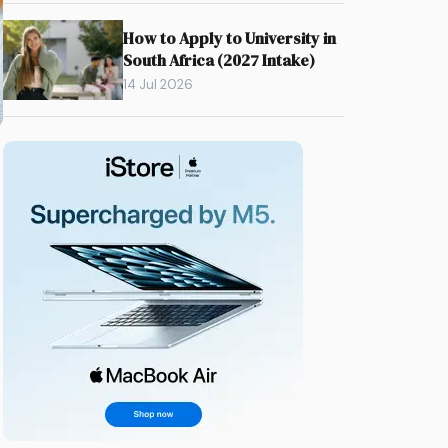
How to Apply to University in
South Africa (2027 Intake)
14 Jul 2026