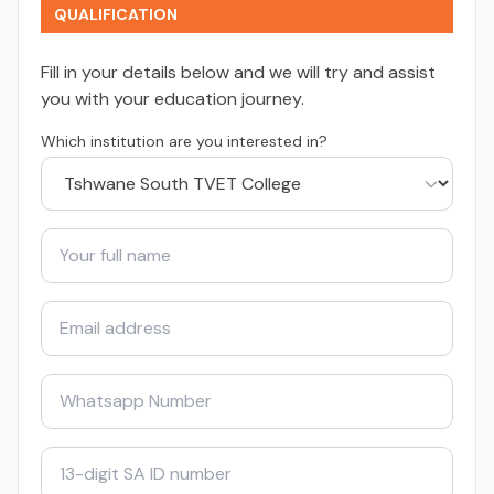
QUALIFICATION
Fill in your details below and we will try and assist
you with your education journey.
Which institution are you interested in?