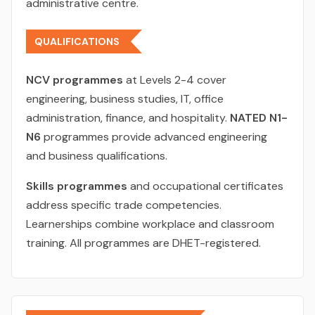
administrative centre.
QUALIFICATIONS
NCV programmes
at Levels 2-4 cover
engineering, business studies, IT, office
administration, finance, and hospitality.
NATED N1-
N6
programmes provide advanced engineering
and business qualifications.
Skills programmes
and occupational certificates
address specific trade competencies.
Learnerships combine workplace and classroom
training. All programmes are DHET-registered.