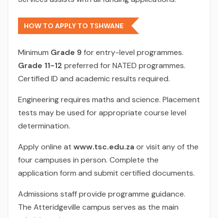
HOW TO APPLY TO TSHWANE
Minimum
Grade 9
for entry-level programmes.
Grade 11-12
preferred for NATED programmes.
Certified ID and academic results required.
Engineering requires maths and science. Placement
tests may be used for appropriate course level
determination.
Apply online at
www.tsc.edu.za
or visit any of the
four campuses in person. Complete the
application form and submit certified documents.
Admissions staff provide programme guidance.
The Atteridgeville campus serves as the main