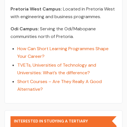
Pretoria West Campus:
Located in Pretoria West
with engineering and business programmes.
Odi Campus:
Serving the Odi/Mabopane
communities north of Pretoria.
How Can Short Learning Programmes Shape
Your Career?
TVETs, Universities of Technology and
Universities: What’s the difference?
Short Courses – Are They Really A Good
Alternative?
INTERESTED IN STUDYING A TERTIARY