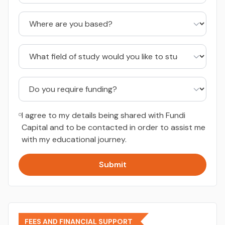
I agree to my details being shared with Fundi
Capital and to be contacted in order to assist me
with my educational journey.
Submit
FEES AND FINANCIAL SUPPORT