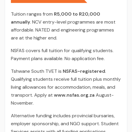
Tuition ranges from
R5,000 to R20,000
annually
. NCV entry-level programmes are most
affordable. NATED and engineering programmes
are at the higher end.
NSFAS covers full tuition for qualifying students.
Payment plans available. No application fee.
Tshwane South TVET is
NSFAS-registered
.
Qualifying students receive full tuition plus monthly
living allowances for accommodation, meals, and
transport. Apply at
www.nsfas.org.za
August-
November.
Alternative funding includes provincial bursaries,
employer sponsorship, and NGO support. Student
Services assists with all funding applications.