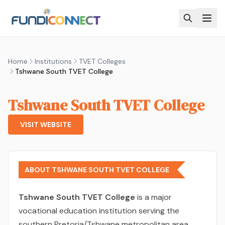
Skip to main content
Home
Institutions
TVET Colleges
Tshwane South TVET College
Tshwane South TVET College
VISIT WEBSITE
ABOUT TSHWANE SOUTH TVET COLLEGE
Tshwane South TVET College
is a major
vocational education institution serving the
southern Pretoria/Tshwane metropolitan area