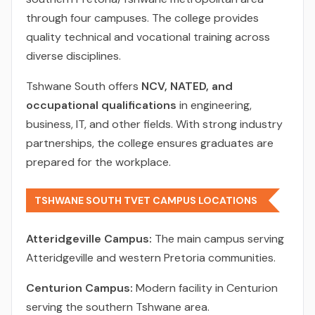
through four campuses. The college provides
quality technical and vocational training across
diverse disciplines.
Tshwane South offers
NCV, NATED, and
occupational qualifications
in engineering,
business, IT, and other fields. With strong industry
partnerships, the college ensures graduates are
prepared for the workplace.
TSHWANE SOUTH TVET CAMPUS LOCATIONS
Atteridgeville Campus:
The main campus serving
Atteridgeville and western Pretoria communities.
Centurion Campus:
Modern facility in Centurion
serving the southern Tshwane area.