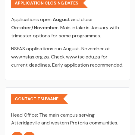
APPLICATION CLOSING DATES
Applications open
August
and close
October/November
. Main intake is January with
trimester options for some programmes.
NSFAS applications run August-November at
www.nsfas.org.za. Check www.tsc.edu.za for
current deadlines. Early application recommended.
CONTACT TSHWANE
Head Office:
The main campus serving
Atteridgeville and western Pretoria communities.