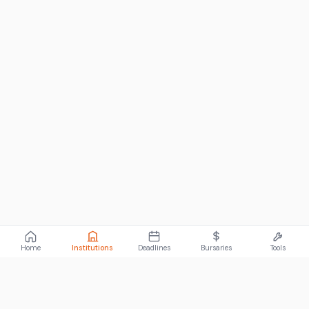
Home
Institutions
Deadlines
Bursaries
Tools