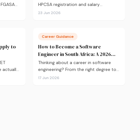
m FGASA
HPCSA registration and salary
tudy, to
expectations, here's your complete
23 Jun 2026
r paths,
guide to becoming a physiotherapist in
 breaking
South Africa in 2026.
Career Guidance
pply to
How to Become a Software
Engineer in South Africa: A 2026
Guide
VET
Thinking about a career in software
 actually
engineering? From the right degree to
link's
coding bootcamps, certifications and
17 Jun 2026
d's
salary expectations, here's everything
 the 10
you need to know to get started.
r for
apply.