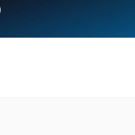
Campus
Boston Media House
Chef