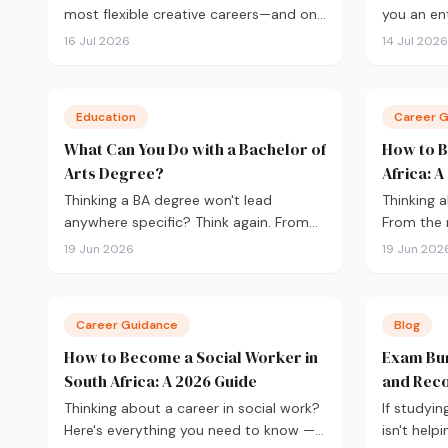
most flexible creative careers—and one
you an ent
of the few where your portfolio
you need 
16 Jul 2026
14 Jul 2026
matters more than your degree. Here's
the 2027 i
everything you need to know to get
APS and ch
started in 2026, from qualifications
to fundin
Education
Career 
and software to building a portfolio
your appli
that actually gets you hired.
What Can You Do with a Bachelor of
How to B
Arts Degree?
Africa: 
Thinking a BA degree won't lead
Thinking a
anywhere specific? Think again. From
From the 
journalism and HR to teaching and
BSc Diete
19 Jun 2026
19 Jun 202
government, here's what you can
registrati
actually do with a Bachelor of Arts, and
here's ev
how to choose the right majors to get
get starte
Career Guidance
Blog
there.
How to Become a Social Worker in
Exam Bur
South Africa: A 2026 Guide
and Reco
Thinking about a career in social work?
If studyin
Here's everything you need to know —
isn't help