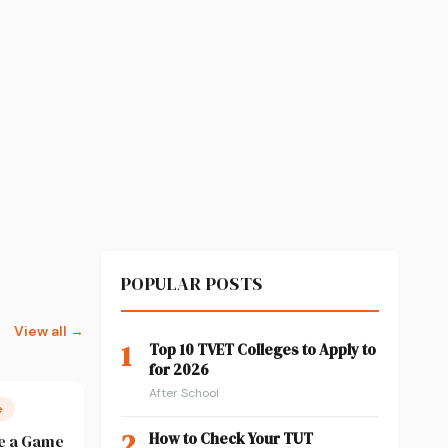
POPULAR POSTS
View all →
1
Top 10 TVET Colleges to Apply to
for 2026
After School
e
2
How to Check Your TUT
e a Game