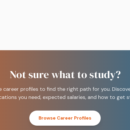
into your bank account.
Not sure what to study?
e career profiles to find the right path for you. Discov
ications you need, expected salaries, and how to get s
Browse Career Profiles