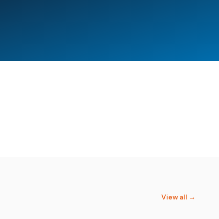
s Training and Innovation
Cornerstone Institute
Academy
View all →