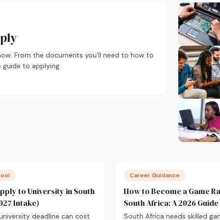
pply
 now. From the documents you'll need to how to
 guide to applying.
hool
Career Guidance
pply to University in South
How to Become a Game Ra
027 Intake)
South Africa: A 2026 Guide
university deadline can cost
South Africa needs skilled g