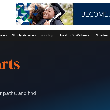
nce
Study Advice
Funding
Health & Wellness
Student
arts
Education
2027 Unisa Applications:
How to Apply
r paths, and find