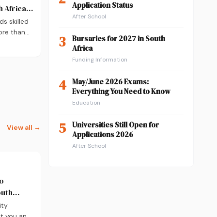
Application Status
 Africa:
After School
ds skilled
ore than
3
Bursaries for 2027 in South
A
Africa
nd where
Funding Information
ry
d career
4
May/June 2026 Exams:
r practical
Everything You Need to Know
g into
Education
2026.
5
Universities Still Open for
View all →
Applications 2026
After School
to
outh
take)
ity
t you an