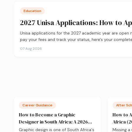
Education
2027 Unisa Applications: How to A
Unisa applications for the 2027 academic year are open
pay your fees and track your status, here's your complete
07 Aug 2026
Career Guidance
After Sc
How to Become a Graphic
How to A
Designer in South Africa: A 2026
Africa (2
Guide
Graphic design is one of South Africa's
Missing a 