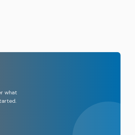
er what
tarted.