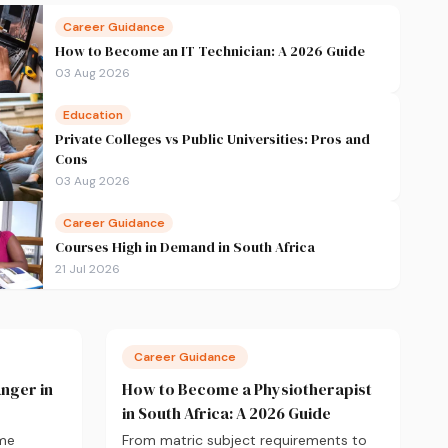
Career Guidance
How to Become an IT Technician: A 2026 Guide
03 Aug 2026
Education
Private Colleges vs Public Universities: Pros and
Cons
03 Aug 2026
Career Guidance
Courses High in Demand in South Africa
21 Jul 2026
Career Guidance
nger in
How to Become a Physiotherapist
in South Africa: A 2026 Guide
ame
From matric subject requirements to