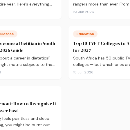
ire year. Here's everything
rangers more than ever. Fro
to know about applying for
qualifications and where to s
23 Jun 2026
ntake, from calculating your
salary expectations and caree
oosing the right institutions,
here's your practical guide to
g your studies and tracking
into conservation in 2026.
Guidance
Education
cation.
ecome a Dietitian in South
Top 10 TVET Colleges to A
A 2026 Guide
for 2027
bout a career in dietetics?
South Africa has 50 public T
right matric subjects to the
colleges — but which ones are
tics degree, HPCSA
worth applying to? From North
6
18 Jun 2026
on, and salary expectations,
90% graduation rate to Bolan
erything you need to know to
Winelands campuses, here are
d.
best TVET colleges to conside
2027, plus what you need to 
nout: How to Recognise It
ver Fast
g feels pointless and sleep
ing, you might be burnt out.