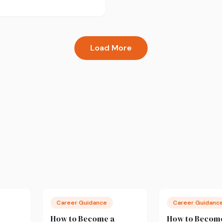
w to recover during exam
ot just survive it.
Load More
Career Guidance
Career Guidanc
How to Become a
How to Becom