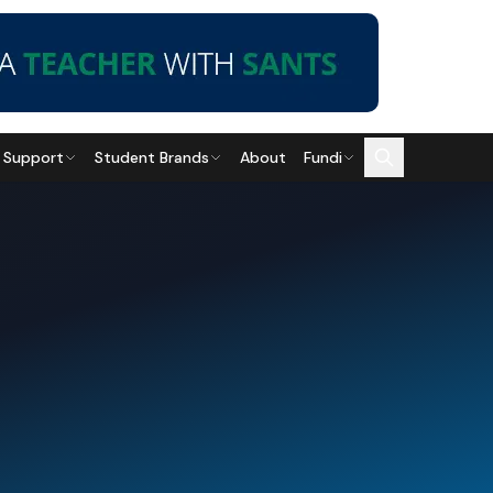
 Support
Student Brands
About
Fundi
Career Guidance
Education
How to Become an IT
Private Colleges vs
Technician: A 2026
Public Universities: Pros
Guide
and Cons