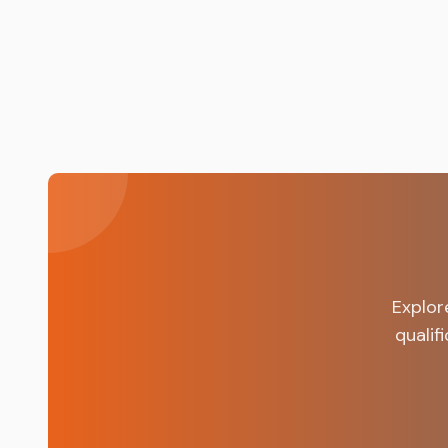
nsfas.org.za.
Explor
qualif