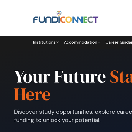
Skip to main content
Institutions
Accommodation
Career Guida
Your Future
St
Here
Discover study opportunities, explore caree
funding to unlock your potential.