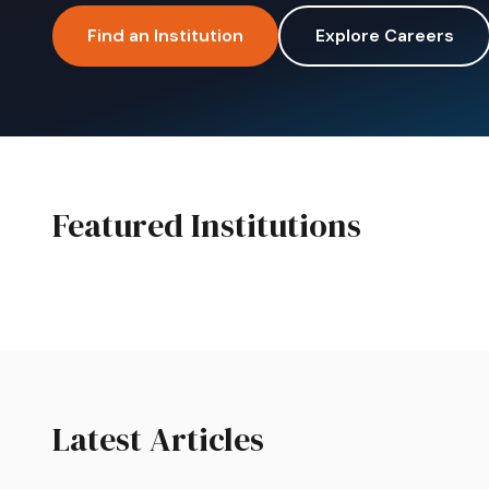
Find an Institution
Explore Careers
Featured Institutions
Featured
College SA
Boston City 
Latest Articles