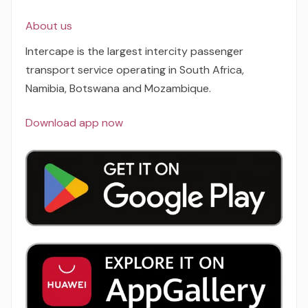
About us
Intercape is the largest intercity passenger
transport service operating in South Africa,
Namibia, Botswana and Mozambique.
Download app now