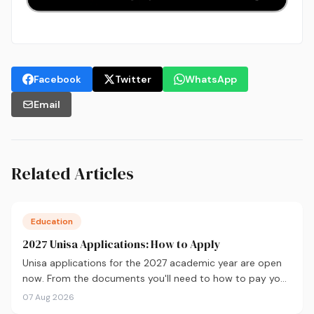
Facebook
Twitter
WhatsApp
Email
Related Articles
Education
2027 Unisa Applications: How to Apply
Unisa applications for the 2027 academic year are open
now. From the documents you'll need to how to pay your
fees and track your status, here's your complete guide to
07 Aug 2026
applying.