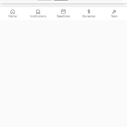
Home
Institutions
Deadlines
Bursaries
Tools
ABOUT
FundiConnect is South Africa's leading study and career
guidance platform, helping students find the right institutions,
funding opportunities, and career paths.
Johannesburg, South Africa