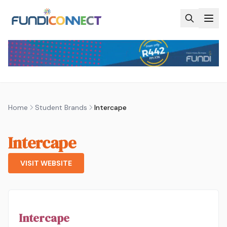
Skip to main content
Home
Student Brands
Intercape
Intercape
VISIT WEBSITE
Intercape