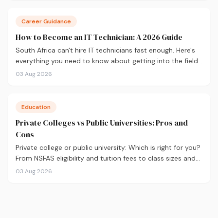
Career Guidance
How to Become an IT Technician: A 2026 Guide
South Africa can't hire IT technicians fast enough. Here's
everything you need to know about getting into the field
in 2026, from CompTIA A+ and where to study, to what
03 Aug 2026
you'll earn and where the career can take you.
Education
Private Colleges vs Public Universities: Pros and
Cons
Private college or public university: Which is right for you?
From NSFAS eligibility and tuition fees to class sizes and
career outcomes, here's an honest comparison to help
03 Aug 2026
you decide before you apply.