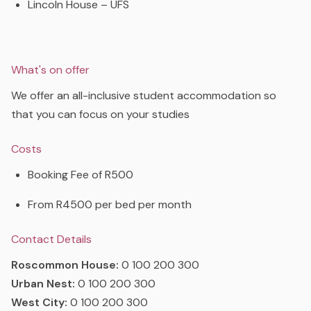
Lincoln House – UFS
What's on offer
We offer an all-inclusive student accommodation so
that you can focus on your studies
Costs
Booking Fee of R500
From R4500 per bed per month
Contact Details
Roscommon House:
0 100 200 300
Urban Nest:
0 100 200 300
West City:
0 100 200 300