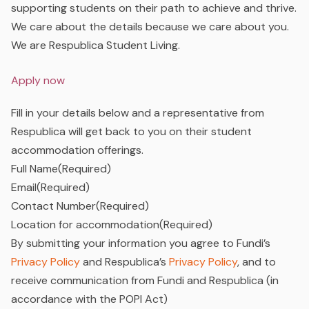
supporting students on their path to achieve and thrive.
We care about the details because we care about you.
We are Respublica Student Living.
Apply now
Fill in your details below and a representative from
Respublica will get back to you on their student
accommodation offerings.
Full Name
(Required)
Email
(Required)
Contact Number
(Required)
Location for accommodation
(Required)
By submitting your information you agree to Fundi’s
Privacy Policy
and Respublica’s
Privacy Policy
, and to
receive communication from Fundi and Respublica (in
accordance with the POPI Act)