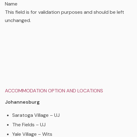
Name
This field is for validation purposes and should be left
unchanged.
ACCOMMODATION OPTION AND LOCATIONS
Johannesburg
Saratoga Village – UJ
The Fields – UJ
Yale Village – Wits