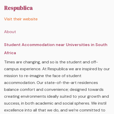
Respublica
Visit their website
About
Student Accommodation near Universities in South
Africa
Times are changing, and so is the student and off-
campus experience. At Respublica we are inspired by our
mission to re-imagine the face of student
accommodation. Our state-of-the-art residences
balance comfort and convenience; designed towards
creating environments ideally suited to your growth and
success, in both academic and social spheres. We instil
excellence into all that we do, and we’re committed to