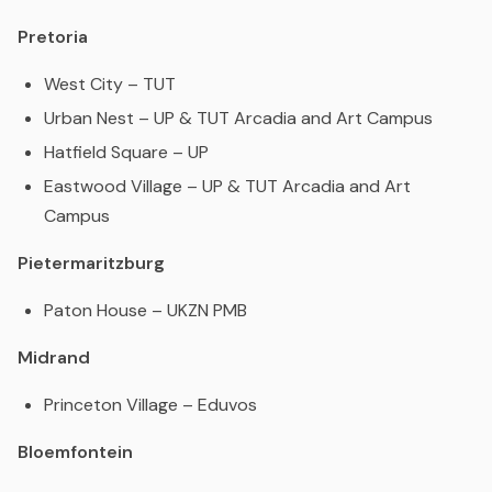
Pretoria
West City – TUT
Urban Nest – UP & TUT Arcadia and Art Campus
Hatfield Square – UP
Eastwood Village – UP & TUT Arcadia and Art
Campus
Pietermaritzburg
Paton House – UKZN PMB
Midrand
Princeton Village – Eduvos
Bloemfontein