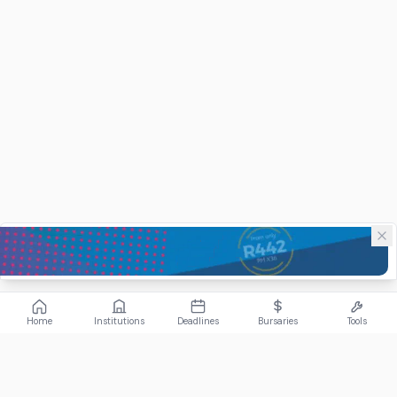
Home
Institutions
Deadlines
Bursaries
Tools