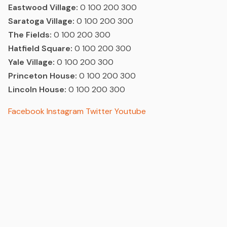
Eastwood Village:
0 100 200 300
Saratoga Village:
0 100 200 300
The Fields:
0 100 200 300
Hatfield Square:
0 100 200 300
Yale Village:
0 100 200 300
Princeton House:
0 100 200 300
Lincoln House:
0 100 200 300
Facebook
Instagram
Twitter
Youtube