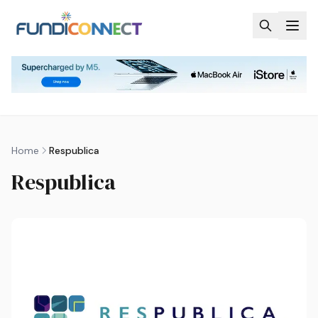
Skip to main content
Home
Respublica
Respublica