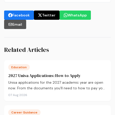
Facebook
Twitter
WhatsApp
Email
Related Articles
Education
2027 Unisa Applications: How to Apply
Unisa applications for the 2027 academic year are open
now. From the documents you'll need to how to pay your
fees and track your status, here's your complete guide to
07 Aug 2026
applying.
Career Guidance