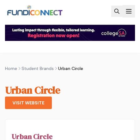
Skip to main content
Home
Student Brands
Urban Circle
Urban Circle
VISIT WEBSITE
Urban Circle