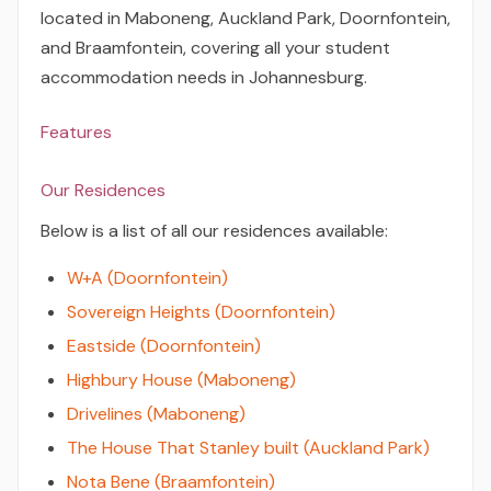
located in Maboneng, Auckland Park, Doornfontein,
and Braamfontein, covering all your student
accommodation needs in Johannesburg.
Features
Our Residences
Below is a list of all our residences available:
W+A (Doornfontein)
Sovereign Heights (Doornfontein)
Eastside (Doornfontein)
Highbury House (Maboneng)
Drivelines (Maboneng)
The House That Stanley built (Auckland Park)
Nota Bene (Braamfontein)