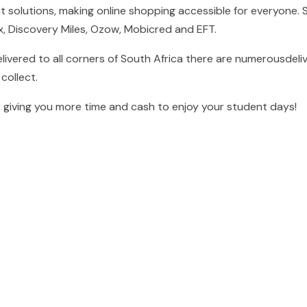
t solutions, making online shopping accessible for everyone.
ex, Discovery Miles, Ozow, Mobicred and EFT.
livered to all corners of South Africa there are numerousdeli
collect.
 giving you more time and cash to enjoy your student days!