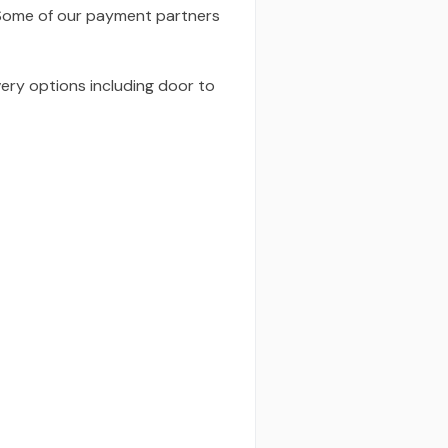
 Some of our payment partners
very options including door to