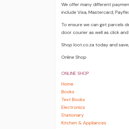
We offer many different paymen
include Visa, Mastercard, Payfl
To ensure we can get parcels de
door courier as well as click and 
Shop loot.co.za today and save,
Online Shop
ONLINE SHOP
Home
Books
Text Books
Electronics
Stationary
Kitchen & Appliances