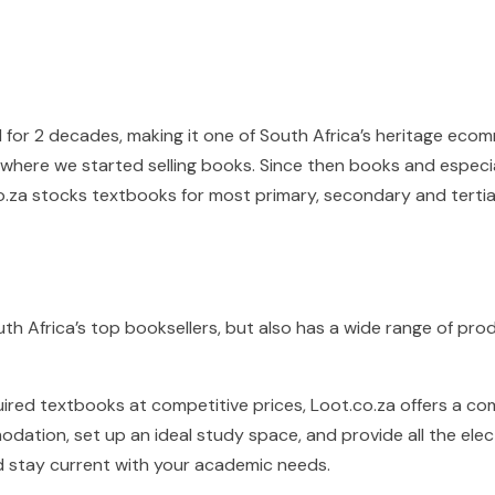
 for 2 decades, making it one of South Africa’s heritage eco
e where we started selling books. Since then books and espec
o.za stocks textbooks for most primary, secondary and tertia
uth Africa’s top booksellers, but also has a wide range of pro
quired textbooks at competitive prices, Loot.co.za offers a 
dation, set up an ideal study space, and provide all the ele
d stay current with your academic needs.