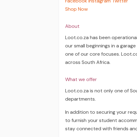
Facebook
Instagram
Twitter
Shop Now
About
Loot.co.za has been operational
our small beginnings in a garag
one of our core focuses. Loot.c
across South Africa.
What we offer
Loot.co.za is not only one of So
departments.
In addition to securing your re
to furnish your student accommo
stay connected with friends an