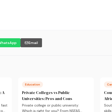
WhatsApp
Email
Education
Ca
: A
Private Colleges vs Public
Cour
Universities: Pros and Cons
Afri
 fast
Private college or public university:
Sout
to
Which is right for you? From NSFAS
skill