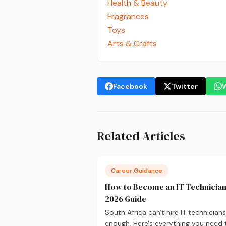
Health & Beauty
Fragrances
Toys
Arts & Crafts
Facebook
Twitter
Related Articles
Career Guidance
How to Become an IT Technician
2026 Guide
South Africa can't hire IT technicians
enough. Here's everything you need 