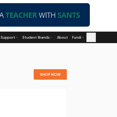
 Support
Student Brands
About
Fundi
SHOP NOW