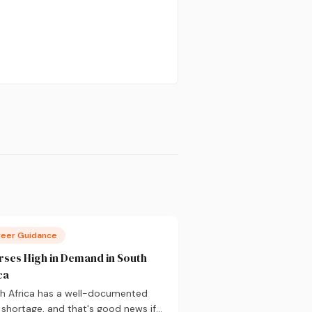
reer Guidance
ses High in Demand in South
ca
h Africa has a well-documented
s shortage, and that's good news if