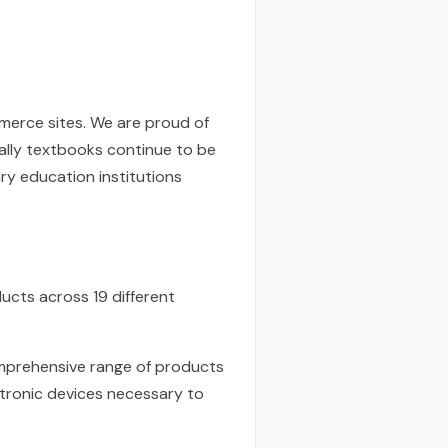
mmerce sites. We are proud of
ially textbooks continue to be
ry education institutions
ducts across 19 different
comprehensive range of products
ctronic devices necessary to