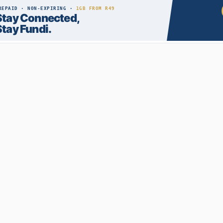
RECENT POSTS
How to Become an IT Technician: A 2026 Guide
03 Aug 2026
Private Colleges vs Public Universities: Pros and
Cons