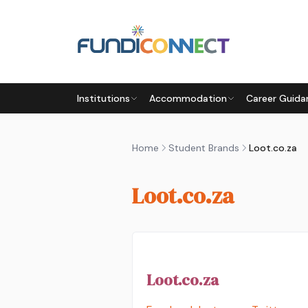
Skip to main content
Institutions
Accommodation
Career Guida
Home
Student Brands
Loot.co.za
Loot.co.za
Loot.co.za