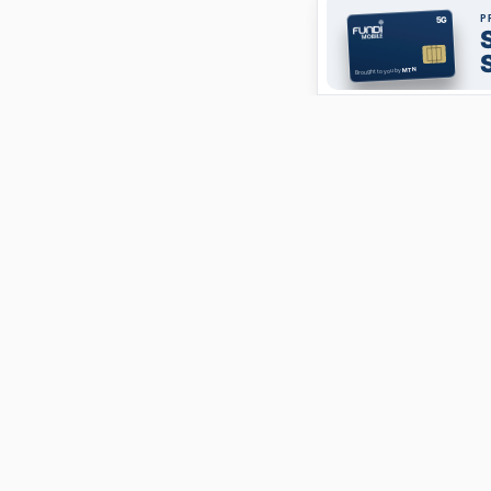
ABOUT
FundiConnect is South Africa's leading study and career
guidance platform, helping students find the right
institutions, funding opportunities, and career paths.
Johannesburg, South Africa