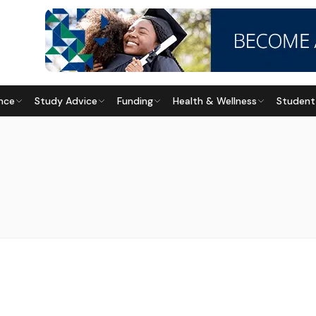
nce
Study Advice
Funding
Health & Wellness
Student