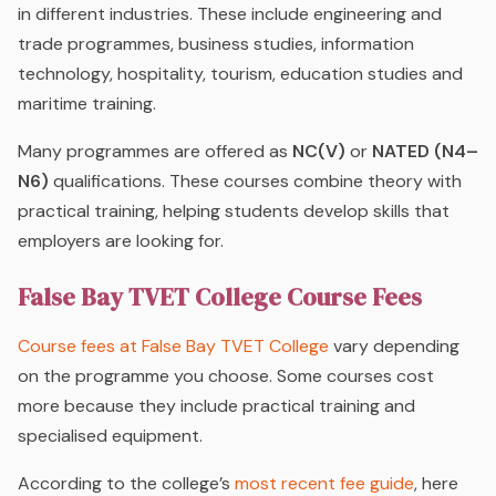
in different industries. These include engineering and
trade programmes, business studies, information
technology, hospitality, tourism, education studies and
maritime training.
Many programmes are offered as
NC(V)
or
NATED (N4–
N6)
qualifications. These courses combine theory with
practical training, helping students develop skills that
employers are looking for.
False Bay TVET College Course Fees
Course fees at False Bay TVET College
vary depending
on the programme you choose. Some courses cost
more because they include practical training and
specialised equipment.
According to the college’s
most recent fee guide
, here