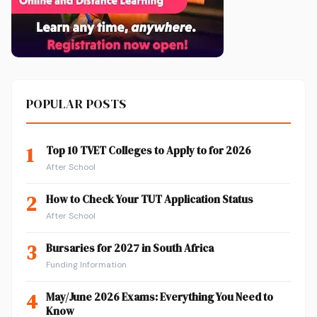
POPULAR POSTS
1
Top 10 TVET Colleges to Apply to for 2026
After School
2
How to Check Your TUT Application Status
After School
3
Bursaries for 2027 in South Africa
Funding Information
4
May/June 2026 Exams: Everything You Need to
Know