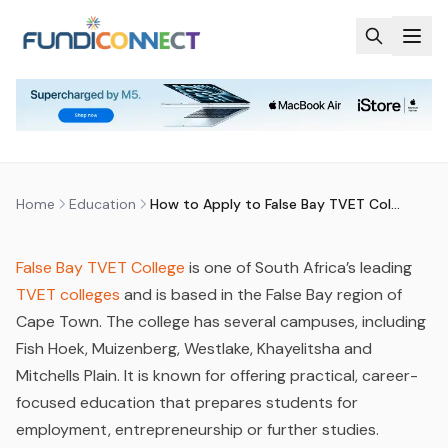
Skip to main content
EDUCATION
EDUCATION GUIDANCE
STUDENTS
HOW TO APPLY TO FALSE BAY
TVET COLLEGE
by
FundiConnect Editorial Team
|
10 March 2026
· Last
updated
29 July 2026
Home
Education
How to Apply to False Bay TVET College
False Bay TVET Colleg
e
is one of South Africa’s leading
TVET colleges
and is based in the False Bay region of
Cape Town. The college has several campuses, including
Fish Hoek, Muizenberg, Westlake, Khayelitsha and
Mitchells Plain. It is known for offering practical, career-
focused education that prepares students for
employment, entrepreneurship or further studies.