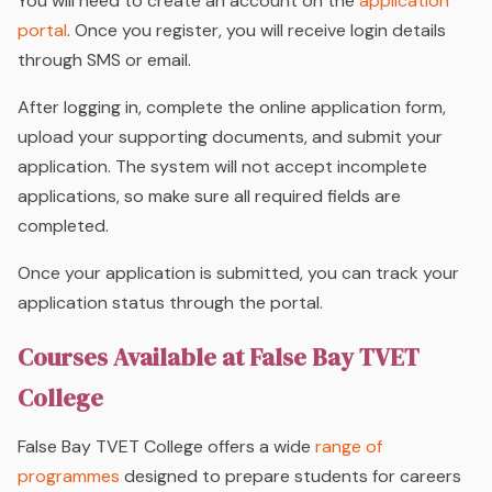
You will need to create an account on the
application
portal
. Once you register, you will receive login details
through SMS or email.
After logging in, complete the online application form,
upload your supporting documents, and submit your
application. The system will not accept incomplete
applications, so make sure all required fields are
completed.
Once your application is submitted, you can track your
application status through the portal.
Courses Available at False Bay TVET
College
False Bay TVET College offers a wide
range of
programmes
designed to prepare students for careers