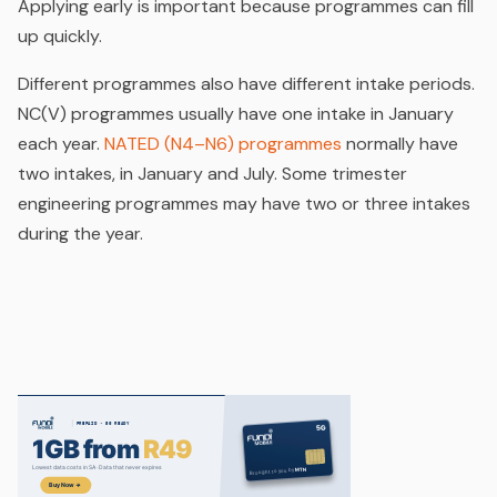
Applying early is important because programmes can fill
up quickly.
Different programmes also have different intake periods.
NC(V) programmes usually have one intake in January
each year.
NATED (N4–N6) programmes
normally have
two intakes, in January and July. Some trimester
engineering programmes may have two or three intakes
during the year.