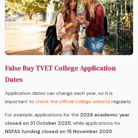
False Bay TVET College Application
Dates
Application dates can change each year, so it is
important to
check the official college website
regularly.
For example, applications for the
2026 academic year
closed on 31 October 2025
, while applications for
NSFAS funding closed on 15 November 2025
.