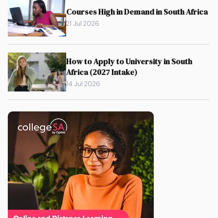
Courses High in Demand in South Africa
21 Jul 2026
How to Apply to University in South
Africa (2027 Intake)
14 Jul 2026