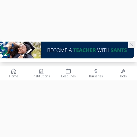
Home
Institutions
Deadlines
Bursaries
Tools