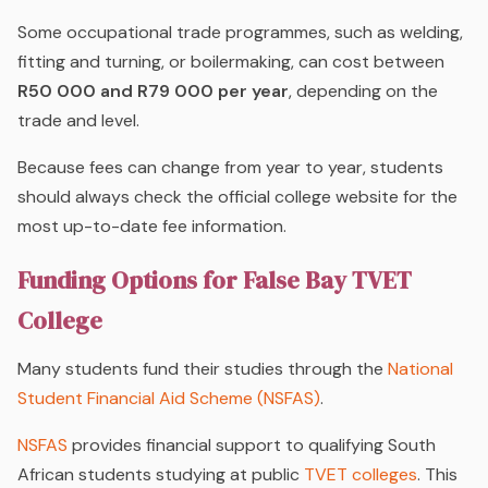
Some occupational trade programmes, such as welding,
fitting and turning, or boilermaking, can cost between
R50 000 and R79 000 per year
, depending on the
trade and level.
Because fees can change from year to year, students
should always check the official college website for the
most up-to-date fee information.
Funding Options for False Bay TVET
College
Many students fund their studies through the
National
Student Financial Aid Scheme
(NSFAS)
.
NSFAS
provides financial support to qualifying South
African students studying at public
TVET colleges
. This