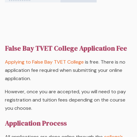
False Bay TVET College Application Fee
Applying to False Bay TVET College
is free. There is no
application fee required when submitting your online
application.
However, once you are accepted, you will need to pay
registration and tuition fees depending on the course
you choose.
Application Process
All applications are done online through the
college’s