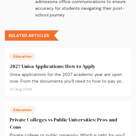
admissions office communications to ensure
accuracy for students navigating their post-
school journey.
RELATED ARTICLES
Education
2027 Unisa Applications: How to Apply
Unisa applications for the 2027 academic year are open
now. From the documents you'll need to how to pay your
fees and track your status, here's your complete guide to
07 Aug 2026
applying.
Education
Private Colleges vs Public Universities: Pros and
Cons
Private college or public university: Which is right for you?