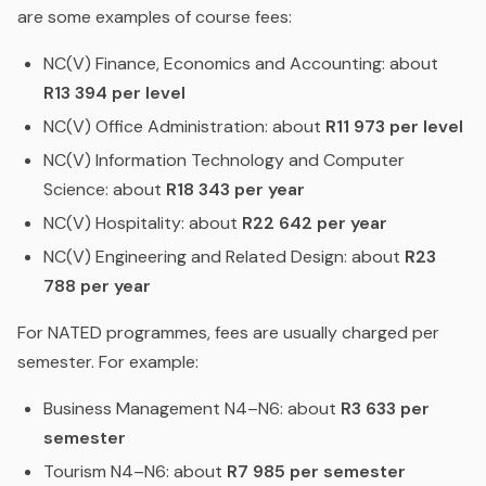
are some examples of course fees:
NC(V) Finance, Economics and Accounting: about
R13 394 per level
NC(V) Office Administration: about
R11 973 per level
NC(V) Information Technology and Computer
Science: about
R18 343 per year
NC(V) Hospitality: about
R22 642 per year
NC(V) Engineering and Related Design: about
R23
788 per year
For NATED programmes, fees are usually charged per
semester. For example:
Business Management N4–N6: about
R3 633 per
semester
Tourism N4–N6: about
R7 985 per semester