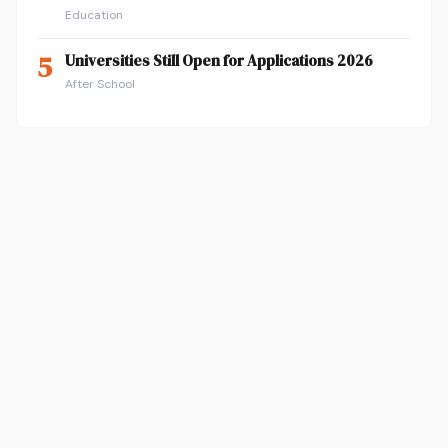
Education
5
Universities Still Open for Applications 2026
After School