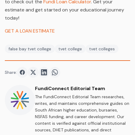
to check out the
Fundi Loan Calculator
. Get your
estimate and get started on your educational journey
today!
GET A LOAN ESTIMATE
false bay tvet college
tvet college
tvet colleges
Share:
Share on
Share on
Facebook
Share on
Twitter
Share on
LinkedIn
WhatsApp
FundiConnect Editorial Team
The FundiConnect Editorial Team researches,
writes, and maintains comprehensive guides on
South African higher education, bursaries,
NSFAS funding, and career development. Our
content is verified against official institutional
sources, DHET publications, and direct