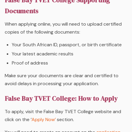
False Bay TVET College Supporting
Documents
When applying online, you will need to upload certified
copies of the following documents:
Your South African ID, passport, or birth certificate
Your latest academic results
Proof of address
Make sure your documents are clear and certified to
avoid delays in processing your application.
False Bay TVET College: How to Apply
To apply, visit the False Bay TVET College website and
click on the ‘
Apply Now’
section.