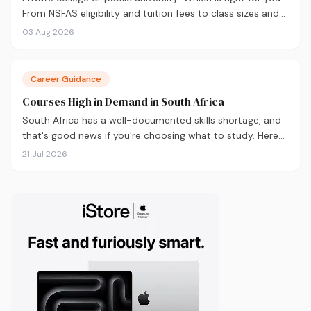
From NSFAS eligibility and tuition fees to class sizes and
career outcomes, here's an honest comparison to help
03 Aug 2026
you decide before you apply.
Career Guidance
Courses High in Demand in South Africa
South Africa has a well-documented skills shortage, and
that's good news if you're choosing what to study. Here
are the 10 courses most in demand in 2026, backed by
21 Jul 2026
real labour market data, with a breakdown of what to
study and where.