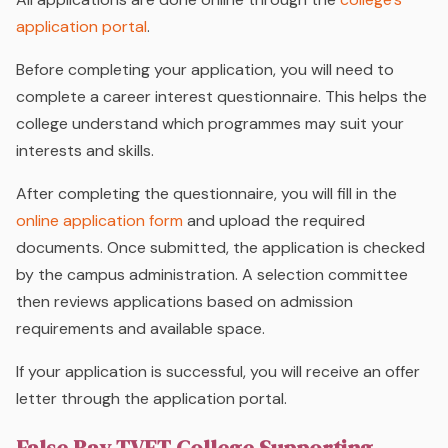
application portal
.
Before completing your application, you will need to
complete a career interest questionnaire. This helps the
college understand which programmes may suit your
interests and skills.
After completing the questionnaire, you will fill in the
online application form
and upload the required
documents. Once submitted, the application is checked
by the campus administration. A selection committee
then reviews applications based on admission
requirements and available space.
If your application is successful, you will receive an offer
letter through the application portal.