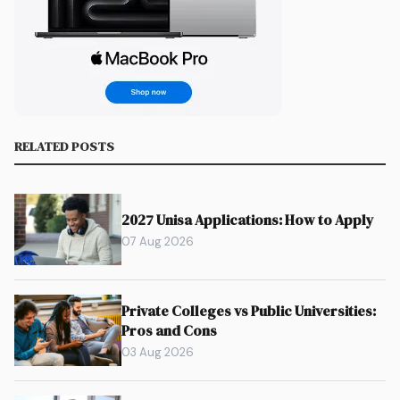
RELATED POSTS
2027 Unisa Applications: How to Apply
07 Aug 2026
Private Colleges vs Public Universities:
Pros and Cons
03 Aug 2026