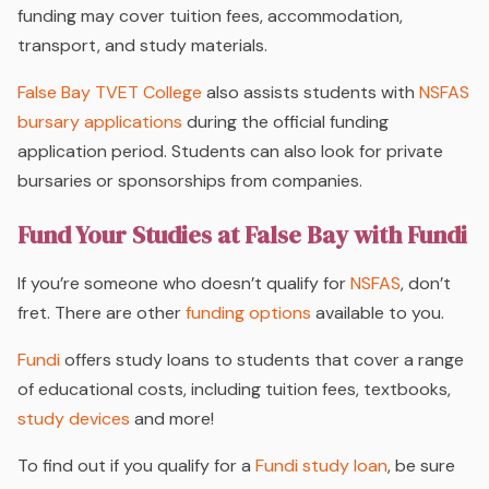
funding may cover tuition fees, accommodation,
transport, and study materials.
False Bay TVET College
also assists students with
NSFAS
bursary applications
during the official funding
application period. Students can also look for private
bursaries or sponsorships from companies.
Fund Your Studies at False Bay with Fundi
If you’re someone who doesn’t qualify for
NSFAS
, don’t
fret. There are other
funding options
available to you.
Fundi
offers study loans to students that cover a range
of educational costs, including tuition fees, textbooks,
study devices
and more!
To find out if you qualify for a
Fundi study loan
, be sure