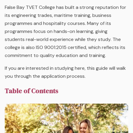
False Bay TVET College has built a strong reputation for
its engineering trades, maritime training, business
programmes and hospitality courses. Many of its
programmes focus on hands-on learning, giving
students real-world experience while they study. The
college is also ISO 9001:2015 certified, which reflects its
commitment to quality education and training.
If you are interested in studying here, this guide will walk
you through the application process.
Table of Contents