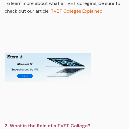
To learn more about what a TVET college is, be sure to
check out our article,
TVET Colleges Explained
.
2. What is the Role of a TVET College?