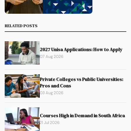
RELATED POSTS
2027 Unisa Applications: How to Apply
07 Aug 2026
Private Colleges vs Public Universities:
Pros and Cons
03 Aug 2026
Courses High in Demand in South Africa
21 Jul 2026