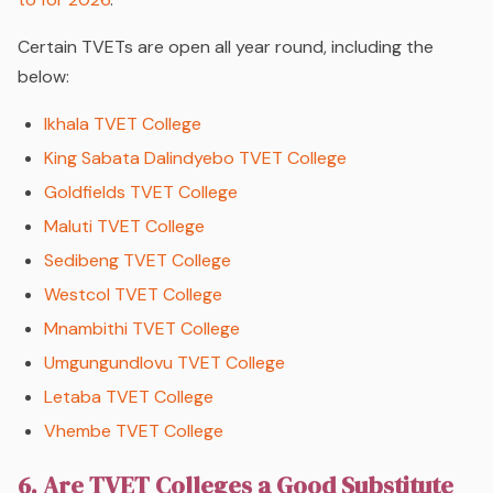
Certain TVETs are open all year round, including the
below:
Ikhala TVET College
King Sabata Dalindyebo TVET College
Goldfields TVET College
Maluti TVET College
Sedibeng TVET College
Westcol TVET College
Mnambithi TVET College
Umgungundlovu TVET College
Letaba TVET College
Vhembe TVET College
6. Are TVET Colleges a Good Substitute