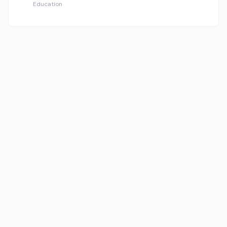
Education