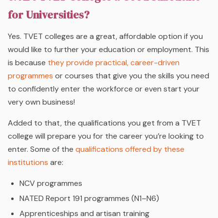
for Universities?
Yes. TVET colleges are a great, affordable option if you
would like to further your education or employment. This
is because
they provide practical, career-driven
programmes
or courses that give you the skills you need
to confidently enter the workforce or even start your
very own business!
Added to that, the qualifications you get from a TVET
college will prepare you for the career you’re looking to
enter. Some of the
qualifications offered by these
institutions
are:
NCV programmes
NATED Report 191 programmes (N1–N6)
Apprenticeships and artisan training