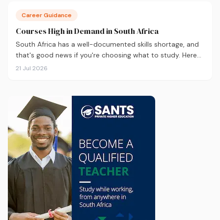
Career Guidance
Courses High in Demand in South Africa
South Africa has a well-documented skills shortage, and
that's good news if you're choosing what to study. Here
are the 10 courses most in demand in 2026, backed by
21 Jul 2026
real labour market data, with a breakdown of what to
study and where.