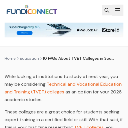
Skip to main content
EDUCATION
EDUCATION GUIDANCE
FUNDING INFORMATION
FUNDING OPTIONS
10 FAQS ABOUT TVET COLLEGES
IN SOUTH AFRICA
by
FundiConnect Editorial Team
|
21 August 2025
· Last
updated
28 May 2026
Home
Education
10 FAQs About TVET Colleges in South Africa
While looking at institutions to study at next year, you
may be considering
Technical and Vocational Education
and Training (TVET) colleges
as an option for your 2026
academic studies.
These colleges are a great choice for students seeking
expert training in a certified field or skill. With that said, if
this is your first time researching
TVET colleges
, you