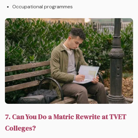
Occupational programmes
7. Can You Do a Matric Rewrite at TVET
Colleges?