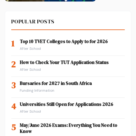
POPULAR POSTS
1
Top 10 TVET Colleges to Apply to for 2026
After School
2
How to Check Your TUT Application Status
After School
3
Bursaries for 2027 in South Africa
Funding Information
4
Universities Still Open for Applications 2026
After School
5
May/June 2026 Exams: Everything You Need to
Know