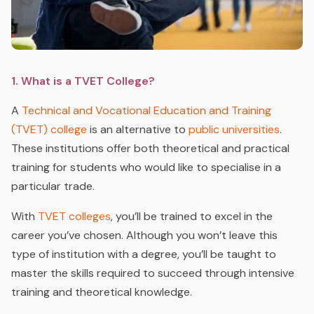
1. What is a TVET College?
A
Technical and Vocational Education and Training
(TVET) college
is an alternative to
public universities
.
These institutions offer both theoretical and practical
training for students who would like to specialise in a
particular trade.
With
TVET colleges
, you’ll be trained to excel in the
career you’ve chosen. Although you won’t leave this
type of institution with a degree, you’ll be taught to
master the skills required to succeed through intensive
training and theoretical knowledge.