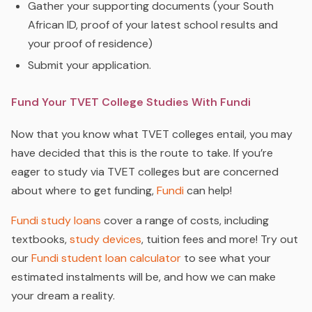
Gather your supporting documents (your South
African ID, proof of your latest school results and
your proof of residence)
Submit your application.
Fund Your TVET College Studies With Fundi
Now that you know what TVET colleges entail, you may
have decided that this is the route to take. If you’re
eager to study via TVET colleges but are concerned
about where to get funding,
Fundi
can help!
Fundi study loans
cover a range of costs, including
textbooks,
study devices
, tuition fees and more! Try out
our
Fundi student loan calculator
to see what your
estimated instalments will be, and how we can make
your dream a reality.