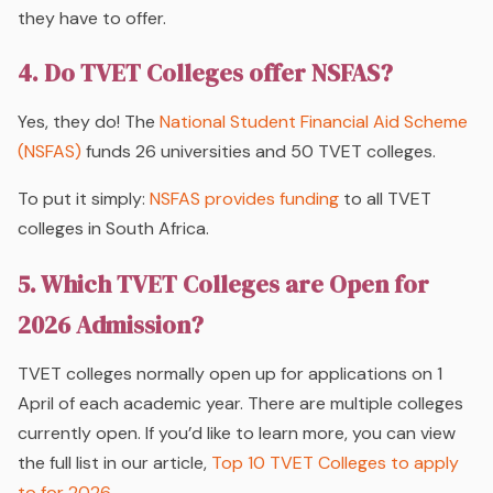
they have to offer.
4. Do TVET Colleges offer NSFAS?
Yes, they do! The
National Student Financial Aid Scheme
(NSFAS)
funds 26 universities and 50 TVET colleges.
To put it simply:
NSFAS provides funding
to
all
TVET
colleges in South Africa.
5. Which TVET Colleges are Open for
2026 Admission?
TVET colleges normally open up for applications on 1
April of each academic year. There are multiple colleges
currently open. If you’d like to learn more, you can view
the full list in our article,
Top 10 TVET Colleges to apply
to for 2026
.