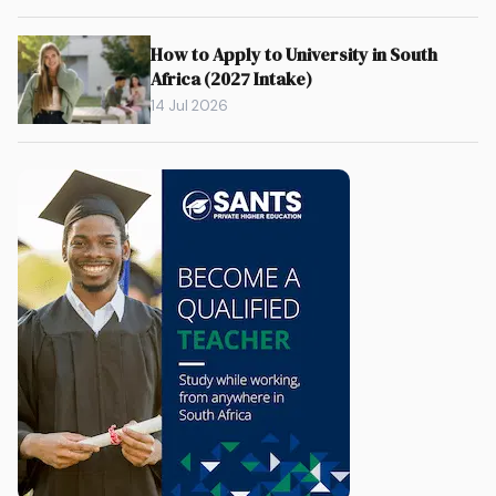
How to Apply to University in South
Africa (2027 Intake)
14 Jul 2026