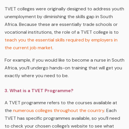
TVET colleges were originally designed to address youth
unemployment by diminishing the skills gap in South
Africa. Because these are essentially trade schools or
vocational institutions, the role of a TVET college is to
teach you the essential skills required by employers in
the current job market
.
For example, if you would like to become a nurse in South
Africa, you’ll undergo hands-on training that will get you
exactly where you need to be.
3. What is a TVET Programme?
A TVET programme refers to the courses available at
the
numerous colleges throughout the country
. Each
TVET has specific programmes available, so you’ll need
to check your chosen college’s website to see what