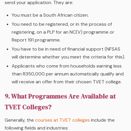
send your application. They are:
You must be a South African citizen.
You need to be registered, or in the process of
registering, on a PLP for an NC(V) programme or
Report 191 programme.
You have to be in need of financial support (NFSAS
will determine whether you meet the criteria for this).
Applicants who come from households earning less
than R350,000 per annum automatically qualify and
will receive an offer from their chosen TVET college.
9. What Programmes Are Available at
TVET Colleges?
Generally, the
courses at TVET colleges
include the
following fields and industries: