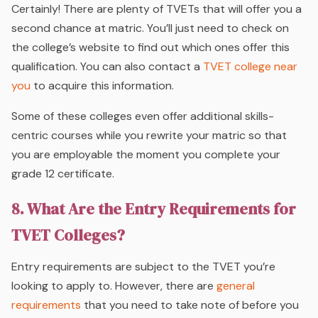
Certainly! There are plenty of TVETs that will offer you a
second chance at matric. You’ll just need to check on
the college’s website to find out which ones offer this
qualification. You can also contact a
TVET college near
you
to acquire this information.
Some of these colleges even offer additional skills-
centric courses while you rewrite your matric so that
you are employable the moment you complete your
grade 12 certificate.
8. What Are the Entry Requirements for
TVET Colleges?
Entry requirements are subject to the TVET you’re
looking to apply to. However, there are
general
requirements
that you need to take note of before you