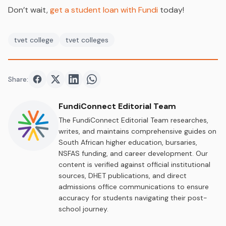
Don’t wait,
get a student loan with Fundi
today!
tvet college
tvet colleges
Share:
Share on
Share on
Facebook
Share on
Twitter
Share on
LinkedIn
WhatsApp
FundiConnect Editorial Team
The FundiConnect Editorial Team researches,
writes, and maintains comprehensive guides on
South African higher education, bursaries,
NSFAS funding, and career development. Our
content is verified against official institutional
sources, DHET publications, and direct
admissions office communications to ensure
accuracy for students navigating their post-
school journey.