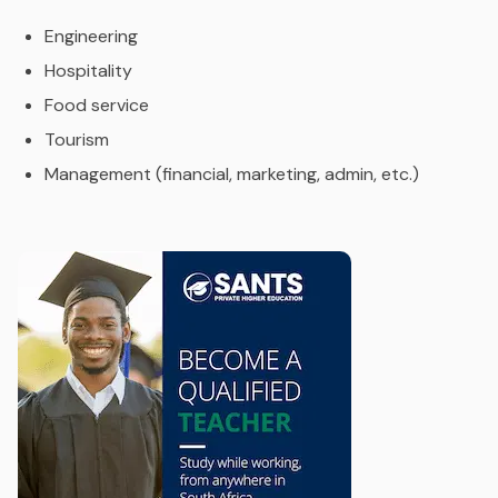
Engineering
Hospitality
Food service
Tourism
Management (financial, marketing, admin, etc.)