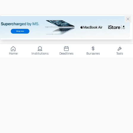
Home
Institutions
Deadlines
Bursaries
Tools
ABOUT