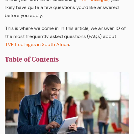
likely have quite a few questions you’d like answered
before you apply.
This is where we come in. In this article, we answer 10 of
the most frequently asked questions (FAQs) about
TVET colleges in South Africa
:
Table of Contents