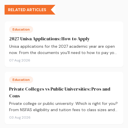
RELATED ARTICLES
Education
2027 Unisa Applications: How to Apply
Unisa applications for the 2027 academic year are open
now. From the documents you'll need to how to pay your
fees and track your status, here's your complete guide to
07 Aug 2026
applying.
Education
Private Colleges vs Public Universities: Pros and
Cons
Private college or public university: Which is right for you?
From NSFAS eligibility and tuition fees to class sizes and
career outcomes, here's an honest comparison to help
03 Aug 2026
you decide before you apply.