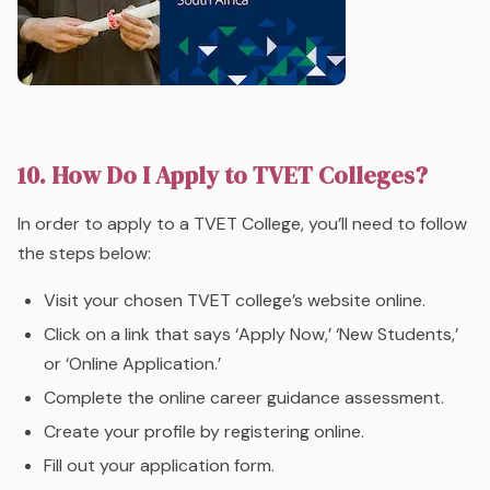
10. How Do I Apply to TVET Colleges?
In order to apply to a TVET College, you’ll need to follow
the steps below:
Visit your chosen TVET college’s website online.
Click on a link that says ‘Apply Now,’ ‘New Students,’
or ‘Online Application.’
Complete the online career guidance assessment.
Create your profile by registering online.
Fill out your application form.