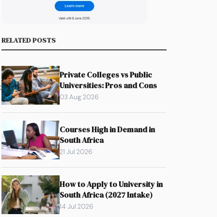
RELATED POSTS
Private Colleges vs Public
Universities: Pros and Cons
t
03 Aug 2026
Courses High in Demand in
South Africa
21 Jul 2026
How to Apply to University in
South Africa (2027 Intake)
14 Jul 2026