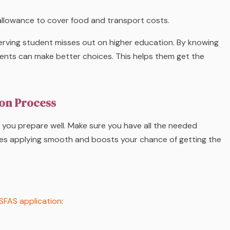
allowance to cover food and transport costs.
rving student misses out on higher education. By knowing
dents can make better choices. This helps them get the
ion Process
f you prepare well. Make sure you have all the needed
kes applying smooth and boosts your chance of getting the
SFAS application
: