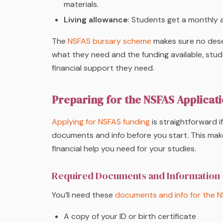
materials.
Living allowance
: Students get a monthly 
The
NSFAS bursary scheme
makes sure no dese
what they need and the funding available, stu
financial support they need.
Preparing for the NSFAS Applicat
Applying for NSFAS funding
is straightforward i
documents and info before you start. This ma
financial help you need for your studies.
Required Documents and Information
You’ll need these
documents and info for the N
A copy of your ID or birth certificate