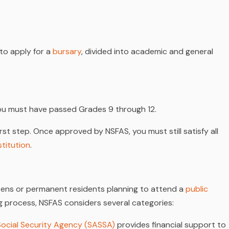
 to apply for a
bursary
, divided into academic and general
you must have passed Grades 9 through 12.
rst step. Once approved by NSFAS, you must still satisfy all
stitution
.
tizens or permanent residents planning to attend a
public
ng process, NSFAS considers several categories:
Social Security Agency (SASSA)
provides financial support to