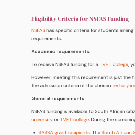
Eligibility Criteria for NSFAS Funding
NSFAS
has specific criteria for students aiming
requirements.
Academic requirements:
To receive NSFAS funding for a
TVET college
, 
However, meeting this requirement is just the fi
the admission criteria of the chosen
tertiary in
General requirements:
NSFAS funding is available to South African ci
university
or
TVET college
. During the screeni
SASSA grant recipients
: The
South African 