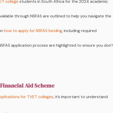
ET college
students in South Africa for the 2024 academic
id available through NSFAS are outlined to help you navigate the
 on
how to apply for NSFAS funding
, including required
NSFAS application process are highlighted to ensure you don’
 Financial Aid Scheme
plications for TVET colleges
, it’s important to understand