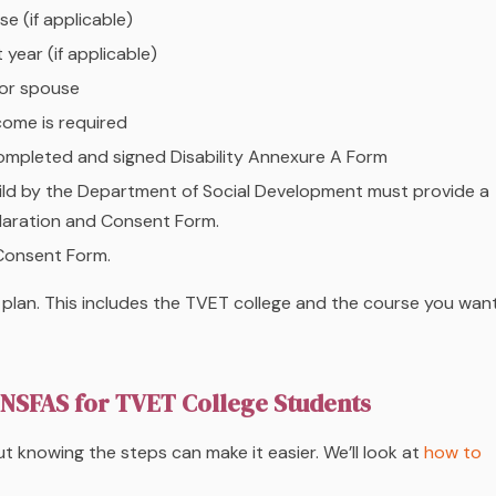
e (if applicable)
year (if applicable)
 or spouse
come is required
 completed and signed Disability Annexure A Form
hild by the Department of Social Development must provide a
laration and Consent Form.
Consent Form.
 plan. This includes the TVET college and the course you wan
o NSFAS for TVET College Students
t knowing the steps can make it easier. We’ll look at
how to