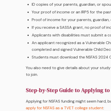
ID copies of your parents, guardian, or spous
Your proof of income or an IRP5 for the past 
Proof of income for your parents, guardian,
If you receive a SASSA grant, no proof of in
Applicants with disabilities must submit a
An applicant recognized as a Vulnerable C
completed and signed Vulnerable Child Dec
Students must download the NSFAS 2024 
You also need to give details about your study
to join.
Step-by-Step Guide to Applying t
Applying for NSFAS funding might seem hard, bu
apply for NSFAS as a TVET college student
: