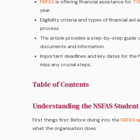
NSFAS
is offering financial assistance for
TV
year.
Eligibility criteria and types of financial a
process.
The article provides a step-by-step guide
documents and information.
Important deadlines and key dates for the 
miss any crucial steps.
Table of Contents
Understanding the NSFAS Student
First things first: Before diving into the
NSFAS ap
what the organisation does.