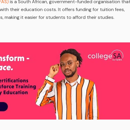
FAS)
is a South African, government-funded organisation tha
ith their education costs. It offers funding for tuition fees,
making it easier for students to afford their studies.