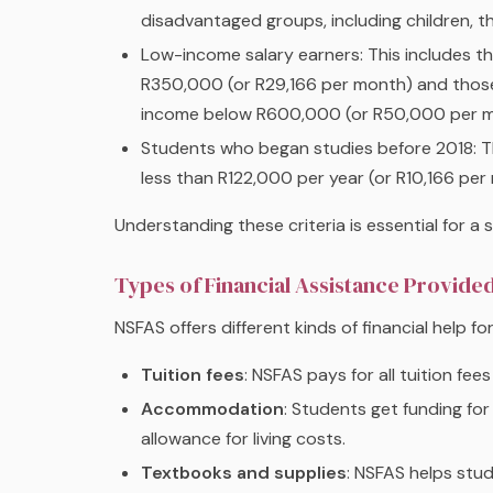
disadvantaged groups, including children, the 
Low-income salary earners: This includes 
R350,000 (or R29,166 per month) and those 
income below R600,000 (or R50,000 per m
Students who began studies before 2018: 
less than R122,000 per year (or R10,166 per
Understanding these criteria is essential for a
Types of Financial Assistance Provide
NSFAS offers different kinds of financial help f
Tuition fees
: NSFAS pays for all tuition fees
Accommodation
: Students get funding for
allowance for living costs.
Textbooks and supplies
: NSFAS helps stu