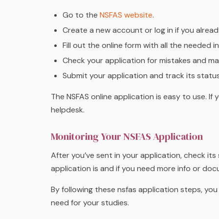
Go to the
NSFAS website
.
Create a new account or log in if you alrea
Fill out the online form with all the needed
Check your application for mistakes and mak
Submit your application and track its statu
The NSFAS online application is easy to use. If
helpdesk.
Monitoring Your NSFAS Application
After you’ve sent in your application, check it
application is and if you need more info or do
By following these nsfas application steps, you
need for your studies.