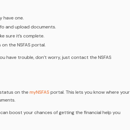
dy have one.
 info and upload documents.
e sure it’s complete.
s on the NSFAS portal.
 you have trouble, don’t worry, just contact the NSFAS
s status on the
myNSFAS
portal. This lets you know where your
cuments.
 can boost your chances of getting the financial help you