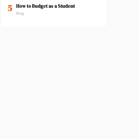
5
How to Budget as a Student
Blog