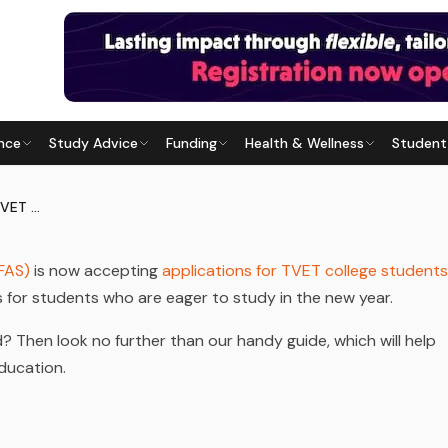
nce
Study Advice
Funding
Health & Wellness
Student
FOR TVET COLLEGES 2024
Last updated
29 July 2026
NSFAS Opens Applications for TVET Colleges 2024
FAS)
is now accepting
applications for TVET college students
ws for students who are eager to study in the new year.
 Then look no further than our handy guide, which will help
ducation.