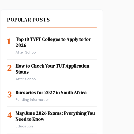
POPULAR POSTS
1
Top 10 TVET Colleges to Apply to for
2026
After School
2
How to Check Your TUT Application
Status
After School
3
Bursaries for 2027 in South Africa
Funding Information
4
May/June 2026 Exams: Everything You
Need to Know
Education