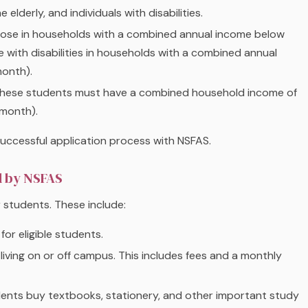
elderly, and individuals with disabilities.
those in households with a combined annual income below
with disabilities in households with a combined annual
onth).
These students must have a combined household income of
 month).
 successful application process with NSFAS.
d by NSFAS
or students. These include:
 for eligible students.
 living on or off campus. This includes fees and a monthly
dents buy textbooks, stationery, and other important study