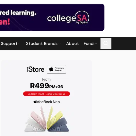
 Support
Student Brands
About
Fundi