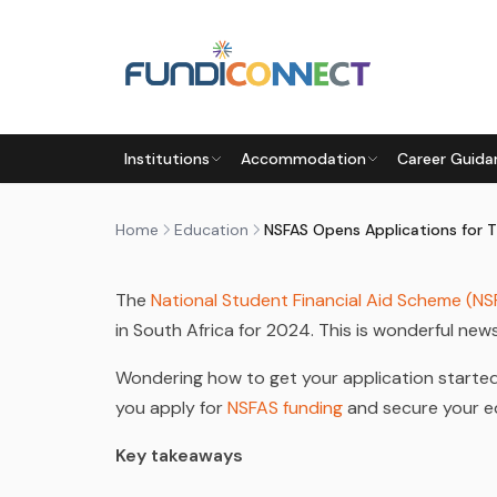
Skip to main content
EDUCATION
EDUCATION GUIDANCE
Institutions
Accommodation
Career Guida
NSFAS OPENS APPLICATIONS 
by
FundiConnect Editorial Team
|
22 July 2024
· 
Home
Education
The
National Student Financial Aid Scheme (NS
in South Africa for 2024. This is wonderful ne
Wondering how to get your application started?
you apply for
NSFAS funding
and secure your e
Key takeaways