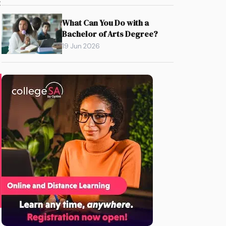
t
What Can You Do with a
Bachelor of Arts Degree?
19 Jun 2026