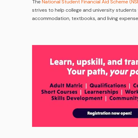
The
National Student Financial Aid Scheme (NS
strives to help college and university students w
accommodation, textbooks, and living expenses, 