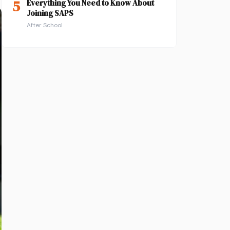
5
Everything You Need to Know About
Joining SAPS
After School