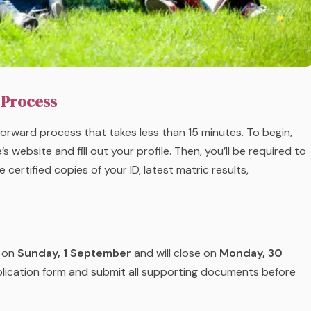
 Process
forward process that takes less than 15 minutes. To begin,
 website and fill out your profile. Then, you’ll be required to
ertified copies of your ID, latest matric results,
d on
Sunday,
1 September
and will close on
Monday,
30
plication form and submit all supporting documents before