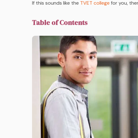
If this sounds like the
TVET college
for you, the
Table of Contents