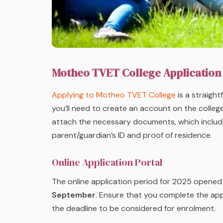
Motheo TVET College Application
Applying to Motheo TVET College
is a straight
you’ll need to create an account on the college’s
attach the necessary documents, which include c
parent/guardian’s ID and proof of residence.
Online Application Portal
The online application period for 2025 opene
September
. Ensure that you complete the ap
the deadline to be considered for enrolment.