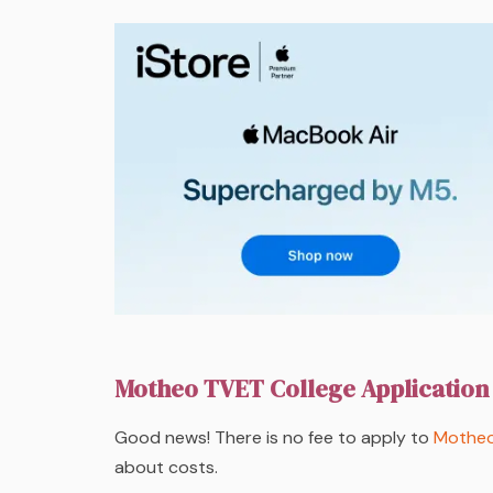
Motheo TVET College Application
Good news! There is no fee to apply to
Motheo
about costs.