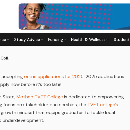
nce
Study Advice
Funding
Health & Wellness
Student
TVET COLLEGE
Last updated
28 May 2026
How to Apply to Motheo TVET College
ly accepting
online applications for 2025.
2025 applications
apply now before it’s too late!
ee State,
Motheo TVET College
is dedicated to empowering
ng focus on stakeholder partnerships, the
TVET college’s
 growth mindset that equips graduates to tackle local
d underdevelopment.