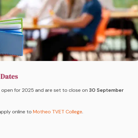
 Dates
open for 2025 and are set to close on
30 September
apply online to
Motheo TVET College
.