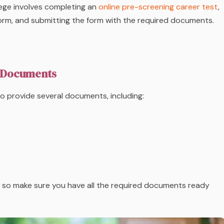
ege involves completing an
online pre-screening career test
,
 form, and submitting the form with the required documents.
 Documents
 to provide several documents, including:
d, so make sure you have all the required documents ready