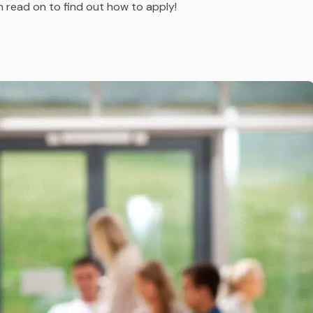
n read on to find out how to apply!