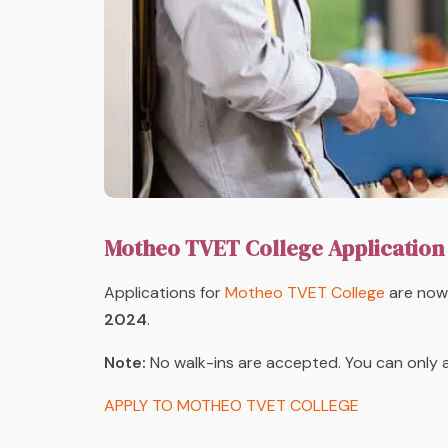
Motheo TVET College Application
Applications
for
Motheo TVET College
are now 
2024
.
Note:
No walk-ins are accepted. You can only 
APPLY TO MOTHEO TVET COLLEGE