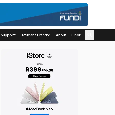
 Support
Student Brands
About
Fundi