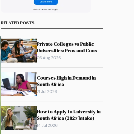
RELATED POSTS
Private Colleges vs Public
Universities: Pros and Cons
03 Aug 2026
Courses High in Demand in
South Africa
21 Jul 2026
How to Apply to University in
South Africa (2027 Intake)
14 Jul 2026