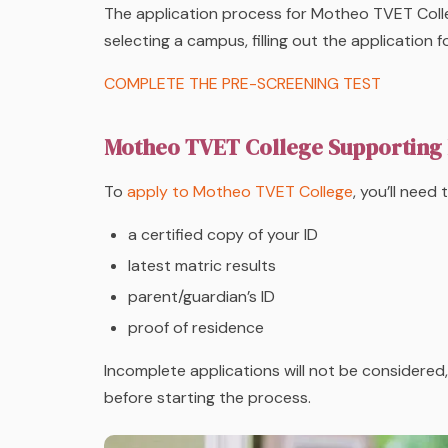
The application process for Motheo TVET Coll
selecting a campus, filling out the application
COMPLETE THE PRE-SCREENING TEST
Motheo TVET College Supporting
To
apply to Motheo TVET College
, you’ll need
a certified copy of your ID
latest matric results
parent/guardian’s ID
proof of residence
Incomplete applications will not be considere
before starting the process.