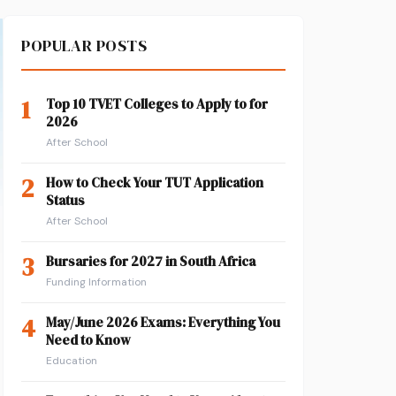
POPULAR POSTS
1
Top 10 TVET Colleges to Apply to for
2026
After School
2
How to Check Your TUT Application
Status
After School
3
Bursaries for 2027 in South Africa
Funding Information
4
May/June 2026 Exams: Everything You
Need to Know
Education