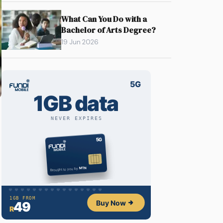
What Can You Do with a
Bachelor of Arts Degree?
19 Jun 2026