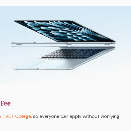
 Fee
 TVET College
, so everyone can apply without worrying