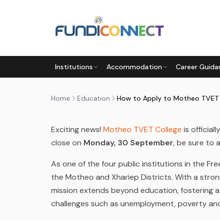
Skip to main content
EDUCATION
EDUCATION GUIDANCE
STUDENTS
Institutions
Accommodation
Career Guida
HOW TO APPLY TO MOTHEO 
by
FundiConnect Editorial Team
|
13 June 2024
· 
Home
Education
Exciting news!
Motheo TVET College
is official
close on
Monday, 30 September
, be sure to 
As one of the four public institutions in the Fr
the Motheo and Xhariep Districts. With a stro
mission extends beyond education, fostering a
challenges such as unemployment, poverty an