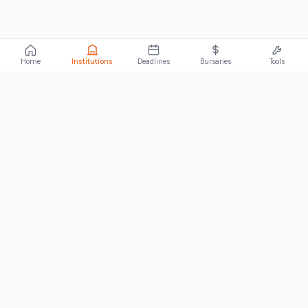
Home
Institutions
Deadlines
Bursaries
Tools
ABOUT
FundiConnect is South Africa's leading study and career
guidance platform, helping students find the right institutions,
funding opportunities, and career paths.
Johannesburg, South Africa