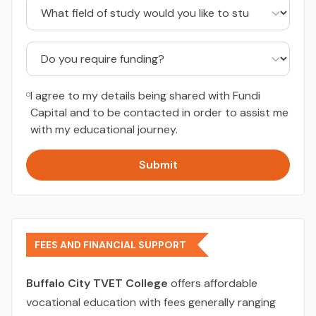
I agree to my details being shared with Fundi
Capital and to be contacted in order to assist me
with my educational journey.
Submit
FEES AND FINANCIAL SUPPORT
Buffalo City TVET College
offers affordable
vocational education with fees generally ranging