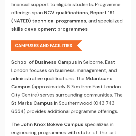
financial support to eligible students. Programme
offerings span
NCV qualifications
,
Report 191
(NATED) technical programmes
, and specialized
skills development programmes
.
CAMPUSES AND FACILITIES
School of Business Campus
in Selborne, East
London focuses on business, management, and
administrative qualifications. The
Mdantsane
Campus
(approximately 6.7km from East London
City Centre) serves surrounding communities. The
St Marks Campus
in Southernwood (043 743
6554) provides additional programme offerings.
The
John Knox Bokwe Campus
specializes in
engineering programmes with state-of-the-art