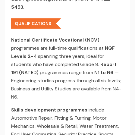
5453
.
QUALIFICATIONS
National Certificate Vocational (NCV)
programmes are full-time qualifications at
NQF
Levels 2-4
spanning three years, ideal for
students who have completed Grade 9.
Report
191 (NATED)
programmes range from
N1 to N6
—
Engineering studies progress through all six levels;
Business and Utility Studies are available from N4-
N6.
Skills development programmes
include
Automotive Repair, Fitting & Turning, Motor
Mechanics, Wholesale & Retail, Water Treatment,
End User Computing, Security Practice, Sports