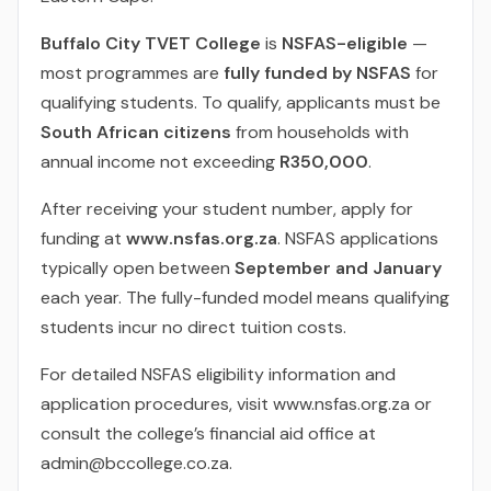
Buffalo City TVET College
is
NSFAS-eligible
—
most programmes are
fully funded by NSFAS
for
qualifying students. To qualify, applicants must be
South African citizens
from households with
annual income not exceeding
R350,000
.
After receiving your student number, apply for
funding at
www.nsfas.org.za
. NSFAS applications
typically open between
September and January
each year. The fully-funded model means qualifying
students incur no direct tuition costs.
For detailed NSFAS eligibility information and
application procedures, visit www.nsfas.org.za or
consult the college’s financial aid office at
admin@bccollege.co.za.