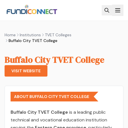
Skip to main content
Home
Institutions
TVET Colleges
Buffalo City TVET College
Buffalo City TVET College
VISIT WEBSITE
ABOUT BUFFALO CITY TVET COLLEGE
Buffalo City TVET College
is a leading public
technical and vocational education institution
serving the
Eastern Cape province
, particularly