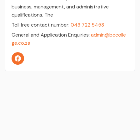
business, management, and administrative
qualifications. The
Toll free contact number:
043 722 5453
General and Application Enquiries:
admin@bccolle
ge.co.za