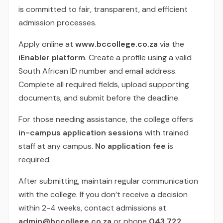
is committed to fair, transparent, and efficient
admission processes.
Apply online at
www.bccollege.co.za
via the
iEnabler platform
. Create a profile using a valid
South African ID number and email address.
Complete all required fields, upload supporting
documents, and submit before the deadline.
For those needing assistance, the college offers
in-campus application sessions
with trained
staff at any campus.
No application fee
is
required.
After submitting, maintain regular communication
with the college. If you don’t receive a decision
within 2-4 weeks, contact admissions at
admin@bccollege.co.za
or phone
043 722