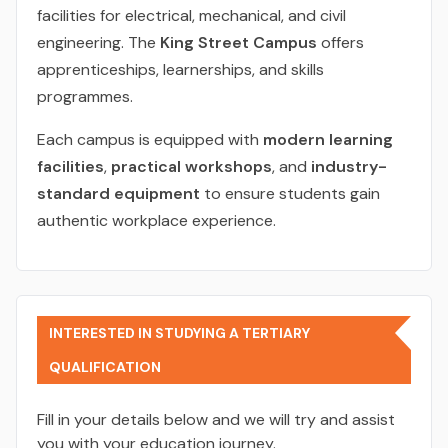
facilities for electrical, mechanical, and civil
engineering. The
King Street Campus
offers
apprenticeships, learnerships, and skills
programmes.
Each campus is equipped with
modern learning
facilities
,
practical workshops
, and
industry-
standard equipment
to ensure students gain
authentic workplace experience.
INTERESTED IN STUDYING A TERTIARY
QUALIFICATION
Fill in your details below and we will try and assist
you with your education journey.