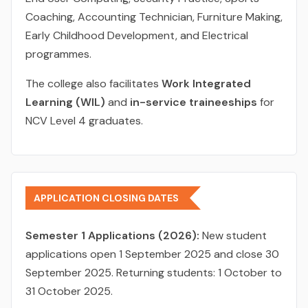
Coaching, Accounting Technician, Furniture Making,
Early Childhood Development, and Electrical
programmes.
The college also facilitates
Work Integrated
Learning (WIL)
and
in-service traineeships
for
NCV Level 4 graduates.
APPLICATION CLOSING DATES
Semester 1 Applications (2026):
New student
applications open 1 September 2025 and close 30
September 2025. Returning students: 1 October to
31 October 2025.