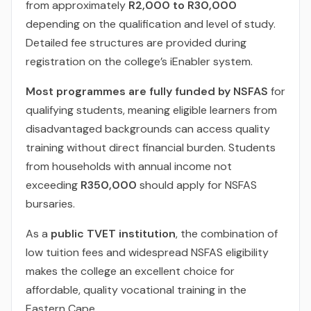
from approximately
R2,000 to R30,000
depending on the qualification and level of study.
Detailed fee structures are provided during
registration on the college’s iEnabler system.
Most programmes are fully funded by NSFAS
for
qualifying students, meaning eligible learners from
disadvantaged backgrounds can access quality
training without direct financial burden. Students
from households with annual income not
exceeding
R350,000
should apply for NSFAS
bursaries.
As a
public TVET institution
, the combination of
low tuition fees and widespread NSFAS eligibility
makes the college an excellent choice for
affordable, quality vocational training in the
Eastern Cape.