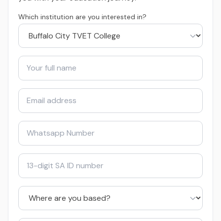
Which institution are you interested in?