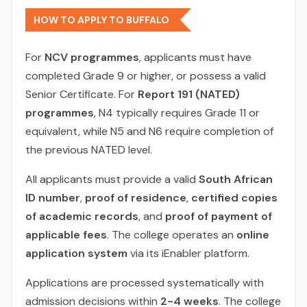
HOW TO APPLY TO BUFFALO
For
NCV programmes
, applicants must have
completed Grade 9 or higher, or possess a valid
Senior Certificate. For
Report 191 (NATED)
programmes
, N4 typically requires Grade 11 or
equivalent, while N5 and N6 require completion of
the previous NATED level.
All applicants must provide a valid
South African
ID number
,
proof of residence
,
certified copies
of academic records
, and
proof of payment of
applicable fees
. The college operates an
online
application system
via its iEnabler platform.
Applications are processed systematically with
admission decisions within
2-4 weeks
. The college