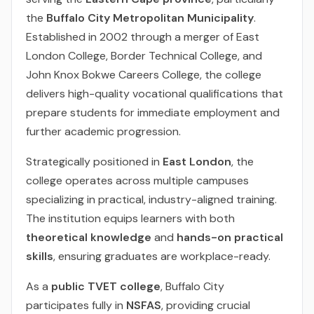
the
Buffalo City Metropolitan Municipality
.
Established in 2002 through a merger of East
London College, Border Technical College, and
John Knox Bokwe Careers College, the college
delivers high-quality vocational qualifications that
prepare students for immediate employment and
further academic progression.
Strategically positioned in
East London
, the
college operates across multiple campuses
specializing in practical, industry-aligned training.
The institution equips learners with both
theoretical knowledge
and
hands-on practical
skills
, ensuring graduates are workplace-ready.
As a
public TVET college
, Buffalo City
participates fully in
NSFAS
, providing crucial