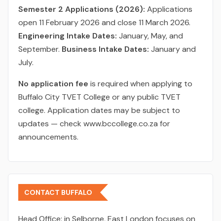
Semester 2 Applications (2026):
Applications
open 11 February 2026 and close 11 March 2026.
Engineering Intake Dates:
January, May, and
September.
Business Intake Dates:
January and
July.
No application fee
is required when applying to
Buffalo City TVET College or any public TVET
college. Application dates may be subject to
updates — check www.bccollege.co.za for
announcements.
CONTACT BUFFALO
Head Office:
in Selborne, East London focuses on