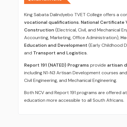
King Sabata Dalindyebo TVET College offers a c
vocational qualifications
.
National Certificate
Construction
(Electrical, Civil, and Mechanical E
Accounting, Marketing, Office Administration),
Ho
Education and Development
(Early Childhood 
and
Transport and Logistics
.
Report 191 (NATED) Programs
provide
artisan 
including N1-N3 Artisan Development courses and 
Civil Engineering, and Mechanical Engineering.
Both NCV and Report 191 programs are offered a
education more accessible to all South Africans.