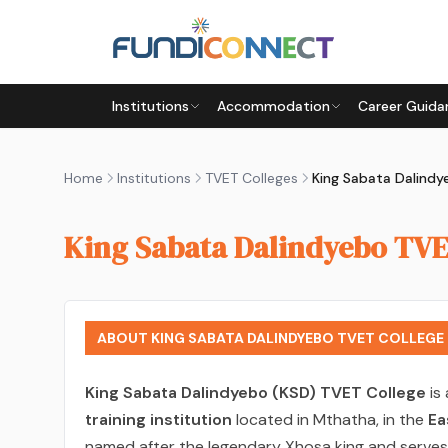
Skip to main content
Institutions
Accommodation
Career Guida
Home
Institutions
TVET Colleges
King Sabata Dalindy
King Sabata Dalindyebo TVE
ABOUT KING SABATA DALINDYEBO TVET COLLEGE
King Sabata Dalindyebo (KSD) TVET College
is
training institution
located in Mthatha, in the
Ea
named after the legendary Xhosa king and serves 