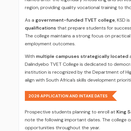
region, providing quality vocational training to t
As a
government-funded TVET college
, KSD i
qualifications
that prepare students for successfu
The college maintains a strong focus on practical
employment outcomes.
With
multiple campuses strategically located
a
Dalindyebo TVET College is dedicated to democrat
institution is recognized by the Department of H
align with South Africa’s skills development prioriti
2026 APPLICATION AND INTAKE DATES
Prospective students planning to enroll at
King S
note the following important dates. The college o
opportunities throughout the year.