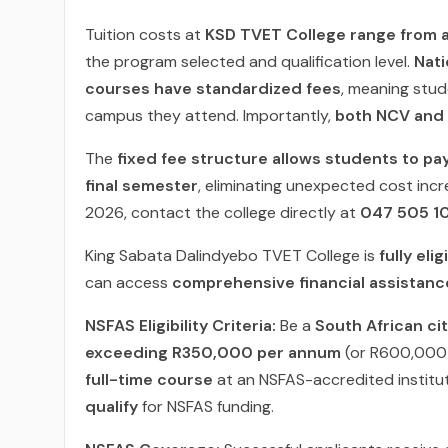
Tuition costs at
KSD TVET College range from 
the program selected and qualification level.
Nati
courses have standardized fees
, meaning stu
campus they attend. Importantly,
both NCV and 
The
fixed fee structure allows students to pa
final semester
, eliminating unexpected cost incr
2026, contact the college directly at
047 505 1
King Sabata Dalindyebo TVET College is
fully eli
can access
comprehensive financial assistanc
NSFAS Eligibility Criteria:
Be a
South African ci
exceeding R350,000 per annum
(or R600,000 f
full-time course
at an NSFAS-accredited institu
qualify
for NSFAS funding.