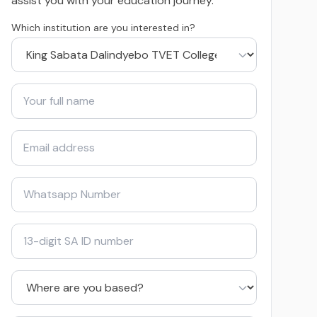
assist you with your education journey.
Which institution are you interested in?