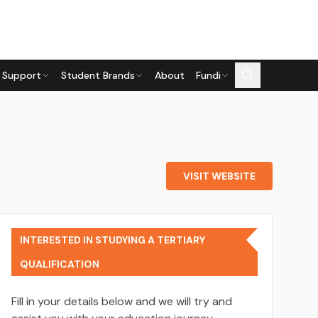
 Support
Student Brands
About
Fundi
VISIT WEBSITE
INTERESTED IN STUDYING A TERTIARY
QUALIFICATION
Fill in your details below and we will try and