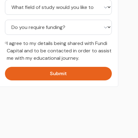
I agree to my details being shared with Fundi
Capital and to be contacted in order to assist
me with my educational journey.
Submit