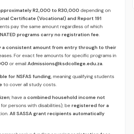
approximately R2,000 to R30,000
depending on
onal Certificate (Vocational) and Report 191
dents pay the same amount regardless of which
NATED programs carry no registration fee
.
y a consistent amount from entry through to their
eases. For exact fee amounts for specific programs in
000
or email
Admissions@ksdcollege.edu.za
.
gible for NSFAS funding
, meaning qualifying students
e
to cover all study costs.
tizen
; have a
combined household income not
or persons with disabilities); be
registered for a
tion.
All SASSA grant recipients automatically