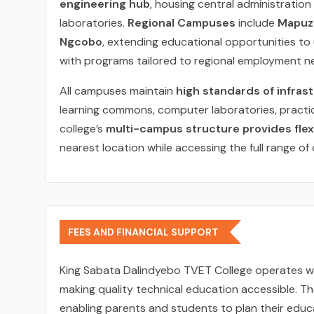
engineering hub
, housing central administration 
laboratories.
Regional Campuses
include
Mapuzi
Ngcobo
, extending educational opportunities t
with programs tailored to regional employment n
All campuses maintain
high standards of infras
learning commons, computer laboratories, practic
college’s
multi-campus structure provides flexi
nearest location while accessing the full range of 
FEES AND FINANCIAL SUPPORT
King Sabata Dalindyebo TVET College operates w
making quality technical education accessible. T
enabling parents and students to plan their educa