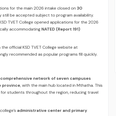
ions for the main 2026 intake closed on
30
 still be accepted subject to program availability.
KSD TVET College opened applications for the 2026
fically accommodating
NATED (Report 191)
 the official KSD TVET College website at
trongly recommended as popular programs fill quickly.
a
comprehensive network of seven campuses
e province
, with the main hub located in Mthatha. This
for students throughout the region, reducing travel
college’s
administrative center and primary