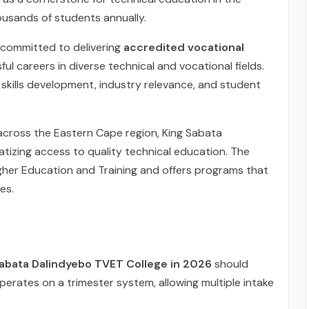
housands of students annually.
s committed to delivering
accredited vocational
l careers in diverse technical and vocational fields.
 skills development, industry relevance, and student
cross the Eastern Cape region, King Sabata
izing access to quality technical education. The
igher Education and Training and offers programs that
es.
abata Dalindyebo TVET College in 2026
should
perates on a trimester system, allowing multiple intake