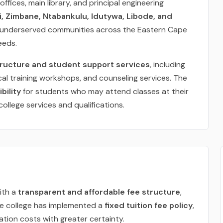
offices, main library, and principal engineering
, Zimbane, Ntabankulu, Idutywa, Libode, and
o underserved communities across the Eastern Cape
eeds.
tructure and student support services
, including
al training workshops, and counseling services. The
bility
for students who may attend classes at their
college services and qualifications.
ith a
transparent and affordable fee structure
,
he college has implemented a
fixed tuition fee policy
,
tion costs with greater certainty.