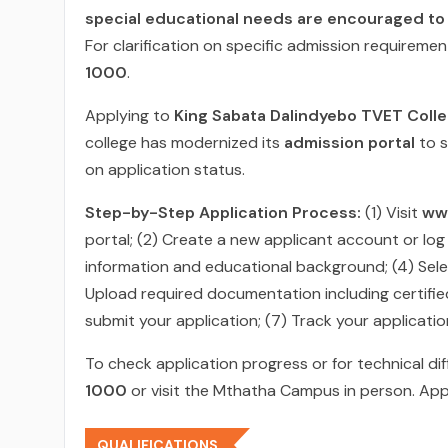
special educational needs are encouraged to
For clarification on specific admission requireme
1000
.
Applying to
King Sabata Dalindyebo TVET Colleg
college has modernized its
admission portal
to s
on application status.
Step-by-Step Application Process:
(1) Visit
ww
portal; (2) Create a new applicant account or log
information and educational background; (4) Sele
Upload required documentation including certified
submit your application; (7) Track your applicati
To check application progress or for technical dif
1000
or visit the Mthatha Campus in person. Apply
QUALIFICATIONS