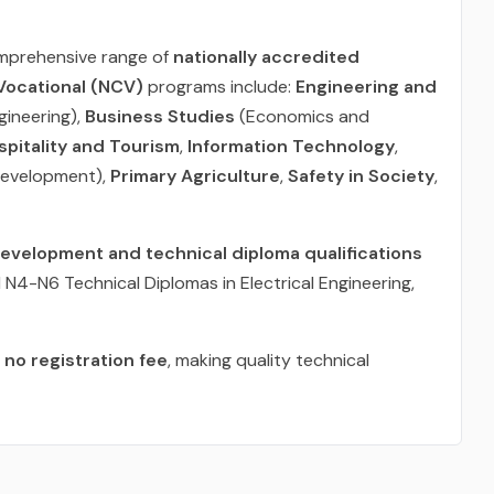
omprehensive range of
nationally accredited
 Vocational (NCV)
programs include:
Engineering and
ngineering),
Business Studies
(Economics and
spitality and Tourism
,
Information Technology
,
Development),
Primary Agriculture
,
Safety in Society
,
development and technical diploma qualifications
N4-N6 Technical Diplomas in Electrical Engineering,
t
no registration fee
, making quality technical