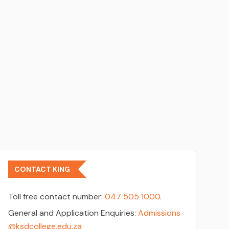
CONTACT KING
Toll free contact number:
047 505 1000.
General and Application Enquiries:
Admissions
@ksdcollege.edu.za