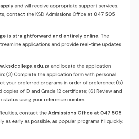
 apply
and will receive appropriate support services.
nts, contact the KSD Admissions Office at
047 505
e is straightforward and entirely online
. The
treamline applications and provide real-time updates
w.ksdcollege.edu.za
and locate the application
 in; (3) Complete the application form with personal
ct your preferred programs in order of preference; (5)
 copies of ID and Grade 12 certificate; (6) Review and
on status using your reference number.
ficulties, contact the
Admissions Office at 047 505
 as early as possible, as popular programs fill quickly.