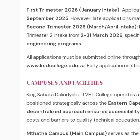
First Trimester 2026 (January Intake):
Applicat
September 2025
. However, late applications may
Second Trimester 2026 (March/April Intake):
Trimester 2 intake from
2-31 March 2026
, speci
engineering programs
.
All applications must be submitted online through
www.ksdcollege.edu.za
. Early application is s
CAMPUSES AND FACILITIES
King Sabata Dalindyebo TVET College operates 
positioned strategically across the
Eastern Cap
decentralized approach ensures accessibility
costs and barriers to quality technical education.
Mthatha Campus (Main Campus)
serves as the 