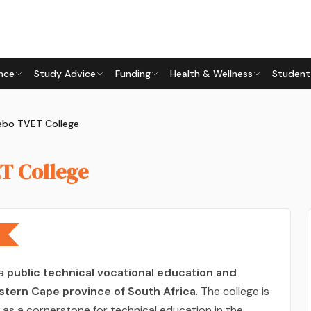
nce
Study Advice
Funding
Health & Wellness
Student
ebo TVET College
T College
 a
public technical vocational education and
stern Cape province of South Africa
. The college is
as a cornerstone for technical education in the