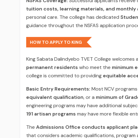
NSFAS Coverage:
Successful applicants receive
tuition costs, learning materials, and monthly
personal care. The college has dedicated
Student
guidance throughout the NSFAS application proc
HOW TO APPLY TO KING
King Sabata Dalindyebo TVET College welcomes a
permanent residents
who meet the
minimum e
college is committed to providing
equitable acc
Basic Entry Requirements:
Most NCV programs 
equivalent qualification
, or a
minimum of Grad
engineering programs may have additional subjec
191 artisan programs
may have more flexible ent
The
Admissions Office conducts applicant pl
that considers academic qualifications, program a