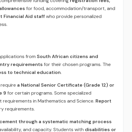
 comprehensive funding covering
registration fees,
 allowances
for food, accommodation/transport, and
 Financial Aid staff
who provide personalized
ess.
pplications from
South African citizens and
ntry requirements
for their chosen programs. The
ess to technical education
.
require
a National Senior Certificate (Grade 12) or
e 9
for certain programs. Some specialized
t requirements in Mathematics and Science.
Report
ry requirements.
acement through a systematic matching process
vailability, and capacity. Students with
disabilities or