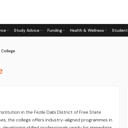
nce
Study Advice
Funding
Health & Wellness
Student
 College
e
nstitution in the Fezile Dabi District of Free State
ses, the college offers industry-aligned programmes in
n, developing skilled professionals ready for immediate