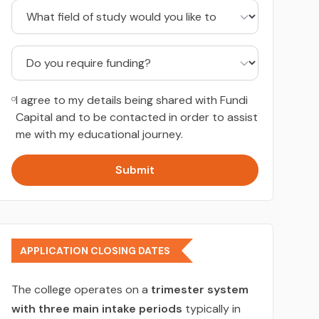
I agree to my details being shared with Fundi
Capital and to be contacted in order to assist
me with my educational journey.
Submit
APPLICATION CLOSING DATES
The college operates on a
trimester system
with three main intake periods
typically in