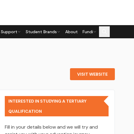
 Support
Student Brands
About
Fundi
VISIT WEBSITE
INTERESTED IN STUDYING A TERTIARY
QUALIFICATION
Fill in your details below and we will try and