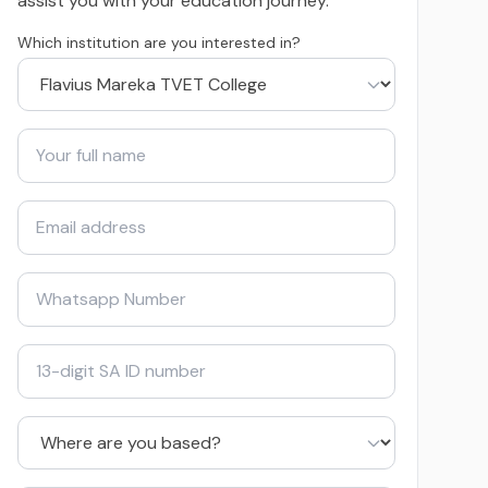
assist you with your education journey.
Which institution are you interested in?