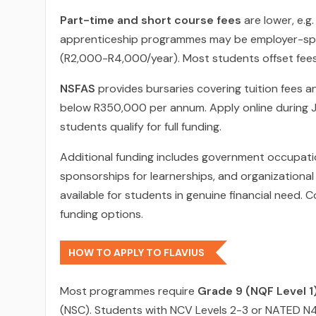
Part-time and short course fees
are lower, e.g
apprenticeship programmes may be employer-spons
(R2,000-R4,000/year). Most students offset fees
NSFAS
provides bursaries covering tuition fees an
below R350,000 per annum. Apply online during J
students qualify for full funding.
Additional funding includes government occupat
sponsorships for learnerships, and organizational
available for students in genuine financial need. 
funding options.
HOW TO APPLY TO FLAVIUS
Most programmes require
Grade 9 (NQF Level 1)
(NSC). Students with NCV Levels 2-3 or NATED N4 