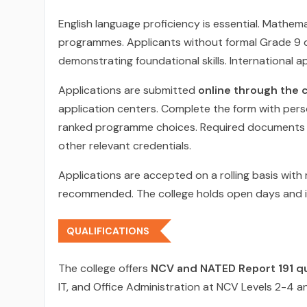
English language proficiency is essential. Mathem
programmes. Applicants without formal Grade 9 q
demonstrating foundational skills. International a
Applications are submitted
online through the c
application centers. Complete the form with perso
ranked programme choices. Required documents inc
other relevant credentials.
Applications are accepted on a rolling basis with m
recommended. The college holds open days and i
QUALIFICATIONS
The college offers
NCV and NATED Report 191 qu
IT, and Office Administration at NCV Levels 2-4