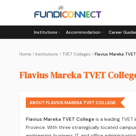
Skip to main content
Institutions
Accommodation
Career Guida
Home
Institutions
TVET Colleges
Flavius Mareka TVET
Flavius Mareka TVET Colleg
ABOUT FLAVIUS MAREKA TVET COLLEGE
Flavius Mareka TVET College
is a leading TVET i
Province. With three strategically located campu
engineering, business, IT, and office administratio