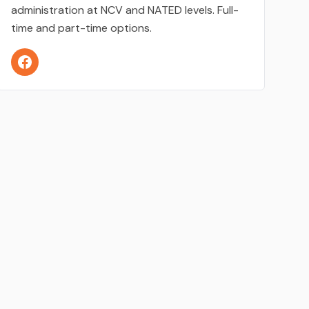
administration at NCV and NATED levels. Full-
time and part-time options.