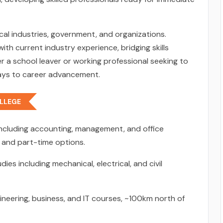
cal industries, government, and organizations.
h current industry experience, bridging skills
a school leaver or working professional seeking to
ways to career advancement.
LLEGE
including accounting, management, and office
e and part-time options.
ies including mechanical, electrical, and civil
neering, business, and IT courses, ~100km north of