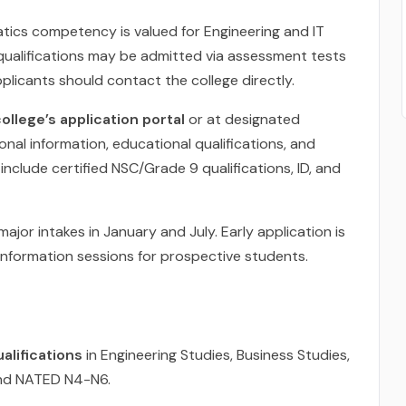
atics competency is valued for Engineering and IT
ualifications may be admitted via assessment tests
pplicants should contact the college directly.
ollege’s application portal
or at designated
nal information, educational qualifications, and
lude certified NSC/Grade 9 qualifications, ID, and
ajor intakes in January and July. Early application is
nformation sessions for prospective students.
alifications
in Engineering Studies, Business Studies,
 and NATED N4-N6.