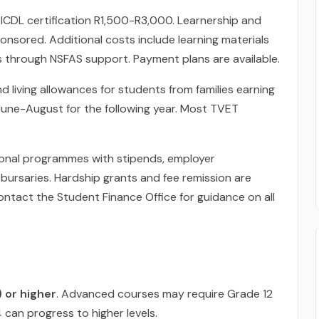
. ICDL certification R1,500-R3,000. Learnership and
ored. Additional costs include learning materials
 through NSFAS support. Payment plans are available.
d living allowances for students from families earning
une-August for the following year. Most TVET
ional programmes with stipends, employer
 bursaries. Hardship grants and fee remission are
Contact the Student Finance Office for guidance on all
 or higher
. Advanced courses may require Grade 12
can progress to higher levels.