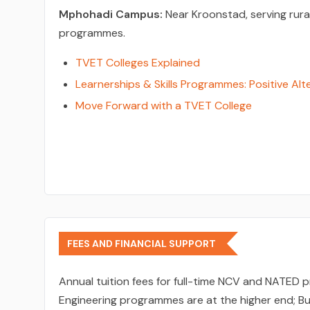
Mphohadi Campus:
Near Kroonstad, serving rura
programmes.
TVET Colleges Explained
Learnerships & Skills Programmes: Positive Alt
Move Forward with a TVET College
FEES AND FINANCIAL SUPPORT
Annual tuition fees for full-time NCV and NATE
Engineering programmes are at the higher end; Bu