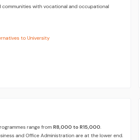
l communities with vocational and occupational
ernatives to University
D programmes range from
R8,000 to R15,000
.
siness and Office Administration are at the lower end.