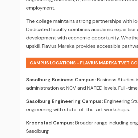
employment.
The college maintains strong partnerships with lo
Dedicated faculty combines academic expertise wit
development with economic opportunity. Whether 
upskill, Flavius Mareka provides accessible path
CAMPUS LOCATIONS - FLAVIUS MAREKA TVET CO
Sasolburg Business Campus:
Business Studies 
administration at NCV and NATED levels. Full-tim
Sasolburg Engineering Campus:
Engineering Stud
engineering with state-of-the-art workshops.
Kroonstad Campus:
Broader range including engi
Sasolburg.