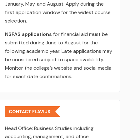
January, May, and August. Apply during the
first application window for the widest course
selection.
NSFAS applications
for financial aid must be
submitted during June to August for the
following academic year. Late applications may
be considered subject to space availability.
Monitor the college’s website and social media
for exact date confirmations.
CONTACT FLAVIUS
Head Office:
Business Studies including
accounting, management, and office