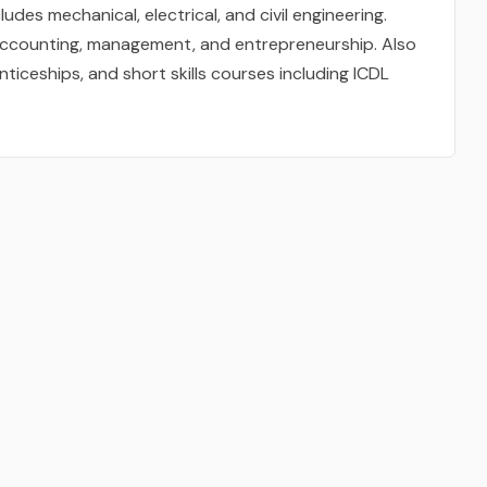
udes mechanical, electrical, and civil engineering.
accounting, management, and entrepreneurship. Also
nticeships, and short skills courses including ICDL