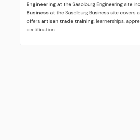
Engineering
at the Sasolburg Engineering site incl
Business
at the Sasolburg Business site covers 
offers
artisan trade training
, learnerships, appre
certification.