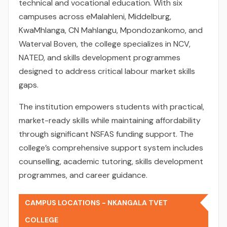
technical and vocational education. With six
campuses across eMalahleni, Middelburg,
KwaMhlanga, CN Mahlangu, Mpondozankomo, and
Waterval Boven, the college specializes in NCV,
NATED, and skills development programmes
designed to address critical labour market skills
gaps.
The institution empowers students with practical,
market-ready skills while maintaining affordability
through significant NSFAS funding support. The
college’s comprehensive support system includes
counselling, academic tutoring, skills development
programmes, and career guidance.
CAMPUS LOCATIONS - NKANGALA TVET
COLLEGE