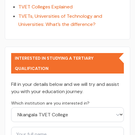
TVET Colleges Explained
TVETs, Universities of Technology and
Universities: What’s the difference?
INTERESTED IN STUDYING A TERTIARY
QUALIFICATION
Fill in your details below and we will try and assist
you with your education journey.
Which institution are you interested in?