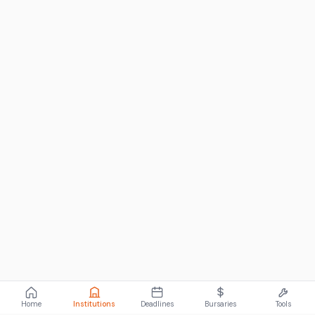
Home
Institutions
Deadlines
Bursaries
Tools