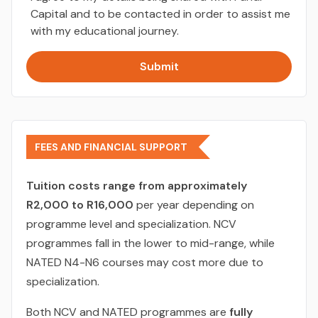
Capital and to be contacted in order to assist me
with my educational journey.
Submit
FEES AND FINANCIAL SUPPORT
Tuition costs range from approximately
R2,000 to R16,000
per year depending on
programme level and specialization. NCV
programmes fall in the lower to mid-range, while
NATED N4-N6 courses may cost more due to
specialization.
Both NCV and NATED programmes are
fully