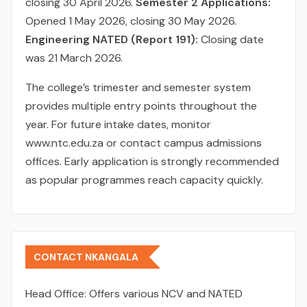
closing 30 April 2026.
Semester 2 Applications:
Opened 1 May 2026, closing 30 May 2026.
Engineering NATED (Report 191):
Closing date
was 21 March 2026.
The college’s trimester and semester system
provides multiple entry points throughout the
year. For future intake dates, monitor
www.ntc.edu.za or contact campus admissions
offices. Early application is strongly recommended
as popular programmes reach capacity quickly.
CONTACT NKANGALA
Head Office:
Offers various NCV and NATED