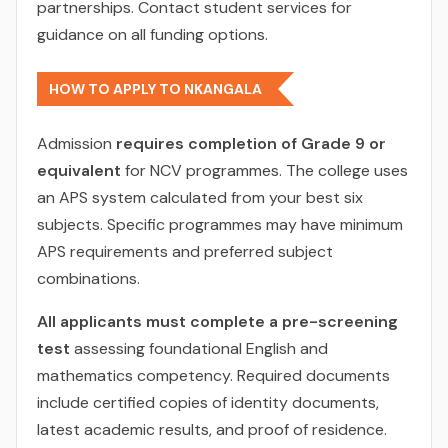
partnerships. Contact student services for
guidance on all funding options.
HOW TO APPLY TO NKANGALA
Admission
requires completion of Grade 9 or
equivalent
for NCV programmes. The college uses
an APS system calculated from your best six
subjects. Specific programmes may have minimum
APS requirements and preferred subject
combinations.
All applicants must complete a pre-screening
test
assessing foundational English and
mathematics competency. Required documents
include certified copies of identity documents,
latest academic results, and proof of residence.