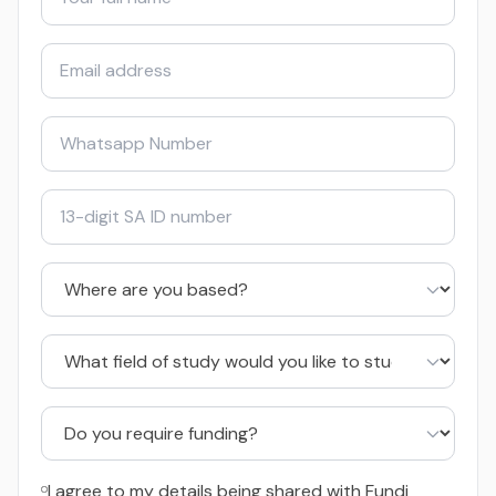
I agree to my details being shared with Fundi