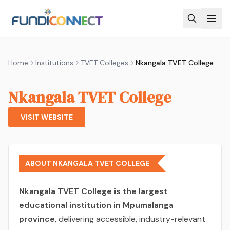
Skip to main content
Home
Institutions
TVET Colleges
Nkangala TVET College
Nkangala TVET College
VISIT WEBSITE
ABOUT NKANGALA TVET COLLEGE
Nkangala TVET College is the largest
educational institution in Mpumalanga
province
, delivering accessible, industry-relevant