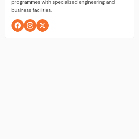
programmes with specialized engineering and
business facilities.