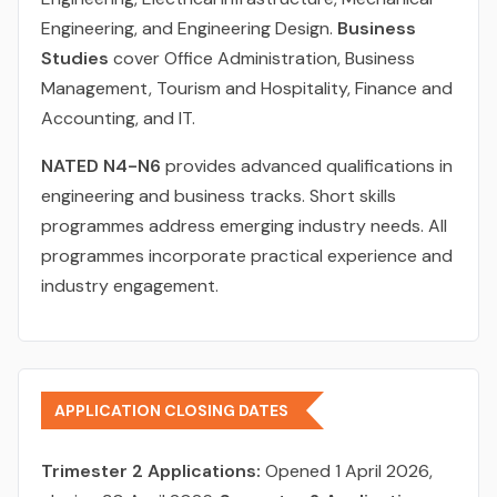
Engineering, and Engineering Design.
Business
Studies
cover Office Administration, Business
Management, Tourism and Hospitality, Finance and
Accounting, and IT.
NATED N4-N6
provides advanced qualifications in
engineering and business tracks. Short skills
programmes address emerging industry needs. All
programmes incorporate practical experience and
industry engagement.
APPLICATION CLOSING DATES
Trimester 2 Applications:
Opened 1 April 2026,