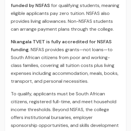
funded by NSFAS
for qualifying students, meaning
eligible applicants pay zero tuition. NSFAS also
provides living allowances. Non-NSFAS students
can arrange payment plans through the college.
Nkangala TVET is fully accredited for NSFAS
funding
. NSFAS provides grants—not loans—to
South African citizens from poor and working-
class families, covering all tuition costs plus living
expenses including accommodation, meals, books,
transport, and personal necessities.
To qualify, applicants must be South African
citizens, registered full-time, and meet household
income thresholds. Beyond NSFAS, the college
offers institutional bursaries, employer
sponsorship opportunities, and skills development