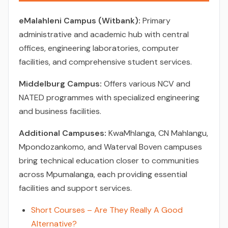
eMalahleni Campus (Witbank):
Primary
administrative and academic hub with central
offices, engineering laboratories, computer
facilities, and comprehensive student services.
Middelburg Campus:
Offers various NCV and
NATED programmes with specialized engineering
and business facilities.
Additional Campuses:
KwaMhlanga, CN Mahlangu,
Mpondozankomo, and Waterval Boven campuses
bring technical education closer to communities
across Mpumalanga, each providing essential
facilities and support services.
Short Courses – Are They Really A Good
Alternative?