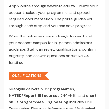
Apply online through www.ntc.edu.za. Create your
account, select your programme, and upload
required documentation. The portal guides you
through each step and you can save progress.
While the online system is straightforward, visit
your nearest campus for in-person admissions
guidance. Staff can review qualifications, confirm
eligibility, and answer questions about NSFAS
funding.
QUALIFICATIONS
Nkangala delivers
NCV programmes
,
NATED/Report 191 courses (N4-N6)
, and
short
skills programmes
.
Engineering
includes Civil
Engineering, Electrical Infrastructure, Mechanical