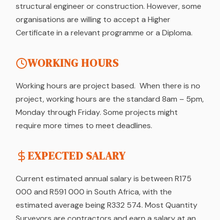
structural engineer or construction. However, some
organisations are willing to accept a Higher
Certificate in a relevant programme or a Diploma.
WORKING HOURS
Working hours are project based. When there is no
project, working hours are the standard 8am – 5pm,
Monday through Friday. Some projects might
require more times to meet deadlines.
EXPECTED SALARY
Current estimated annual salary is between R175
000 and R591 000 in South Africa, with the
estimated average being R332 574. Most Quantity
Surveyors are contractors and earn a salary at an