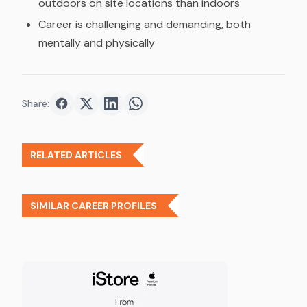
outdoors on site locations than indoors
Career is challenging and demanding, both
mentally and physically
Share:
Share on
Share on
Facebook
Share on
Twitter
Share on
LinkedIn
WhatsApp
RELATED ARTICLES
SIMILAR CAREER PROFILES