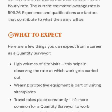
hourly rate. The current estimated average rate is
R99.26. Experience and qualifications are factors
that contribute to what the salary will be.
WHAT TO EXPECT
Here are a few things you can expect from a career
as a Quantity Surveyor:
High volumes of site visits – this helps in
observing the rate at which work gets carried
out
Wearing protective equipment is part of visiting
sites/plants
Travel takes place constantly – it’s more
common for a Quantity Surveyor to work