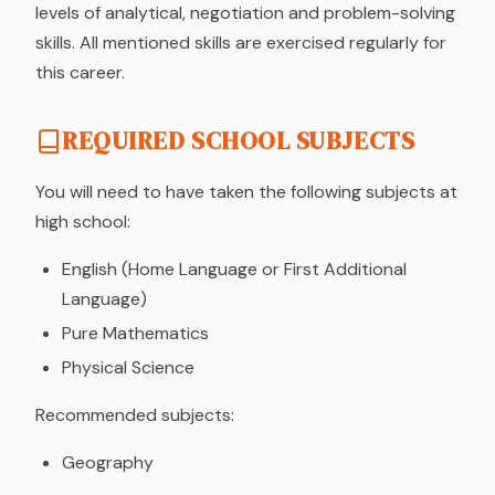
levels of analytical, negotiation and problem-solving
skills. All mentioned skills are exercised regularly for
this career.
REQUIRED SCHOOL SUBJECTS
You will need to have taken the following subjects at
high school:
English (Home Language or First Additional
Language)
Pure Mathematics
Physical Science
Recommended subjects:
Geography