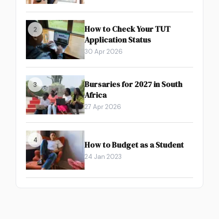
How to Check Your TUT
2
Application Status
30 Apr 2026
Bursaries for 2027 in South
3
Africa
27 Apr 2026
4
How to Budget as a Student
24 Jan 2023