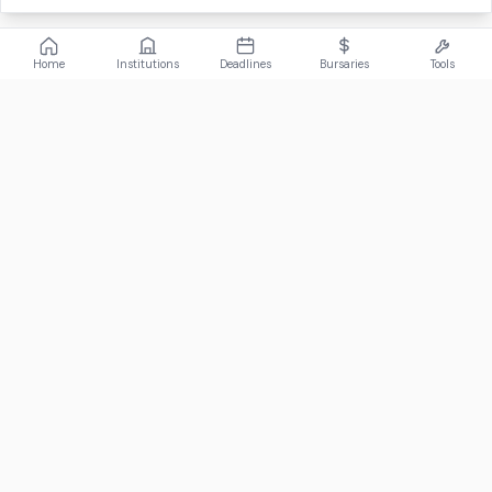
Home
Institutions
Deadlines
Bursaries
Tools
ABOUT
FundiConnect is South Africa's leading study and career
guidance platform, helping students find the right institutions,
funding opportunities, and career paths.
Johannesburg, South Africa