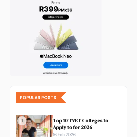
POPULAR POSTS
Top 10 TVET Colleges to
1
Apply to for 2026
16 Feb 2026