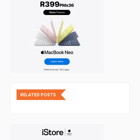
RELATED POSTS