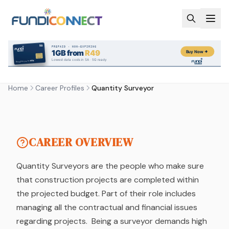
Skip to main content
CAREER PROFILE
QUANTITY SURVEYOR
Home
Career Profiles
Quantity Surveyor
by FundiConnect Editorial Team
| 6 February 2019
CAREER OVERVIEW
Quantity Surveyors are the people who make sure
that construction projects are completed within
the projected budget. Part of their role includes
managing all the contractual and financial issues
regarding projects. Being a surveyor demands high