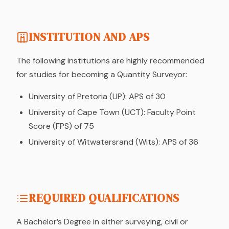
INSTITUTION AND APS
The following institutions are highly recommended
for studies for becoming a Quantity Surveyor:
University of Pretoria (UP): APS of 30
University of Cape Town (UCT): Faculty Point
Score (FPS) of 75
University of Witwatersrand (Wits): APS of 36
REQUIRED QUALIFICATIONS
A Bachelor’s Degree in either surveying, civil or