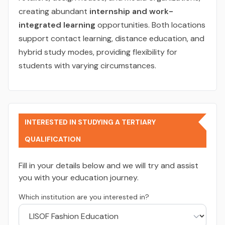
creating abundant
internship and work-
integrated learning
opportunities. Both locations
support contact learning, distance education, and
hybrid study modes, providing flexibility for
students with varying circumstances.
INTERESTED IN STUDYING A TERTIARY
QUALIFICATION
Fill in your details below and we will try and assist
you with your education journey.
Which institution are you interested in?