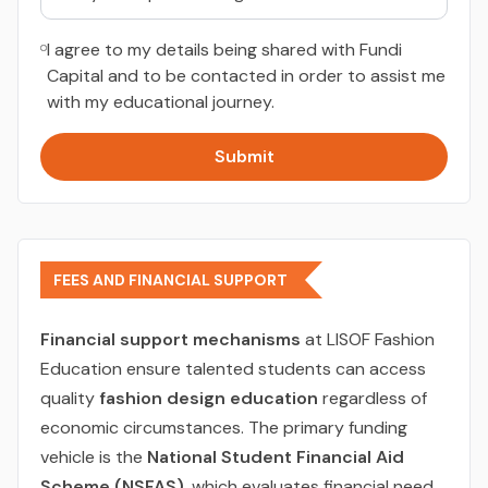
I agree to my details being shared with Fundi
Capital and to be contacted in order to assist me
with my educational journey.
Submit
FEES AND FINANCIAL SUPPORT
Financial support mechanisms
at LISOF Fashion
Education ensure talented students can access
quality
fashion design education
regardless of
economic circumstances. The primary funding
vehicle is the
National Student Financial Aid
Scheme (NSFAS)
, which evaluates financial need