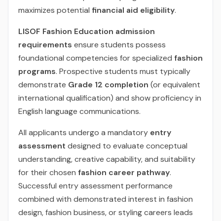
maximizes potential
financial aid eligibility
.
LISOF Fashion Education admission
requirements
ensure students possess
foundational competencies for specialized
fashion
programs
. Prospective students must typically
demonstrate
Grade 12 completion
(or equivalent
international qualification) and show proficiency in
English language communications.
All applicants undergo a mandatory
entry
assessment
designed to evaluate conceptual
understanding, creative capability, and suitability
for their chosen
fashion career pathway
.
Successful entry assessment performance
combined with demonstrated interest in fashion
design, fashion business, or styling careers leads