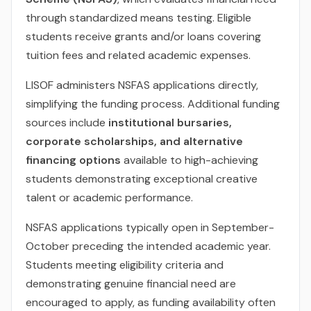
through standardized means testing. Eligible
students receive grants and/or loans covering
tuition fees and related academic expenses.
LISOF administers NSFAS applications directly,
simplifying the funding process. Additional funding
sources include
institutional bursaries,
corporate scholarships, and alternative
financing options
available to high-achieving
students demonstrating exceptional creative
talent or academic performance.
NSFAS applications typically open in September-
October preceding the intended academic year.
Students meeting eligibility criteria and
demonstrating genuine financial need are
encouraged to apply, as funding availability often