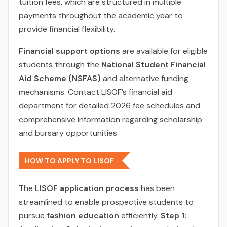
tuition fees, which are structured in multiple
payments throughout the academic year to
provide financial flexibility.
Financial support options
are available for eligible
students through the
National Student Financial
Aid Scheme (NSFAS)
and alternative funding
mechanisms. Contact LISOF’s financial aid
department for detailed 2026 fee schedules and
comprehensive information regarding scholarship
and bursary opportunities.
HOW TO APPLY TO LISOF
The
LISOF application process
has been
streamlined to enable prospective students to
pursue
fashion education
efficiently.
Step 1: