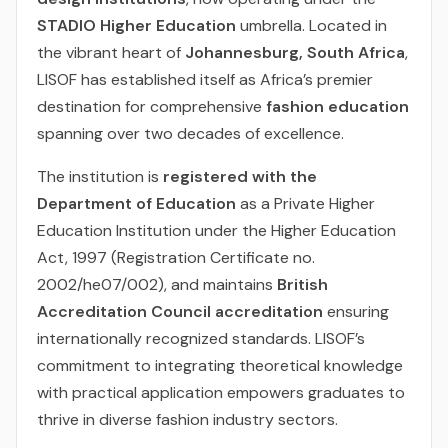
STADIO Higher Education
umbrella. Located in
the vibrant heart of
Johannesburg, South Africa
,
LISOF has established itself as Africa’s premier
destination for comprehensive
fashion education
spanning over two decades of excellence.
The institution is
registered with the
Department of Education
as a Private Higher
Education Institution under the Higher Education
Act, 1997 (Registration Certificate no.
2002/he07/002), and maintains
British
Accreditation Council accreditation
ensuring
internationally recognized standards. LISOF’s
commitment to integrating theoretical knowledge
with practical application empowers graduates to
thrive in diverse fashion industry sectors.