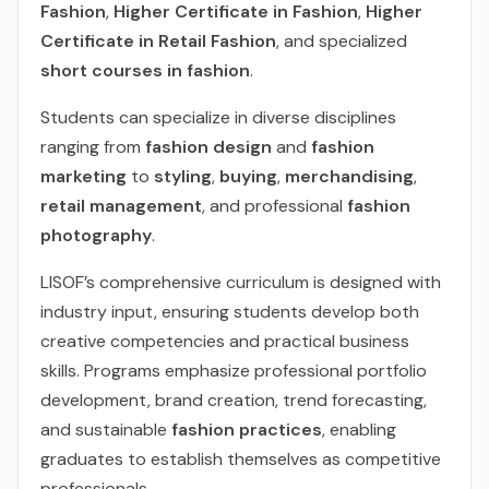
Fashion
,
Higher Certificate in Fashion
,
Higher
Certificate in Retail Fashion
, and specialized
short courses in fashion
.
Students can specialize in diverse disciplines
ranging from
fashion design
and
fashion
marketing
to
styling
,
buying
,
merchandising
,
retail management
, and professional
fashion
photography
.
LISOF’s comprehensive curriculum is designed with
industry input, ensuring students develop both
creative competencies and practical business
skills. Programs emphasize professional portfolio
development, brand creation, trend forecasting,
and sustainable
fashion practices
, enabling
graduates to establish themselves as competitive
professionals.