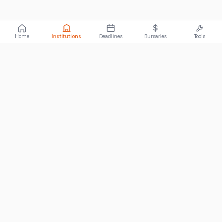
Home
Institutions
Deadlines
Bursaries
Tools
ABOUT
FundiConnect is South Africa's leading study and career
guidance platform, helping students find the right institutions,
funding opportunities, and career paths.
Johannesburg, South Africa
RECENT POSTS