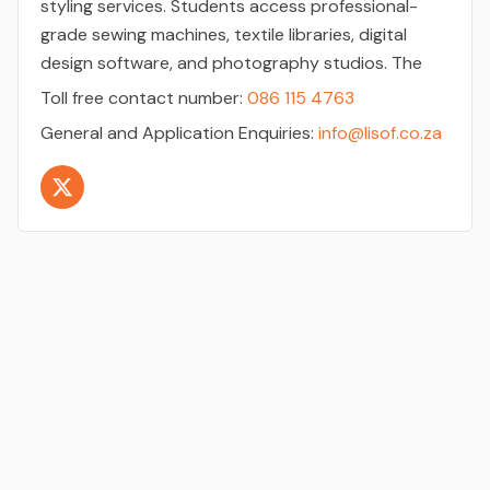
styling services. Students access professional-
grade sewing machines, textile libraries, digital
design software, and photography studios. The
Toll free contact number:
086 115 4763
General and Application Enquiries:
info@lisof.co.za