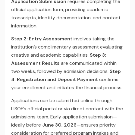
Application Submission
requires completing the
official application form, providing academic
transcripts, identity documentation, and contact
information.
Step 2: Entry Assessment
involves taking the
institution’s complimentary assessment evaluating
creative and academic capabilities.
Step 3:
Assessment Results
are communicated within
two weeks, followed by admission decisions.
Step
4: Registration and Deposit Payment
confirms
your enrollment and initiates the financial process.
Applications can be submitted online through
LISOF’s official portal or via direct contact with the
admissions team. Early application submission—
ideally before
June 30, 2026
—ensures priority
consideration for preferred program intakes and