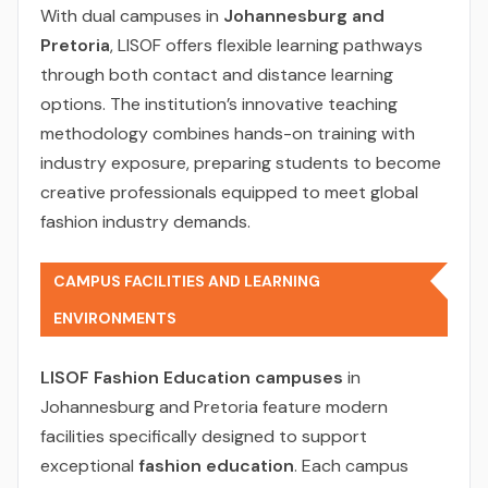
With dual campuses in
Johannesburg and
Pretoria
, LISOF offers flexible learning pathways
through both contact and distance learning
options. The institution’s innovative teaching
methodology combines hands-on training with
industry exposure, preparing students to become
creative professionals equipped to meet global
fashion industry demands.
CAMPUS FACILITIES AND LEARNING
ENVIRONMENTS
LISOF Fashion Education campuses
in
Johannesburg and Pretoria feature modern
facilities specifically designed to support
exceptional
fashion education
. Each campus