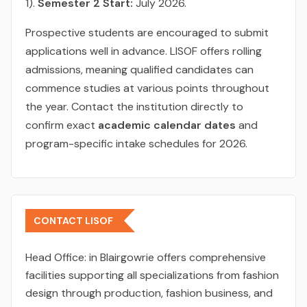
1).
Semester 2 Start:
July 2026.
Prospective students are encouraged to submit
applications well in advance. LISOF offers rolling
admissions, meaning qualified candidates can
commence studies at various points throughout
the year. Contact the institution directly to
confirm exact
academic calendar dates
and
program-specific intake schedules for 2026.
CONTACT LISOF
Head Office:
in Blairgowrie offers comprehensive
facilities supporting all specializations from fashion
design through production, fashion business, and