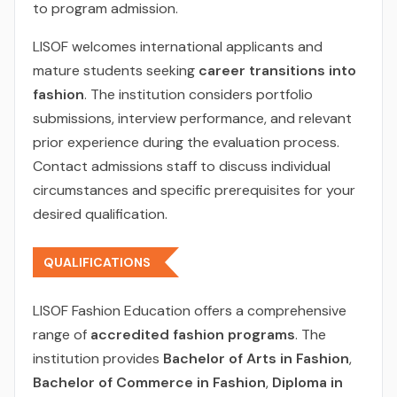
to program admission.
LISOF welcomes international applicants and
mature students seeking
career transitions into
fashion
. The institution considers portfolio
submissions, interview performance, and relevant
prior experience during the evaluation process.
Contact admissions staff to discuss individual
circumstances and specific prerequisites for your
desired qualification.
QUALIFICATIONS
LISOF Fashion Education offers a comprehensive
range of
accredited fashion programs
. The
institution provides
Bachelor of Arts in Fashion
,
Bachelor of Commerce in Fashion
,
Diploma in