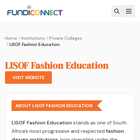
Skip to main content
Home
Institutions
Private Colleges
LISOF Fashion Education
LISOF Fashion Education
VISIT WEBSITE
ABOUT LISOF FASHION EDUCATION
LISOF Fashion Education
stands as one of South
Africa’s most progressive and respected
fashion
design institutions
, now operating under the