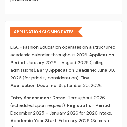
APPLICATION CLOSING DATES
LISOF Fashion Education operates on a structured
academic calendar throughout 2026.
Application
Period:
January 2026 – August 2026 (rolling
admissions).
Early Application Deadline:
June 30,
2026 (for priority consideration).
Final
Application Deadline:
September 30, 2026.
Entry Assessment Dates:
Throughout 2026
(scheduled upon request).
Registration Period:
December 2025 – January 2026 for 2026 intake.
Academic Year Start:
February 2026 (Semester