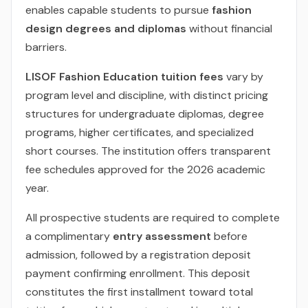
enables capable students to pursue
fashion
design degrees and diplomas
without financial
barriers.
LISOF Fashion Education tuition fees
vary by
program level and discipline, with distinct pricing
structures for undergraduate diplomas, degree
programs, higher certificates, and specialized
short courses. The institution offers transparent
fee schedules approved for the 2026 academic
year.
All prospective students are required to complete
a complimentary
entry assessment
before
admission, followed by a registration deposit
payment confirming enrollment. This deposit
constitutes the first installment toward total