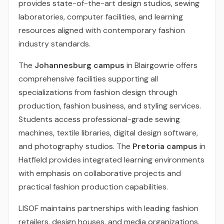
provides state-of-the-art design studios, sewing
laboratories, computer facilities, and learning
resources aligned with contemporary fashion
industry standards.
The
Johannesburg campus
in Blairgowrie offers
comprehensive facilities supporting all
specializations from fashion design through
production, fashion business, and styling services.
Students access professional-grade sewing
machines, textile libraries, digital design software,
and photography studios. The
Pretoria campus
in
Hatfield provides integrated learning environments
with emphasis on collaborative projects and
practical fashion production capabilities.
LISOF maintains partnerships with leading fashion
retailers, design houses, and media organizations,