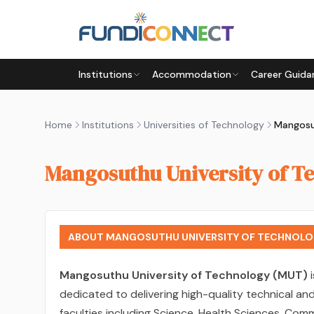
Skip to main content
Institutions
Accommodation
Career Guida
Home
Institutions
Universities of Technology
Mangosuthu University of T
ABOUT MANGOSUTHU UNIVERSITY OF TECHNOLO
Mangosuthu University of Technology (MUT)
i
dedicated to delivering high-quality technical a
faculties including Science, Health Sciences, Com