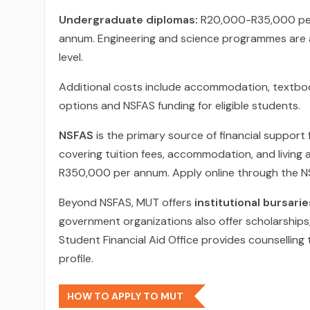
Undergraduate diplomas:
R20,000-R35,000 pe
annum. Engineering and science programmes are at
level.
Additional costs include accommodation, textboo
options and NSFAS funding for eligible students.
NSFAS
is the primary source of financial support 
covering tuition fees, accommodation, and living 
R350,000 per annum. Apply online through the NS
Beyond NSFAS, MUT offers
institutional bursarie
government organizations also offer scholarships, p
Student Financial Aid Office provides counselling
profile.
HOW TO APPLY TO MUT