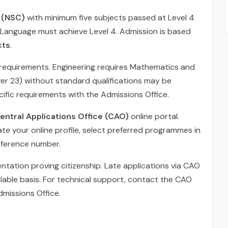
e (NSC)
with minimum five subjects passed at Level 4
 Language must achieve Level 4. Admission is based
cts
.
requirements. Engineering requires Mathematics and
ver 23) without standard qualifications may be
ific requirements with the Admissions Office.
entral Applications Office (CAO)
online portal.
te your online profile, select preferred programmes in
reference number.
ntation proving citizenship. Late applications via CAO
able basis. For technical support, contact the CAO
dmissions Office.