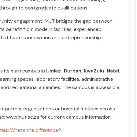
hrough to postgraduate qualifications.
mmunity engagement, MUT bridges the gap between
 benefit from modern facilities, experienced
that fosters innovation and entrepreneurship.
s its main campus in
Umlazi, Durban, KwaZulu-Natal
.
arning spaces, laboratory facilities, administrative
 and recreational amenities. The campus is accessible
 partner organizations or hospital facilities across
isit www.mut.ac.za for current campus information.
ties: What’s the difference?