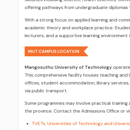
offering pathways from undergraduate diplomas t
With a strong focus on applied learning and co
academic theory and workplace practice. Students
lecturers, and a supportive learning environment 
MUT CAMPUS LOCATION
Mangosuthu University of Technology
operate
This comprehensive facility houses teaching and le
offices, student accommodation, library services,
via public transport.
Some programmes may involve practical training at
the province. Contact the Admissions Office or v
TVETs, Universities of Technology and Universi