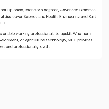
onal Diplomas, Bachelor’s degrees, Advanced Diplomas,
ulties
cover Science and Health, Engineering and Built
ICT.
enable working professionals to upskill. Whether in
development, or agricultural technology, MUT provides
ent and professional growth.