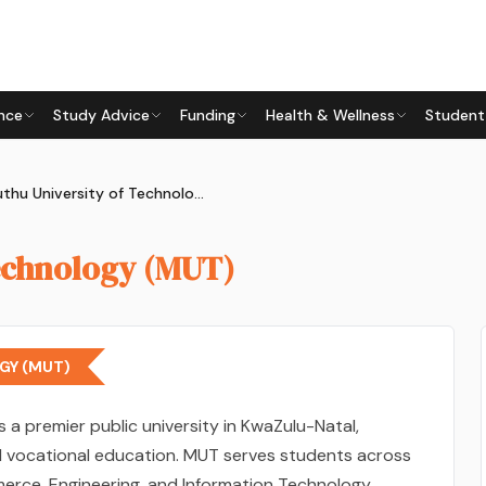
nce
Study Advice
Funding
Health & Wellness
Student
Mangosuthu University of Technology (MUT)
echnology (MUT)
GY (MUT)
s a premier public university in KwaZulu-Natal,
nd vocational education. MUT serves students across
merce, Engineering, and Information Technology,