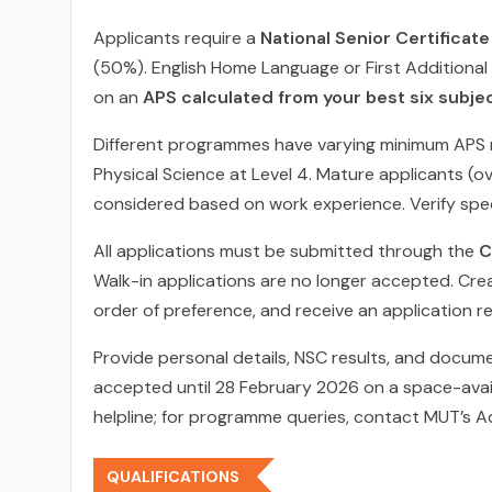
Applicants require a
National Senior Certificat
(50%). English Home Language or First Additional
on an
APS calculated from your best six subje
Different programmes have varying minimum APS 
Physical Science at Level 4. Mature applicants (o
considered based on work experience. Verify spec
All applications must be submitted through the
C
Walk-in applications are no longer accepted. Crea
order of preference, and receive an application 
Provide personal details, NSC results, and docume
accepted until 28 February 2026 on a space-avail
helpline; for programme queries, contact MUT’s A
QUALIFICATIONS