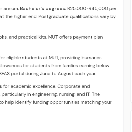
r annum.
Bachelor’s degrees:
R25,000-R45,000 per
 the higher end. Postgraduate qualifications vary by
ks, and practical kits. MUT offers payment plan
for eligible students at MUT, providing bursaries
allowances for students from families earning below
FAS portal during June to August each year.
s
for academic excellence. Corporate and
articularly in engineering, nursing, and IT. The
 to help identify funding opportunities matching your