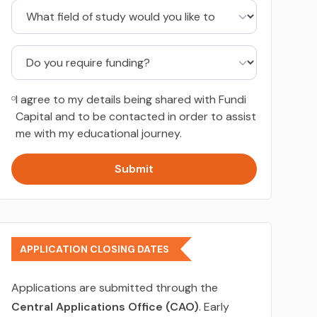
I agree to my details being shared with Fundi
Capital and to be contacted in order to assist
me with my educational journey.
Submit
APPLICATION CLOSING DATES
Applications are submitted through the
Central Applications Office (CAO)
. Early