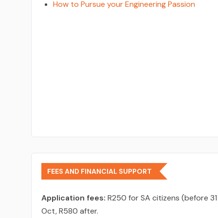
How to Pursue your Engineering Passion
FEES AND FINANCIAL SUPPORT
Application fees:
R250 for SA citizens (before 31
Oct, R580 after.