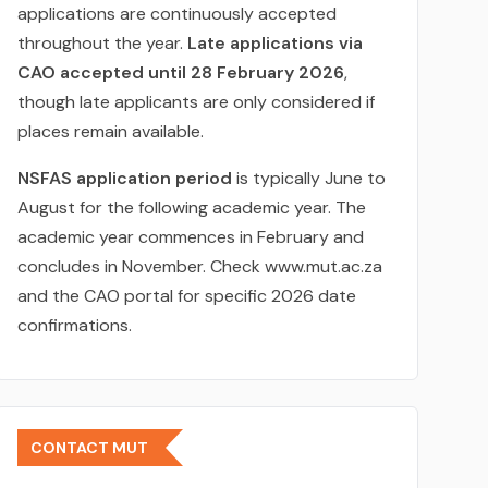
applications are continuously accepted
throughout the year.
Late applications via
CAO accepted until 28 February 2026
,
though late applicants are only considered if
places remain available.
NSFAS application period
is typically June to
August for the following academic year. The
academic year commences in February and
concludes in November. Check www.mut.ac.za
and the CAO portal for specific 2026 date
confirmations.
CONTACT MUT