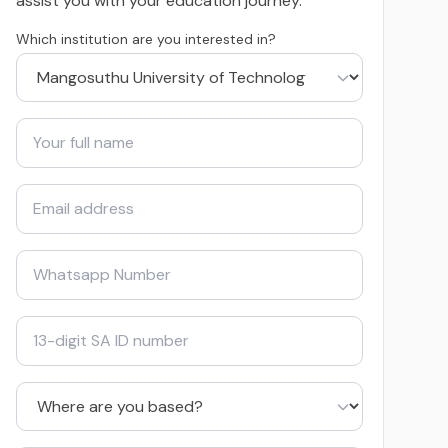
assist you with your education journey.
Which institution are you interested in?