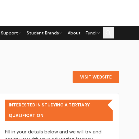
 Support
Student Brands
About
Fundi
VISIT WEBSITE
INTERESTED IN STUDYING A TERTIARY
QUALIFICATION
Fill in your details below and we will try and