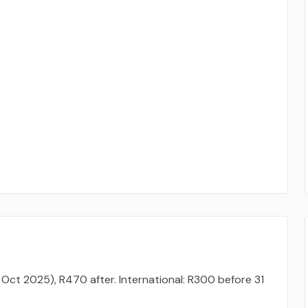
 Oct 2025), R470 after. International: R300 before 31