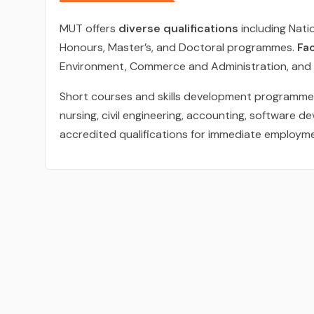
MUT offers
diverse qualifications
including Nati
Honours, Master’s, and Doctoral programmes.
Fac
Environment, Commerce and Administration, and 
Short courses and skills development programmes 
nursing, civil engineering, accounting, software 
accredited qualifications for immediate employm