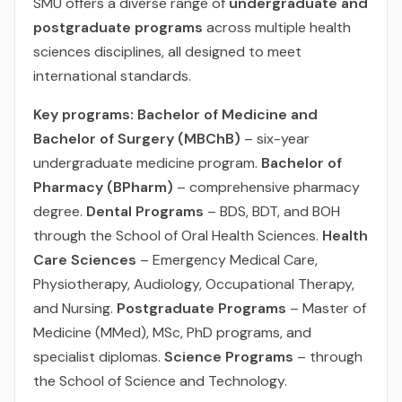
SMU offers a diverse range of
undergraduate and
postgraduate programs
across multiple health
sciences disciplines, all designed to meet
international standards.
Key programs:
Bachelor of Medicine and
Bachelor of Surgery (MBChB)
– six-year
undergraduate medicine program.
Bachelor of
Pharmacy (BPharm)
– comprehensive pharmacy
degree.
Dental Programs
– BDS, BDT, and BOH
through the School of Oral Health Sciences.
Health
Care Sciences
– Emergency Medical Care,
Physiotherapy, Audiology, Occupational Therapy,
and Nursing.
Postgraduate Programs
– Master of
Medicine (MMed), MSc, PhD programs, and
specialist diplomas.
Science Programs
– through
the School of Science and Technology.