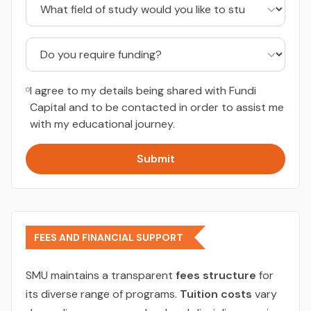
I agree to my details being shared with Fundi
Capital and to be contacted in order to assist me
with my educational journey.
Submit
FEES AND FINANCIAL SUPPORT
SMU maintains a transparent
fees structure
for
its diverse range of programs.
Tuition costs
vary