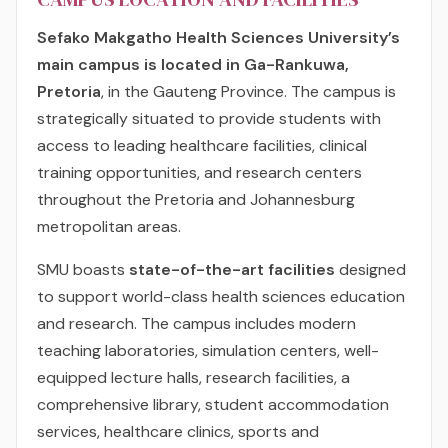
Sefako Makgatho Health Sciences University’s
main campus is located in Ga-Rankuwa,
Pretoria
, in the Gauteng Province. The campus is
strategically situated to provide students with
access to leading healthcare facilities, clinical
training opportunities, and research centers
throughout the Pretoria and Johannesburg
metropolitan areas.
SMU boasts
state-of-the-art facilities
designed
to support world-class health sciences education
and research. The campus includes modern
teaching laboratories, simulation centers, well-
equipped lecture halls, research facilities, a
comprehensive library, student accommodation
services, healthcare clinics, sports and