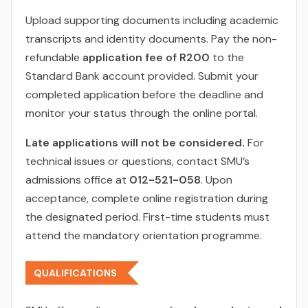
Upload supporting documents including academic
transcripts and identity documents. Pay the non-
refundable
application fee of R200
to the
Standard Bank account provided. Submit your
completed application before the deadline and
monitor your status through the online portal.
Late applications will not be considered.
For
technical issues or questions, contact SMU’s
admissions office at
012-521-058
. Upon
acceptance, complete online registration during
the designated period. First-time students must
attend the mandatory orientation programme.
QUALIFICATIONS