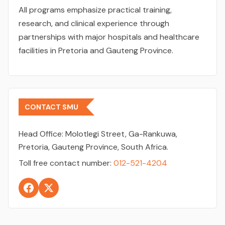
All programs emphasize practical training,
research, and clinical experience through
partnerships with major hospitals and healthcare
facilities in Pretoria and Gauteng Province.
CONTACT SMU
Head Office:
Molotlegi Street, Ga-Rankuwa,
Pretoria, Gauteng Province, South Africa.
Toll free contact number:
012-521-4204