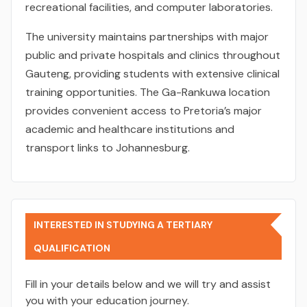
recreational facilities, and computer laboratories.
The university maintains partnerships with major
public and private hospitals and clinics throughout
Gauteng, providing students with extensive clinical
training opportunities. The Ga-Rankuwa location
provides convenient access to Pretoria’s major
academic and healthcare institutions and
transport links to Johannesburg.
INTERESTED IN STUDYING A TERTIARY
QUALIFICATION
Fill in your details below and we will try and assist
you with your education journey.