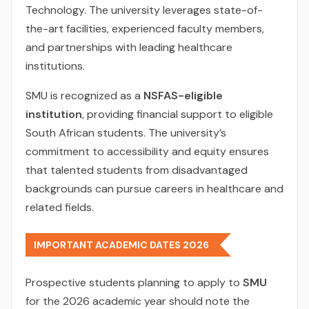
Technology. The university leverages state-of-
the-art facilities, experienced faculty members,
and partnerships with leading healthcare
institutions.
SMU is recognized as a
NSFAS-eligible
institution
, providing financial support to eligible
South African students. The university’s
commitment to accessibility and equity ensures
that talented students from disadvantaged
backgrounds can pursue careers in healthcare and
related fields.
IMPORTANT ACADEMIC DATES 2026
Prospective students planning to apply to
SMU
for the 2026 academic year should note the