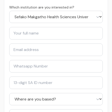
Which institution are you interested in?