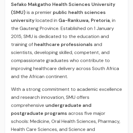
Sefako Makgatho Health Sciences University
(SMU)
is a premier
public health sciences
university
located in
Ga-Rankuwa, Pretoria
, in
the Gauteng Province. Established on 1 January
2015, SMU is dedicated to the education and
training of
healthcare professionals
and
scientists, developing skilled, competent, and
compassionate graduates who contribute to
improving healthcare delivery across South Africa
and the African continent.
With a strong commitment to academic excellence
and research innovation, SMU offers
comprehensive
undergraduate and
postgraduate programs
across five major
schools: Medicine, Oral Health Sciences, Pharmacy,
Health Care Sciences, and Science and