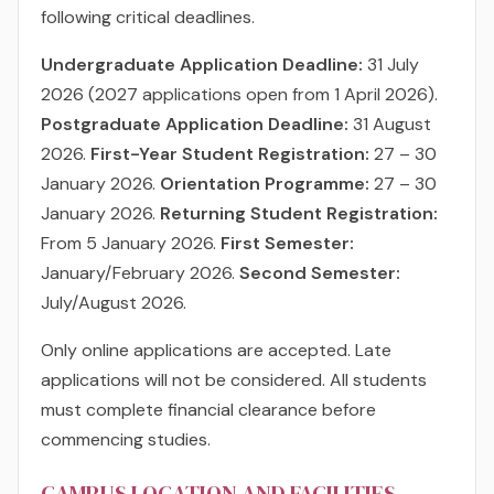
following critical deadlines.
Undergraduate Application Deadline:
31 July
2026 (2027 applications open from 1 April 2026).
Postgraduate Application Deadline:
31 August
2026.
First-Year Student Registration:
27 – 30
January 2026.
Orientation Programme:
27 – 30
January 2026.
Returning Student Registration:
From 5 January 2026.
First Semester:
January/February 2026.
Second Semester:
July/August 2026.
Only online applications are accepted. Late
applications will not be considered. All students
must complete financial clearance before
commencing studies.
CAMPUS LOCATION AND FACILITIES