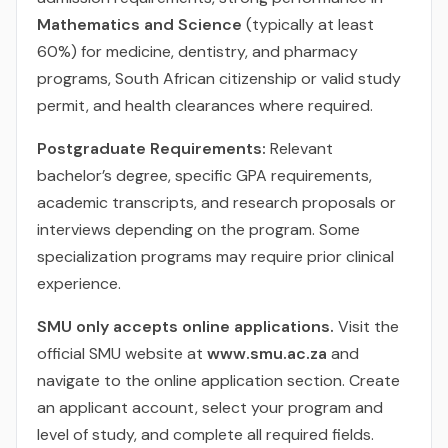
Mathematics and Science
(typically at least
60%) for medicine, dentistry, and pharmacy
programs, South African citizenship or valid study
permit, and health clearances where required.
Postgraduate Requirements:
Relevant
bachelor’s degree, specific GPA requirements,
academic transcripts, and research proposals or
interviews depending on the program. Some
specialization programs may require prior clinical
experience.
SMU only accepts online applications.
Visit the
official SMU website at
www.smu.ac.za
and
navigate to the online application section. Create
an applicant account, select your program and
level of study, and complete all required fields.