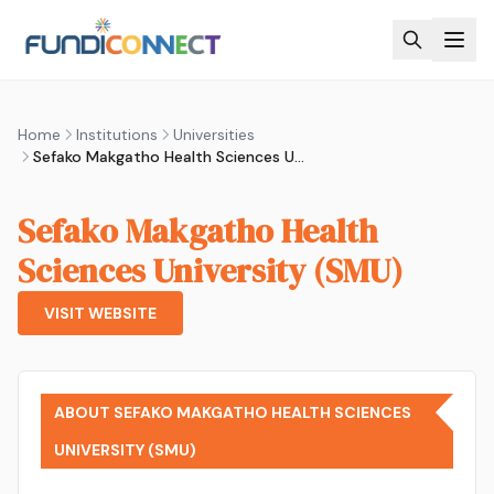
Skip to main content
Home
Institutions
Universities
Sefako Makgatho Health Sciences University (SMU)
Sefako Makgatho Health
Sciences University (SMU)
VISIT WEBSITE
ABOUT SEFAKO MAKGATHO HEALTH SCIENCES
UNIVERSITY (SMU)