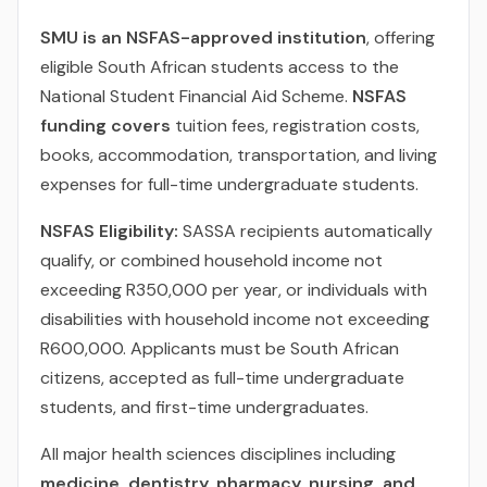
SMU is an NSFAS-approved institution
, offering
eligible South African students access to the
National Student Financial Aid Scheme.
NSFAS
funding covers
tuition fees, registration costs,
books, accommodation, transportation, and living
expenses for full-time undergraduate students.
NSFAS Eligibility:
SASSA recipients automatically
qualify, or combined household income not
exceeding R350,000 per year, or individuals with
disabilities with household income not exceeding
R600,000. Applicants must be South African
citizens, accepted as full-time undergraduate
students, and first-time undergraduates.
All major health sciences disciplines including
medicine, dentistry, pharmacy, nursing, and