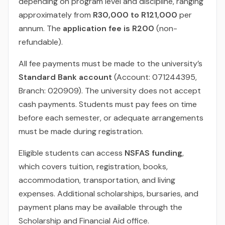
depending on program level and discipline, ranging
approximately from
R30,000 to R121,000
per
annum. The
application fee is R200
(non-
refundable).
All fee payments must be made to the university’s
Standard Bank account
(Account: 071244395,
Branch: 020909). The university does not accept
cash payments. Students must pay fees on time
before each semester, or adequate arrangements
must be made during registration.
Eligible students can access
NSFAS funding
,
which covers tuition, registration, books,
accommodation, transportation, and living
expenses. Additional scholarships, bursaries, and
payment plans may be available through the
Scholarship and Financial Aid office.