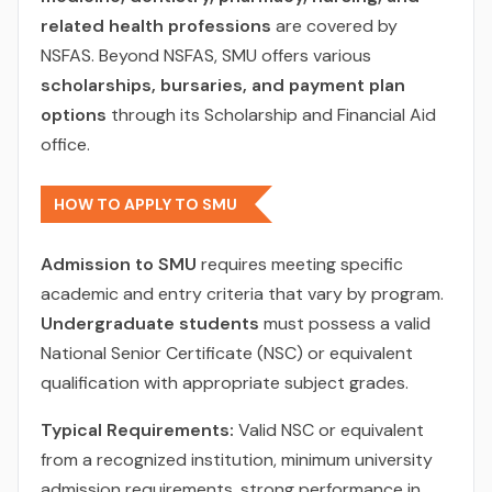
related health professions
are covered by
NSFAS. Beyond NSFAS, SMU offers various
scholarships, bursaries, and payment plan
options
through its Scholarship and Financial Aid
office.
HOW TO APPLY TO SMU
Admission to SMU
requires meeting specific
academic and entry criteria that vary by program.
Undergraduate students
must possess a valid
National Senior Certificate (NSC) or equivalent
qualification with appropriate subject grades.
Typical Requirements:
Valid NSC or equivalent
from a recognized institution, minimum university
admission requirements, strong performance in