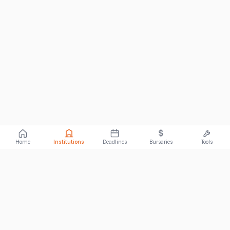
Home
Institutions
Deadlines
Bursaries
Tools
ABOUT