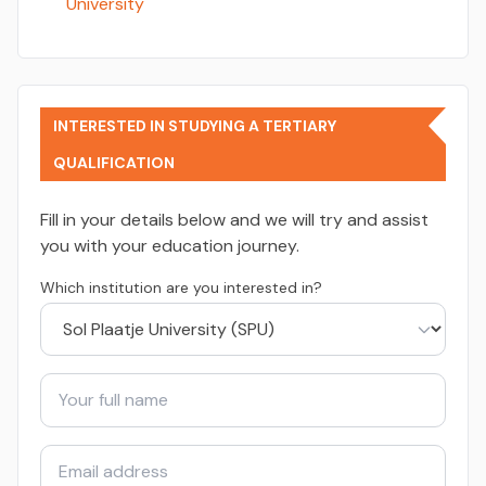
University
INTERESTED IN STUDYING A TERTIARY
QUALIFICATION
Fill in your details below and we will try and assist
you with your education journey.
Which institution are you interested in?