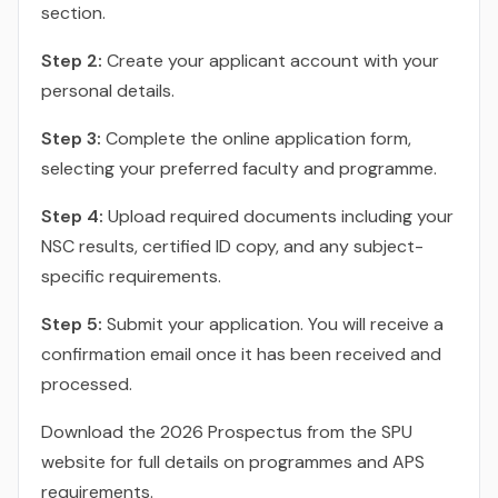
section.
Step 2:
Create your applicant account with your
personal details.
Step 3:
Complete the online application form,
selecting your preferred faculty and programme.
Step 4:
Upload required documents including your
NSC results, certified ID copy, and any subject-
specific requirements.
Step 5:
Submit your application. You will receive a
confirmation email once it has been received and
processed.
Download the 2026 Prospectus from the SPU
website for full details on programmes and APS
requirements.