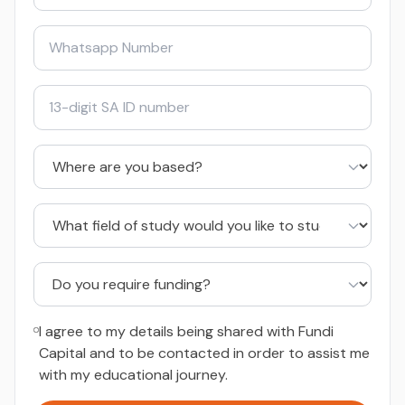
I agree to my details being shared with Fundi
Capital and to be contacted in order to assist me
with my educational journey.