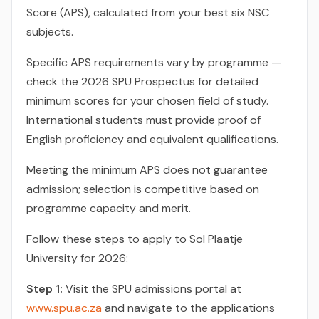
Score (APS), calculated from your best six NSC
subjects.
Specific APS requirements vary by programme —
check the 2026 SPU Prospectus for detailed
minimum scores for your chosen field of study.
International students must provide proof of
English proficiency and equivalent qualifications.
Meeting the minimum APS does not guarantee
admission; selection is competitive based on
programme capacity and merit.
Follow these steps to apply to Sol Plaatje
University for 2026:
Step 1:
Visit the SPU admissions portal at
www.spu.ac.za
and navigate to the applications