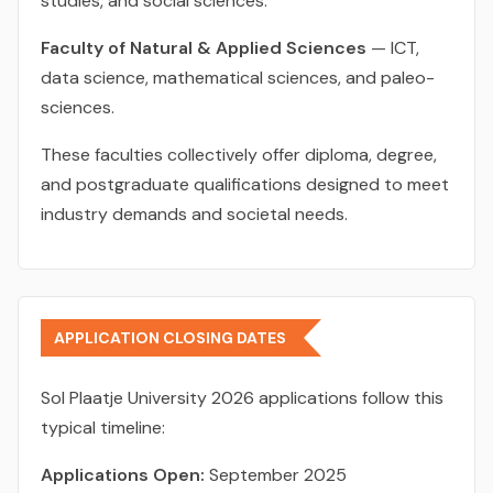
studies, and social sciences.
Faculty of Natural & Applied Sciences
— ICT,
data science, mathematical sciences, and paleo-
sciences.
These faculties collectively offer diploma, degree,
and postgraduate qualifications designed to meet
industry demands and societal needs.
APPLICATION CLOSING DATES
Sol Plaatje University 2026 applications follow this
typical timeline:
Applications Open:
September 2025