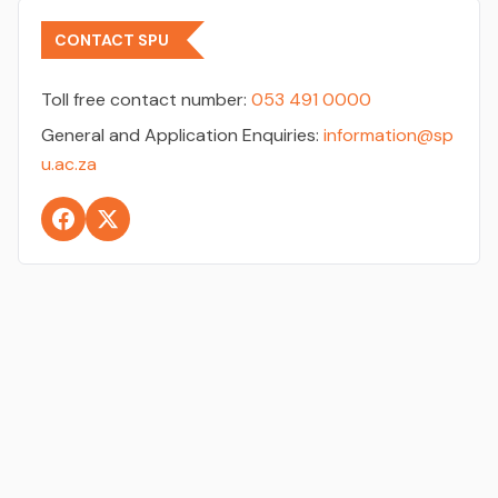
CONTACT SPU
Toll free contact number:
053 491 0000
General and Application Enquiries:
information@sp
u.ac.za