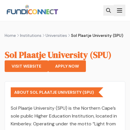
Skip to main content
Home
Institutions
Universities
Sol Plaatje University (SPU)
Sol Plaatje University (SPU)
VISIT WEBSITE
APPLY NOW
ABOUT SOL PLAATJE UNIVERSITY (SPU)
Sol Plaatje University (SPU) is the Northern Cape’s
sole public Higher Education Institution, located in
Kimberley. Operating under the motto “Light from