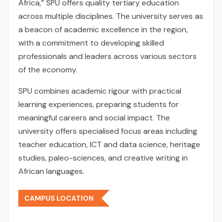
Africa,” SPU offers quality tertiary education
across multiple disciplines. The university serves as
a beacon of academic excellence in the region,
with a commitment to developing skilled
professionals and leaders across various sectors
of the economy.
SPU combines academic rigour with practical
learning experiences, preparing students for
meaningful careers and social impact. The
university offers specialised focus areas including
teacher education, ICT and data science, heritage
studies, paleo-sciences, and creative writing in
African languages.
CAMPUS LOCATION