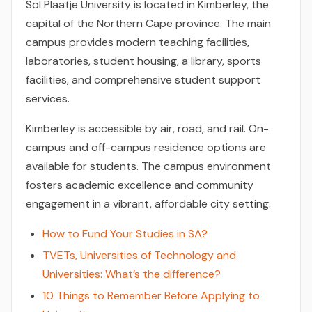
Sol Plaatje University is located in Kimberley, the
capital of the Northern Cape province. The main
campus provides modern teaching facilities,
laboratories, student housing, a library, sports
facilities, and comprehensive student support
services.
Kimberley is accessible by air, road, and rail. On-
campus and off-campus residence options are
available for students. The campus environment
fosters academic excellence and community
engagement in a vibrant, affordable city setting.
How to Fund Your Studies in SA?
TVETs, Universities of Technology and
Universities: What’s the difference?
10 Things to Remember Before Applying to