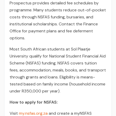
Prospectus provides detailed fee schedules by
programme. Many students reduce out-of-pocket
costs through NSFAS funding, bursaries, and
institutional scholarships. Contact the Finance
Office for payment plans and fee deferment
options.
Most South African students at Sol Plaatje
University qualify for National Student Financial Aid
Scheme (NSFAS) funding. NSFAS covers tuition
fees, accommodation, meals, books, and transport
through grants and loans. Eligibility is means-
tested based on family income (household income
under R350,000 per year).
How to apply for NSFAS:
Visit
my.nsfas.org.za
and create a myNSFAS