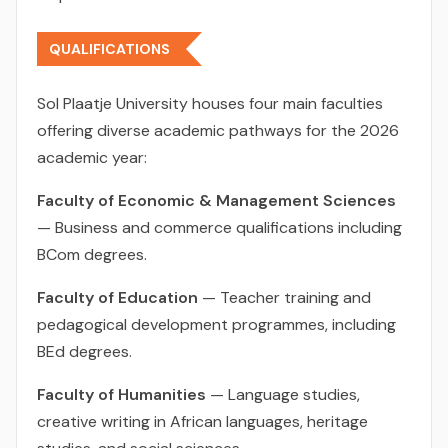
QUALIFICATIONS
Sol Plaatje University houses four main faculties
offering diverse academic pathways for the 2026
academic year:
Faculty of Economic & Management Sciences
— Business and commerce qualifications including
BCom degrees.
Faculty of Education
— Teacher training and
pedagogical development programmes, including
BEd degrees.
Faculty of Humanities
— Language studies,
creative writing in African languages, heritage