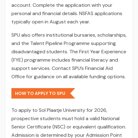
account. Complete the application with your
personal and financial details. NSFAS applications
typically open in August each year.
SPU also offers institutional bursaries, scholarships,
and the Talent Pipeline Programme supporting
disadvantaged students. The First Year Experience
(FYE) programme includes financial literacy and
support services. Contact SPU’s Financial Aid
Office for guidance on all available funding options.
HOW TO APPLY TO SPU
To apply to Sol Plaatje University for 2026,
prospective students must hold a valid National
Senior Certificate (NSC) or equivalent qualification.
Admission is determined by your Admission Point