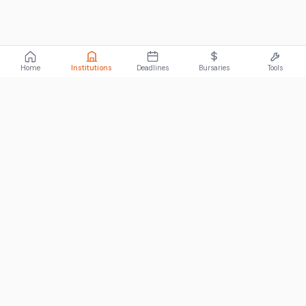
Home
Institutions
Deadlines
Bursaries
Tools
ABOUT
FundiConnect is South Africa's leading study and career
guidance platform, helping students find the right institutions,
funding opportunities, and career paths.
Johannesburg, South Africa