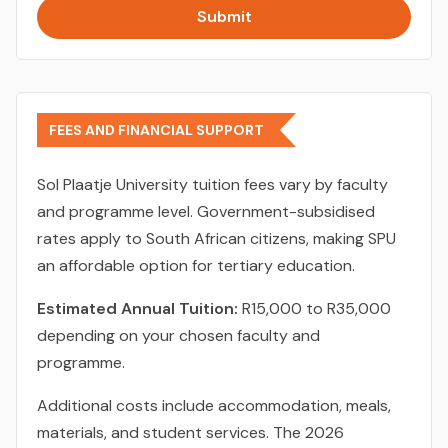
Submit
FEES AND FINANCIAL SUPPORT
Sol Plaatje University tuition fees vary by faculty
and programme level. Government-subsidised
rates apply to South African citizens, making SPU
an affordable option for tertiary education.
Estimated Annual Tuition:
R15,000 to R35,000
depending on your chosen faculty and
programme.
Additional costs include accommodation, meals,
materials, and student services. The 2026