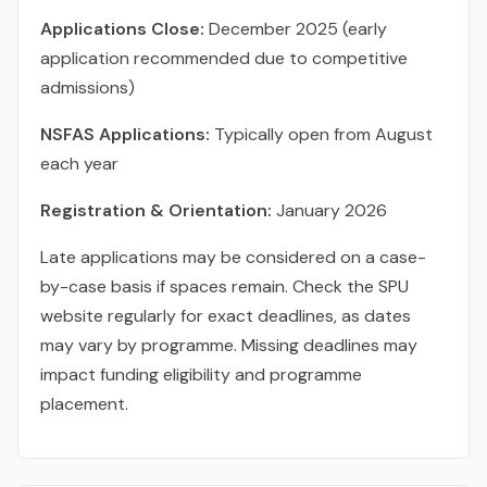
Applications Close:
December 2025 (early
application recommended due to competitive
admissions)
NSFAS Applications:
Typically open from August
each year
Registration & Orientation:
January 2026
Late applications may be considered on a case-
by-case basis if spaces remain. Check the SPU
website regularly for exact deadlines, as dates
may vary by programme. Missing deadlines may
impact funding eligibility and programme
placement.