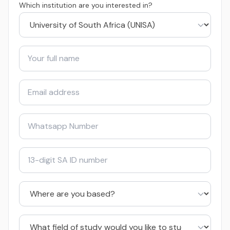
Which institution are you interested in?