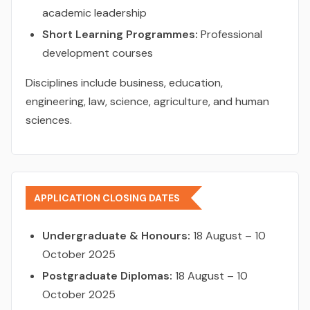
academic leadership
Short Learning Programmes:
Professional
development courses
Disciplines include business, education,
engineering, law, science, agriculture, and human
sciences.
APPLICATION CLOSING DATES
Undergraduate & Honours:
18 August – 10
October 2025
Postgraduate Diplomas:
18 August – 10
October 2025