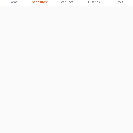
Home
Institutions
Deadlines
Bursaries
Tools
ABOUT
FundiConnect is South Africa's leading study and career
guidance platform, helping students find the right institutions,
funding opportunities, and career paths.
Johannesburg, South Africa
RECENT POSTS
How to Become an IT Technician: A 2026 Guide
03 Aug 2026