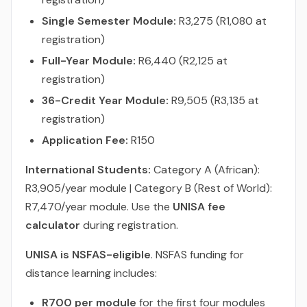
Single Semester Module:
R3,275 (R1,080 at
registration)
Full-Year Module:
R6,440 (R2,125 at
registration)
36-Credit Year Module:
R9,505 (R3,135 at
registration)
Application Fee:
R150
International Students:
Category A (African):
R3,905/year module | Category B (Rest of World):
R7,470/year module. Use the
UNISA fee
calculator
during registration.
UNISA is NSFAS-eligible
. NSFAS funding for
distance learning includes:
R700 per module
for the first four modules