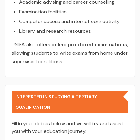
Academic advising and career counselling
Examination facilities
Computer access and internet connectivity
Library and research resources
UNISA also offers
online proctored examinations
,
allowing students to write exams from home under
supervised conditions.
INTERESTED IN STUDYING A TERTIARY
QUALIFICATION
Fill in your details below and we will try and assist
you with your education journey.