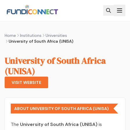
Skip to main content
Home
Institutions
Universities
University of South Africa (UNISA)
University of South Africa
(UNISA)
VISIT WEBSITE
ABOUT UNIVERSITY OF SOUTH AFRICA (UNISA)
The
University of South Africa (UNISA)
is