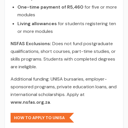
One-time payment of R5,460
for five or more
modules
Living allowances
for students registering ten
or more modules
NSFAS Exclusions:
Does not fund postgraduate
qualifications, short courses, part-time studies, or
skills programs. Students with completed degrees
are ineligible.
Additional funding: UNISA bursaries, employer-
sponsored programs, private education loans, and
international scholarships. Apply at
www.nsfas.org.za
.
HOW TO APPLY TO UNISA