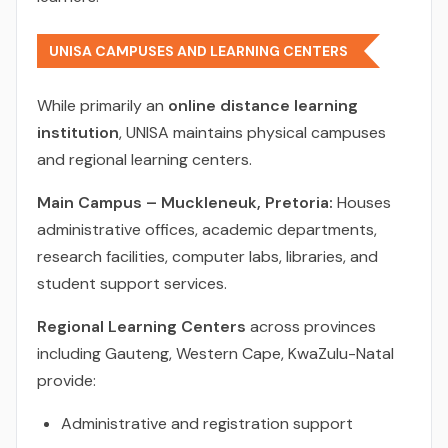
UNISA CAMPUSES AND LEARNING CENTERS
While primarily an
online distance learning
institution
, UNISA maintains physical campuses
and regional learning centers.
Main Campus – Muckleneuk, Pretoria:
Houses
administrative offices, academic departments,
research facilities, computer labs, libraries, and
student support services.
Regional Learning Centers
across provinces
including Gauteng, Western Cape, KwaZulu-Natal
provide:
Administrative and registration support