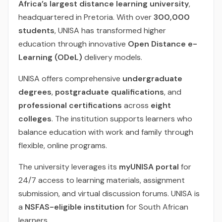
Africa’s largest distance learning university
,
headquartered in Pretoria. With over
300,000
students
, UNISA has transformed higher
education through innovative
Open Distance e-
Learning (ODeL)
delivery models.
UNISA offers comprehensive
undergraduate
degrees
,
postgraduate qualifications
, and
professional certifications
across
eight
colleges
. The institution supports learners who
balance education with work and family through
flexible, online programs.
The university leverages its
myUNISA portal
for
24/7 access to learning materials, assignment
submission, and virtual discussion forums. UNISA is
a
NSFAS-eligible institution
for South African
learners.