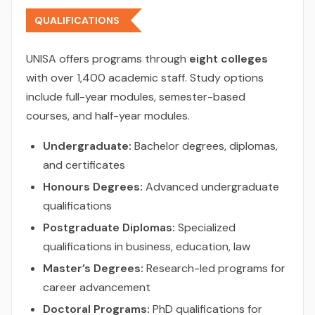
QUALIFICATIONS
UNISA offers programs through
eight colleges
with over 1,400 academic staff. Study options
include full-year modules, semester-based
courses, and half-year modules.
Undergraduate:
Bachelor degrees, diplomas,
and certificates
Honours Degrees:
Advanced undergraduate
qualifications
Postgraduate Diplomas:
Specialized
qualifications in business, education, law
Master’s Degrees:
Research-led programs for
career advancement
Doctoral Programs:
PhD qualifications for