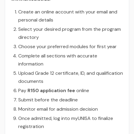
Create an online account with your email and
personal details
Select your desired program from the program
directory
Choose your preferred modules for first year
Complete all sections with accurate
information
Upload Grade 12 certificate, ID, and qualification
documents
Pay
R150 application fee
online
Submit before the deadline
Monitor email for admission decision
Once admitted, log into myUNISA to finalize
registration