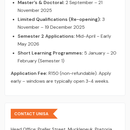
Master’s & Doctoral:
2 September – 21
November 2025
Limited Qualifications (Re-opening):
3
November – 19 December 2025
Semester 2 Applications:
Mid-April – Early
May 2026
Short Learning Programmes:
5 January – 20
February (Semester 1)
Application Fee:
R150 (non-refundable). Apply
early – windows are typically open 3-4 weeks.
CONTACT UNISA
Head Office:
Preller Street, Muckleneuk, Pretoria,