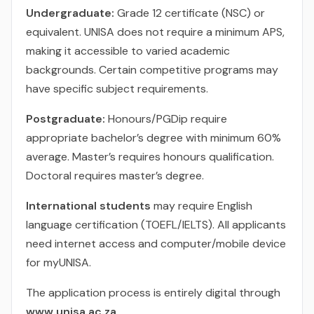
Undergraduate:
Grade 12 certificate (NSC) or
equivalent. UNISA does not require a minimum APS,
making it accessible to varied academic
backgrounds. Certain competitive programs may
have specific subject requirements.
Postgraduate:
Honours/PGDip require
appropriate bachelor’s degree with minimum 60%
average. Master’s requires honours qualification.
Doctoral requires master’s degree.
International students
may require English
language certification (TOEFL/IELTS). All applicants
need internet access and computer/mobile device
for myUNISA.
The application process is entirely digital through
www.unisa.ac.za
.