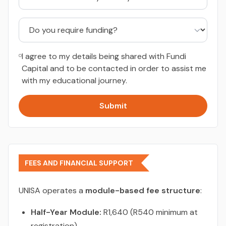
I agree to my details being shared with Fundi
Capital and to be contacted in order to assist me
with my educational journey.
Submit
FEES AND FINANCIAL SUPPORT
UNISA operates a
module-based fee structure
:
Half-Year Module:
R1,640 (R540 minimum at
registration)