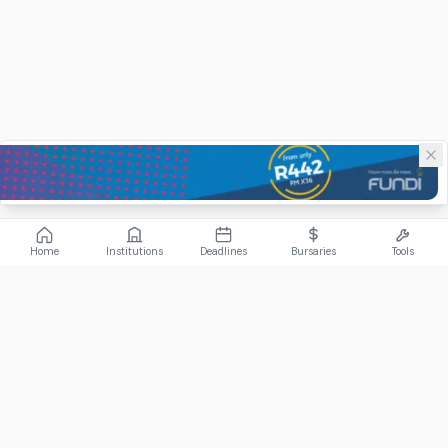
Home
Institutions
Deadlines
Bursaries
Tools