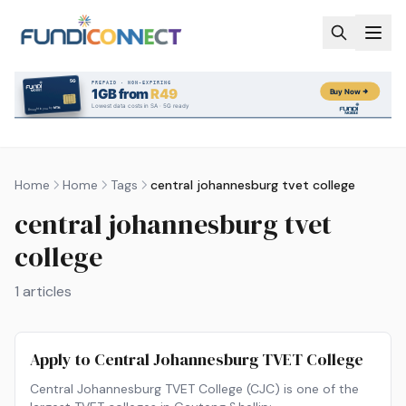
Skip to main content
Home
Home
Tags
central johannesburg tvet college
central johannesburg tvet
college
1
articles
Apply to Central Johannesburg TVET College
Central Johannesburg TVET College (CJC) is one of the