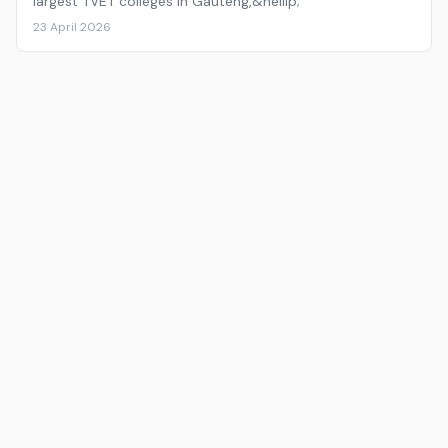
largest TVET colleges in Gauteng,&hellip;
23 April 2026