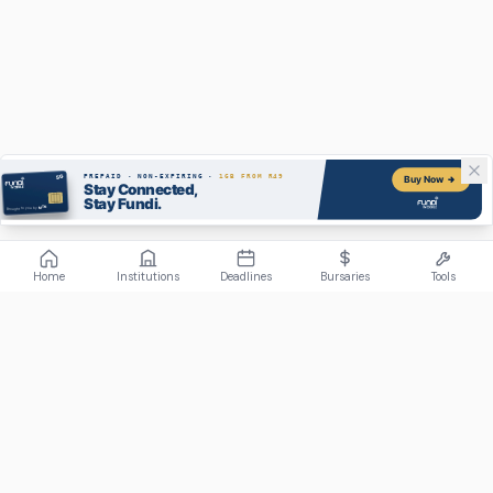
Home
Institutions
Deadlines
Bursaries
Tools