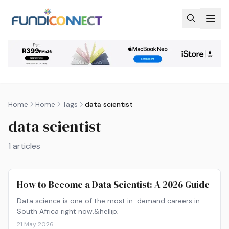
Skip to main content
Home
Home
Tags
data scientist
data scientist
1
articles
How to Become a Data Scientist: A 2026 Guide
Data science is one of the most in-demand careers in
South Africa right now.&hellip;
21 May 2026