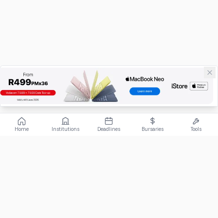
Home
Institutions
Deadlines
Bursaries
Tools