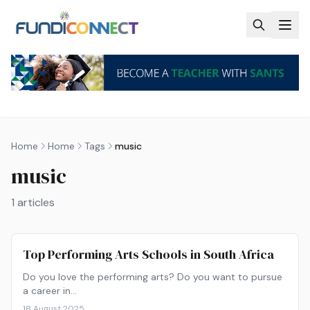
Skip to main content
Home
Home
Tags
music
music
1
articles
Top Performing Arts Schools in South Africa
Do you love the performing arts? Do you want to pursue
a career in…
18 August 2025