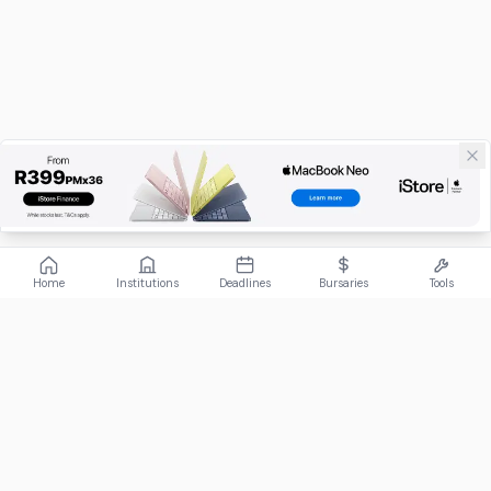
Home
Institutions
Deadlines
Bursaries
Tools