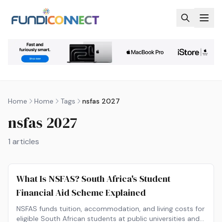
Skip to main content
Home
Home
Tags
nsfas 2027
nsfas 2027
1
articles
What Is NSFAS? South Africa's Student
Financial Aid Scheme Explained
NSFAS funds tuition, accommodation, and living costs for
eligible South African students at public universities and