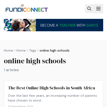
Skip to main content
Home
Home
Tags
online high schools
online high schools
1
articles
The Best Online High Schools in South Africa
Over the last few years, an increasing number of parents
have chosen to enrol…
23 November 2021