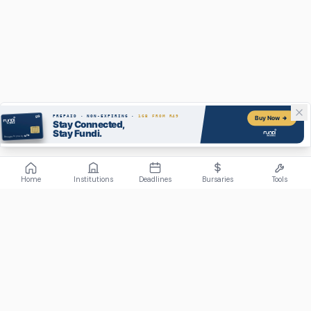
Home
Institutions
Deadlines
Bursaries
Tools