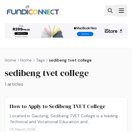
Skip to main content
Home
Home
Tags
sedibeng tvet college
sedibeng tvet college
1
articles
How to Apply to Sedibeng TVET College
Located in Gauteng, Sedibeng TVET College is a leading
Technical and Vocational Education and…
25 March 2026