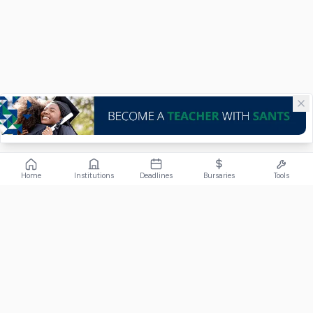
Home
Institutions
Deadlines
Bursaries
Tools