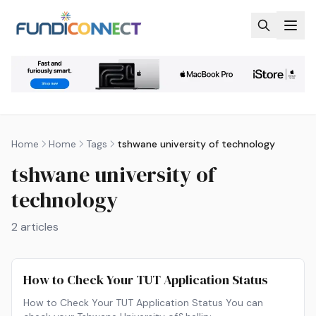
Skip to main content
Home
Home
Tags
tshwane university of technology
tshwane university of
technology
2
articles
How to Check Your TUT Application Status
How to Check Your TUT Application Status You can