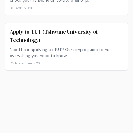
check your Tshwane University of&hellip;
30 April 2026
Apply to TUT (Tshwane University of
Technology)
Need help applying to TUT? Our simple guide to has
everything you need to know.
25 November 2025