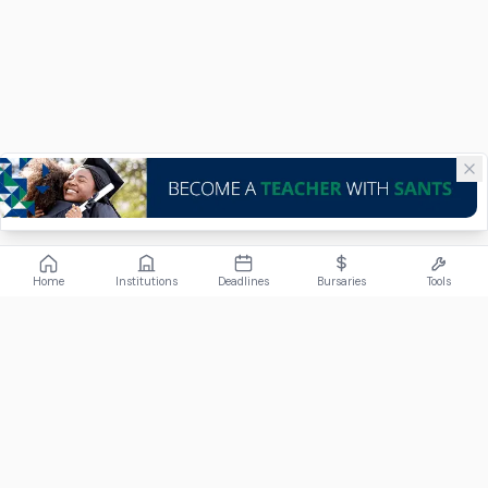
Home
Institutions
Deadlines
Bursaries
Tools