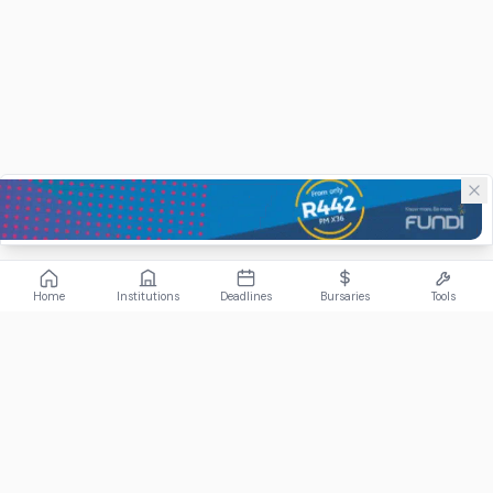
Home
Institutions
Deadlines
Bursaries
Tools