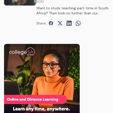
2022
Want to study teaching part-time in South
Africa? Then look no further than our…
Share:
Share on
Share on
Facebook
Share on
Twitter
Share on
LinkedIn
WhatsAp