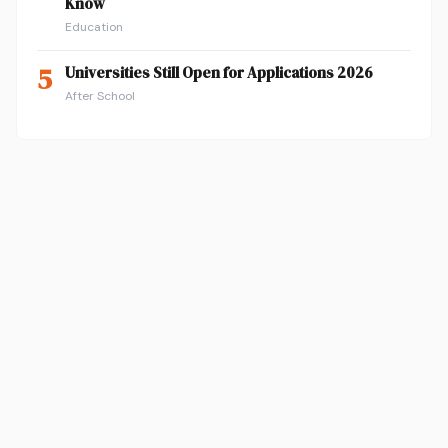
Know
Education
5
Universities Still Open for Applications 2026
After School