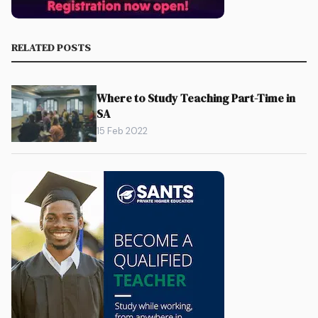
RELATED POSTS
Where to Study Teaching Part-Time in
SA
15 Feb 2022