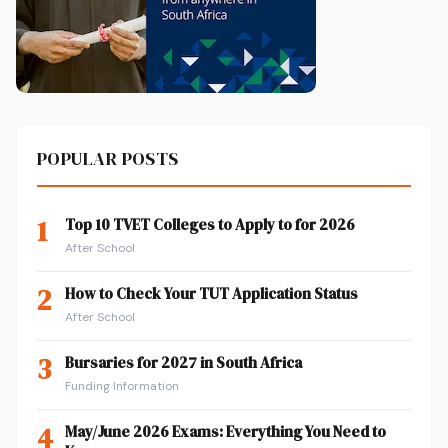
POPULAR POSTS
1
Top 10 TVET Colleges to Apply to for 2026
After School
2
How to Check Your TUT Application Status
After School
3
Bursaries for 2027 in South Africa
Funding Information
4
May/June 2026 Exams: Everything You Need to