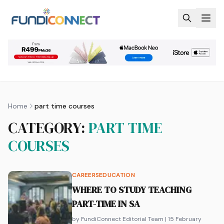
Skip to main content
Home
part time courses
CATEGORY:
PART TIME
COURSES
CAREERS
EDUCATION
WHERE TO STUDY TEACHING
PART-TIME IN SA
by FundiConnect Editorial Team
| 15 February