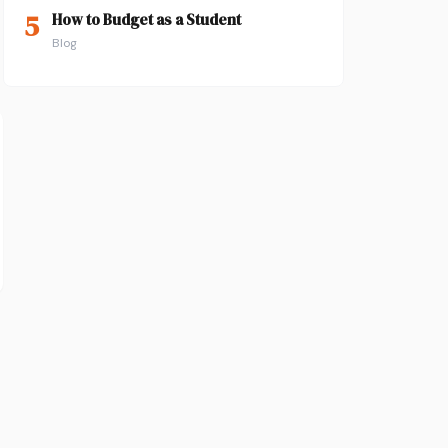
5
How to Budget as a Student
Blog