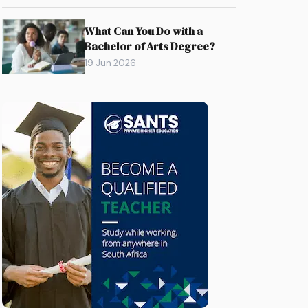
What Can You Do with a
Bachelor of Arts Degree?
19 Jun 2026