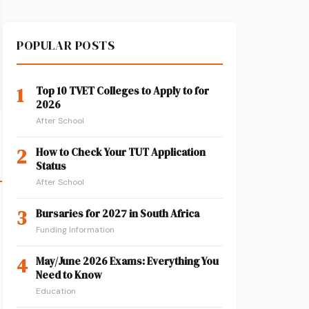
POPULAR POSTS
1
Top 10 TVET Colleges to Apply to for
2026
After School
2
How to Check Your TUT Application
Status
After School
3
Bursaries for 2027 in South Africa
Funding Information
4
May/June 2026 Exams: Everything You
Need to Know
Education