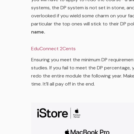
systems, the DP system is not set in stone, a
overlooked if you wield some charm on your fac
particular the top ones will stick to their DP pol
name.
EduConnect 2Cents
Ensuring you meet the minimum DP requirements 
studies. If you fail to meet the DP percentage,
redo the entire module the following year. Ma
time. It’ll all pay off in the end.