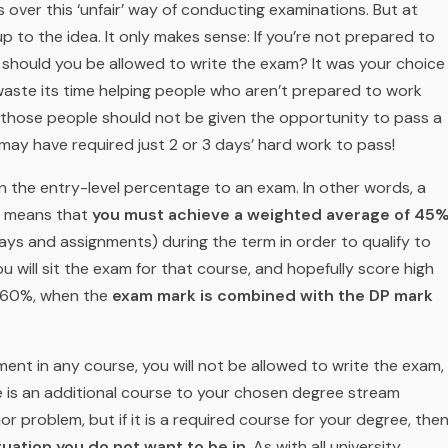
s over this ‘unfair’ way of conducting examinations. But at
 to the idea. It only makes sense: If you’re not prepared to
 should you be allowed to write the exam? It was
your
choice
waste its time helping people who aren’t prepared to work
o those people should not be given the opportunity to pass a
may have required just 2 or 3 days’ hard work to pass!
on the entry-level percentage to an exam. In other words, a
h means that
you must achieve a weighted average of 45
ays and assignments) during the term in order to qualify to
u will sit the exam for that course, and hopefully score high
y 60%, when the
exam mark is combined with the DP mark
ent in any course, you will not be allowed to write the exam,
urse is an additional course to your chosen degree stream
jor problem, but if it is a required course for your degree, the
tuation you do not want to be in
. As with all university