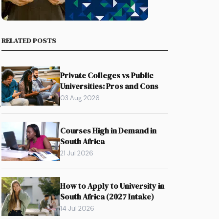
RELATED POSTS
Private Colleges vs Public
Universities: Pros and Cons
03 Aug 2026
%
Courses High in Demand in
South Africa
21 Jul 2026
How to Apply to University in
South Africa (2027 Intake)
n
14 Jul 2026