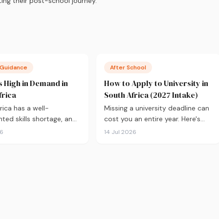
ing their post-school journey.
 Guidance
After School
 High in Demand in
How to Apply to University in
frica
South Africa (2027 Intake)
rica has a well-
Missing a university deadline can
ed skills shortage, and
cost you an entire year. Here's
ood news if you're
everything you need to know
26
14 Jul 2026
 what to study. Here are
about applying for the 2027
courses most in demand
intake, from calculating your APS
 backed by real labour
and choosing the right
ata, with a breakdown
institutions, to funding your
to study and where.
studies and tracking your
application.