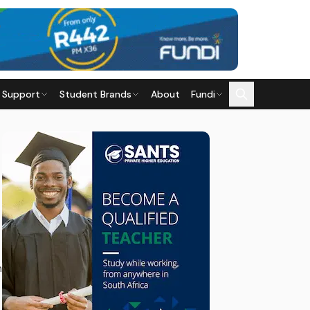
 Support
Student Brands
About
Fundi
n