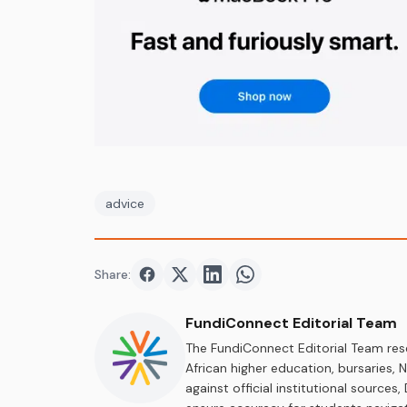
advice
Share:
Share on
Share on
Facebook
Share on
Twitter
Share on
LinkedIn
WhatsApp
FundiConnect Editorial Team
The FundiConnect Editorial Team res
African higher education, bursaries,
against official institutional source