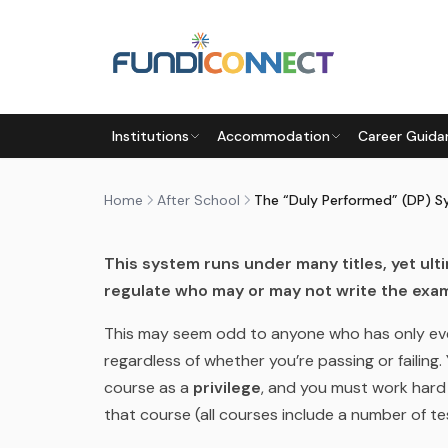
Skip to main content
AFTER SCHOOL
EDUCATION GUIDANCE
Institutions
Accommodation
Career Guida
THE “DULY PERFORMED” (DP
by
FundiConnect Editorial Team
|
20 June 2014
·
Home
After School
The “Duly Performed” (DP) 
This system runs under many titles, yet ult
regulate who may or may not write the exam
This may seem odd to anyone who has only eve
regardless of whether you’re passing or failing. 
course as a
privilege
, and you must work hard
that course (all courses include a number of te