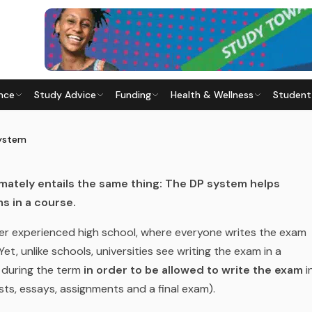
nce
Study Advice
Funding
Health & Wellness
Student
) SYSTEM
 Last updated
28 May 2026
System
imately entails the same thing: The DP system helps
s in a course.
r experienced high school, where everyone writes the exam
Yet, unlike schools, universities see writing the exam in a
 during the term
in order to be allowed to write the exam
i
sts, essays, assignments and a final exam).