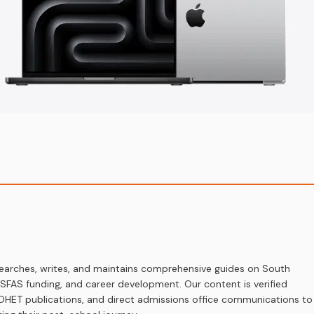
earches, writes, and maintains comprehensive guides on South
 NSFAS funding, and career development. Our content is verified
s, DHET publications, and direct admissions office communications to