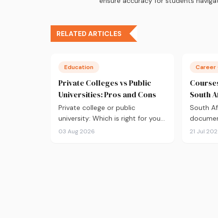
ensure accuracy for students navigat
RELATED ARTICLES
Education
Career
Private Colleges vs Public
Courses
Universities: Pros and Cons
South A
Private college or public
South Af
university: Which is right for you?
document
From NSFAS eligibility and tuition
that's g
03 Aug 2026
21 Jul 20
fees to class sizes and career
choosing
outcomes, here's an honest
the 10 
comparison to help you decide
in 2026,
before you apply.
market d
of what 