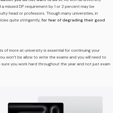
nd a missed DP requirement by 1 or 2 percent may be
ulty head or professors. Though many universities, in
icies quite stringently,
for fear of degrading their good
of more at university is essential for continuing your
 you won’t be allow to write the exams and you will need to
ke sure you work hard throughout the year and not just exam