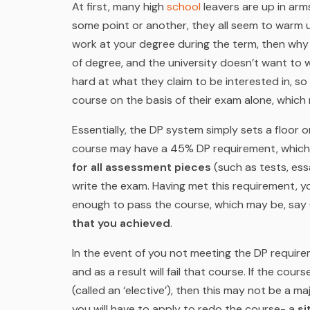
At first, many high
school
leavers are up in arm
some point or another, they all seem to warm up
work at
your
degree during the term, then why
of degree, and the university doesn’t want to 
hard at what they claim to be interested in, s
course on the basis of their exam alone, which 
Essentially, the DP system simply sets a floor 
course may have a 45% DP requirement, whic
for all assessment pieces
(such as tests, ess
write the exam. Having met this requirement, yo
enough to pass the course, which may be, sa
that you achieved
.
In the event of you not meeting the DP requirem
and as a result will fail that course. If the co
(called an ‘elective’), then this may not be a ma
you will have to apply to redo the course- a
si