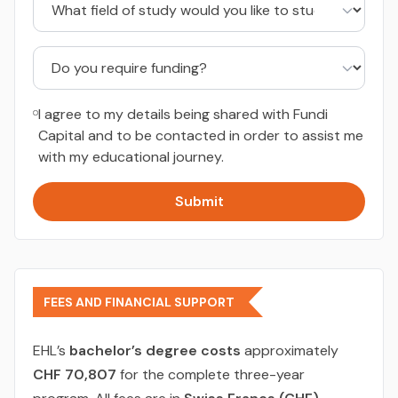
I agree to my details being shared with Fundi
Capital and to be contacted in order to assist me
with my educational journey.
Submit
FEES AND FINANCIAL SUPPORT
EHL’s
bachelor’s degree costs
approximately
CHF 70,807
for the complete three-year