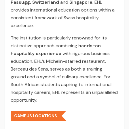
Passugg, Switzerland
and
Singapore
, EHL
provides international education options within a
consistent framework of Swiss hospitality
excellence.
The institution is particularly renowned for its
distinctive approach combining
hands-on
hospitality experience
with rigorous business
education. EHL’s Michelin-starred restaurant,
Berceau des Sens, serves as both a training
ground and a symbol of culinary excellence. For
South African students aspiring to international
hospitality careers, EHL represents an unparalleled
opportunity.
CAMPUS LOCATIONS