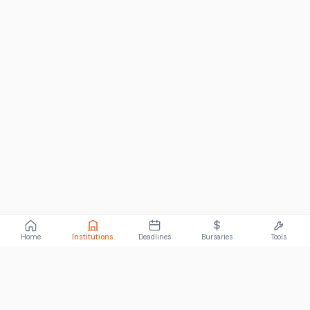
Home
Institutions
Deadlines
Bursaries
Tools