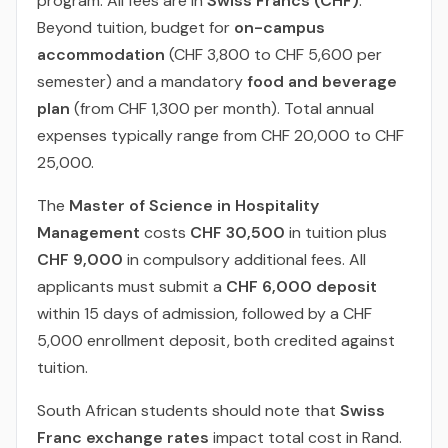
program. All fees are in
Swiss Francs (CHF)
.
Beyond tuition, budget for
on-campus
accommodation
(CHF 3,800 to CHF 5,600 per
semester) and a mandatory
food and beverage
plan
(from CHF 1,300 per month). Total annual
expenses typically range from CHF 20,000 to CHF
25,000.
The
Master of Science in Hospitality
Management
costs
CHF 30,500
in tuition plus
CHF 9,000
in compulsory additional fees. All
applicants must submit a
CHF 6,000 deposit
within 15 days of admission, followed by a CHF
5,000 enrollment deposit, both credited against
tuition.
South African students should note that
Swiss
Franc exchange rates
impact total cost in Rand.