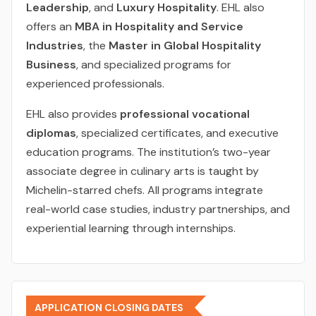
Leadership
, and
Luxury Hospitality
. EHL also
offers an
MBA in Hospitality and Service
Industries
, the
Master in Global Hospitality
Business
, and specialized programs for
experienced professionals.
EHL also provides
professional vocational
diplomas
, specialized certificates, and executive
education programs. The institution’s two-year
associate degree in culinary arts is taught by
Michelin-starred chefs. All programs integrate
real-world case studies, industry partnerships, and
experiential learning through internships.
APPLICATION CLOSING DATES