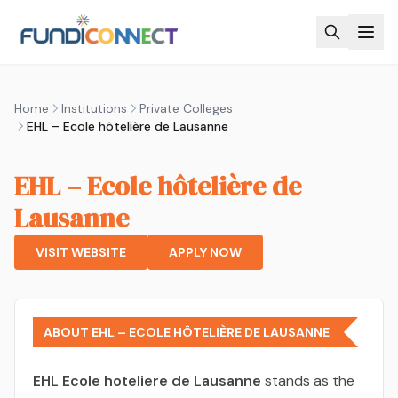
Skip to main content
Home
Institutions
Private Colleges
EHL – Ecole hôtelière de Lausanne
EHL – Ecole hôtelière de
Lausanne
VISIT WEBSITE
APPLY NOW
ABOUT EHL – ECOLE HÔTELIÈRE DE LAUSANNE
EHL Ecole hoteliere de Lausanne
stands as the