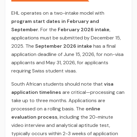
EHL operates on a two-intake model with
program start dates in February and
September
. For the
February 2026 intake
,
applications must be submitted by December 15,
2025. The
September 2026 intake
has a final
application deadline of June 15, 2026, for non-visa
applicants and May 31, 2026, for applicants
requiring Swiss student visas.
South African students should note that
visa
application timelines
are critical—processing can
take up to three months. Applications are
processed on a rolling basis. The
online
evaluation process
, including the 20-minute
video interview and analytical aptitude test,
typically occurs within 2-3 weeks of application