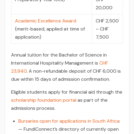
20,000
Academic Excellence Award
CHF 2,500
(merit-based, applied at time of
– CHF
application)
7,500
Annual tuition for the Bachelor of Science in
International Hospitality Management is
CHF
23,940
. A non-refundable deposit of CHF 6,000 is
due within 15 days of admission confirmation.
Eligible students apply for financial aid through the
scholarship foundation portal
as part of the
admissions process.
Bursaries open for applications in South Africa
— FundiConnect’s directory of currently open