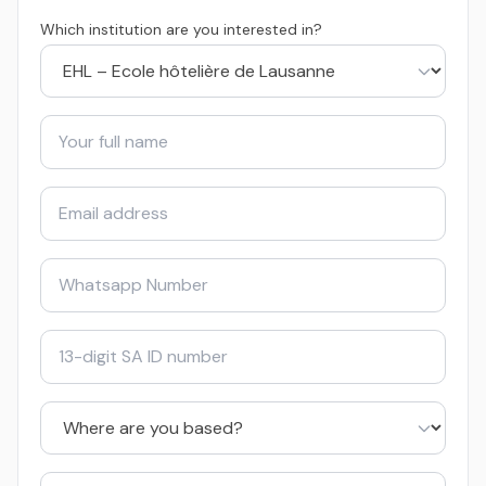
Which institution are you interested in?