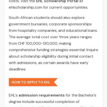
costs. Visit the
EHL Scholarship Portal
at
ehlscholarship.com for current opportunities.
South African students should also explore
government bursaries, corporate sponsorships
from hospitality companies, and educational loans.
The average total cost over three years ranges
from CHF 100,000-130,000, making
comprehensive funding strategies essential. Inquire
about scholarship eligibility during initial contact
with admissions, as certain awards have early
deadlines.
HOW TO APPLY TO EHL
EHL’s
admission requirements
for the Bachelor’s
degree include successful completion of