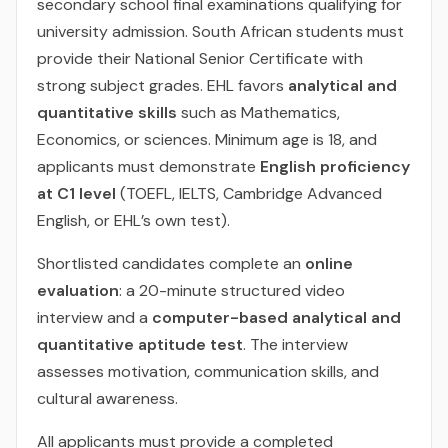
secondary school final examinations qualifying for
university admission. South African students must
provide their National Senior Certificate with
strong subject grades. EHL favors
analytical and
quantitative skills
such as Mathematics,
Economics, or sciences. Minimum age is 18, and
applicants must demonstrate
English proficiency
at C1 level
(TOEFL, IELTS, Cambridge Advanced
English, or EHL’s own test).
Shortlisted candidates complete an
online
evaluation
: a 20-minute structured video
interview and a
computer-based analytical and
quantitative aptitude test
. The interview
assesses motivation, communication skills, and
cultural awareness.
All applicants must provide a completed