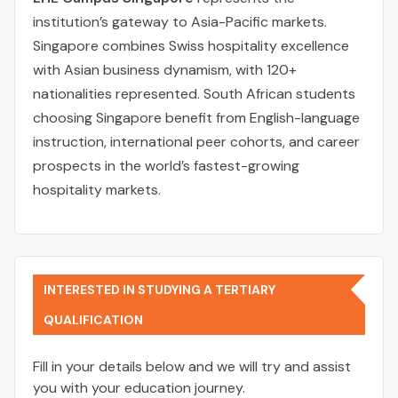
institution’s gateway to Asia-Pacific markets.
Singapore combines Swiss hospitality excellence
with Asian business dynamism, with 120+
nationalities represented. South African students
choosing Singapore benefit from English-language
instruction, international peer cohorts, and career
prospects in the world’s fastest-growing
hospitality markets.
INTERESTED IN STUDYING A TERTIARY
QUALIFICATION
Fill in your details below and we will try and assist
you with your education journey.