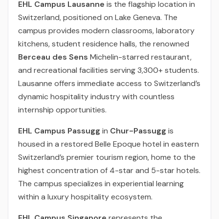
EHL Campus Lausanne
is the flagship location in
Switzerland, positioned on Lake Geneva. The
campus provides modern classrooms, laboratory
kitchens, student residence halls, the renowned
Berceau des Sens
Michelin-starred restaurant,
and recreational facilities serving 3,300+ students.
Lausanne offers immediate access to Switzerland’s
dynamic hospitality industry with countless
internship opportunities.
EHL Campus Passugg
in
Chur-Passugg
is
housed in a restored Belle Epoque hotel in eastern
Switzerland’s premier tourism region, home to the
highest concentration of 4-star and 5-star hotels.
The campus specializes in experiential learning
within a luxury hospitality ecosystem.
EHL Campus Singapore
represents the