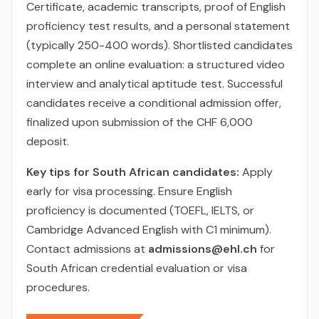
Certificate, academic transcripts, proof of English
proficiency test results, and a personal statement
(typically 250-400 words). Shortlisted candidates
complete an online evaluation: a structured video
interview and analytical aptitude test. Successful
candidates receive a conditional admission offer,
finalized upon submission of the CHF 6,000
deposit.
Key tips for South African candidates:
Apply
early for visa processing. Ensure English
proficiency is documented (TOEFL, IELTS, or
Cambridge Advanced English with C1 minimum).
Contact admissions at
admissions@ehl.ch
for
South African credential evaluation or visa
procedures.