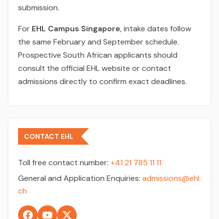
submission.
For
EHL Campus Singapore
, intake dates follow
the same February and September schedule.
Prospective South African applicants should
consult the official EHL website or contact
admissions directly to confirm exact deadlines.
CONTACT EHL
Toll free contact number:
+41 21 785 11 11
General and Application Enquiries:
admissions@ehl.
ch