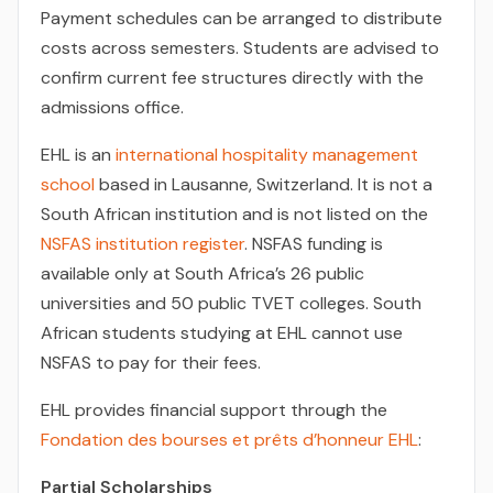
Payment schedules can be arranged to distribute
costs across semesters. Students are advised to
confirm current fee structures directly with the
admissions office.
EHL is an
international hospitality management
school
based in Lausanne, Switzerland. It is not a
South African institution and is not listed on the
NSFAS institution register
. NSFAS funding is
available only at South Africa’s 26 public
universities and 50 public TVET colleges. South
African students studying at EHL cannot use
NSFAS to pay for their fees.
EHL provides financial support through the
Fondation des bourses et prêts d’honneur EHL
:
Partial Scholarships