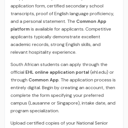
application form, certified secondary school
transcripts, proof of English language proficiency,
and a personal statement. The
Common App
platform
is available for applicants. Competitive
applicants typically demonstrate excellent
academic records, strong English skills, and
relevant hospitality experience.
South African students can apply through the
official
EHL online application portal
(ehl.edu) or
through
Common App
. The application process is
entirely digital. Begin by creating an account, then
complete the form specifying your preferred
campus (Lausanne or Singapore), intake date, and
program specialization.
Upload certified copies of your National Senior