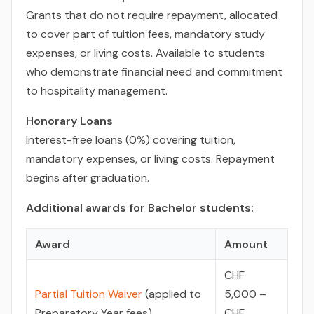
Grants that do not require repayment, allocated
to cover part of tuition fees, mandatory study
expenses, or living costs. Available to students
who demonstrate financial need and commitment
to hospitality management.
Honorary Loans
Interest-free loans (0%) covering tuition,
mandatory expenses, or living costs. Repayment
begins after graduation.
Additional awards for Bachelor students:
Award
Amount
CHF
Partial Tuition Waiver
(applied to
5,000 –
Preparatory Year fees)
CHF