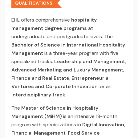
QUALIFICATIONS
EHL offers comprehensive
hospitality
management degree programs
at
undergraduate and postgraduate levels. The
Bachelor of Science in International Hospitality
Management
is a three-year program with five
specialized tracks:
Leadership and Management
,
Advanced Marketing and Luxury Management
,
Finance and Real Estate
,
Entrepreneurial
Ventures and Corporate Innovation
, or an
Interdisciplinary track
.
The
Master of Science in Hospitality
Management (MiHM)
is an intensive 18-month
program with specializations in
Digital Innovation
,
Financial Management
,
Food Service