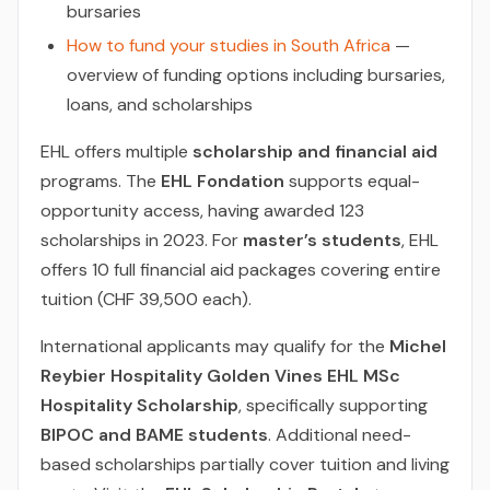
bursaries
How to fund your studies in South Africa
—
overview of funding options including bursaries,
loans, and scholarships
EHL offers multiple
scholarship and financial aid
programs. The
EHL Fondation
supports equal-
opportunity access, having awarded 123
scholarships in 2023. For
master’s students
, EHL
offers 10 full financial aid packages covering entire
tuition (CHF 39,500 each).
International applicants may qualify for the
Michel
Reybier Hospitality Golden Vines EHL MSc
Hospitality Scholarship
, specifically supporting
BIPOC and BAME students
. Additional need-
based scholarships partially cover tuition and living