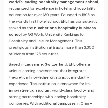
world’s leading hospitality management school
,
recognized for excellence in hotel and hospitality
education for over 130 years. Founded in 1893 as
the world’s first hotel school, EHL has consistently
ranked as the
number one hospitality business
school
by QS World University Rankings for
Hospitality and Leisure Management. This
prestigious institution attracts more than 3,300
students from 123 countries.
Based in
Lausanne, Switzerland
, EHL offers a
unique learning environment that integrates
theoretical knowledge with practical industry
experience. The institution is renowned for its
innovative curriculum
, world-class faculty, and
strong partnerships with leading hospitality
companies. With additional campuses in
Chur-