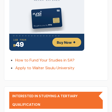
How to Fund Your Studies in SA?
Apply to Walter Sisulu University
INTERESTED IN STUDYING A TERTIARY
QUALIFICATION