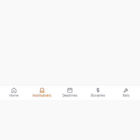
Home
Institutions
Deadlines
Bursaries
Tools