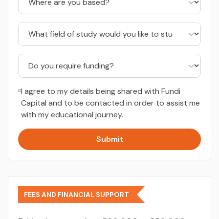
I agree to my details being shared with Fundi
Capital and to be contacted in order to assist me
with my educational journey.
Submit
FEES AND FINANCIAL SUPPORT