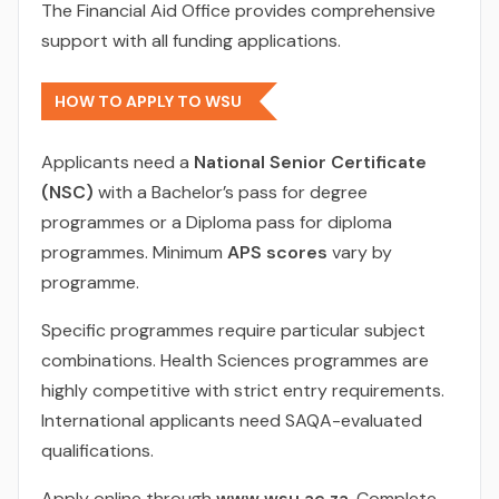
The Financial Aid Office provides comprehensive
support with all funding applications.
HOW TO APPLY TO WSU
Applicants need a
National Senior Certificate
(NSC)
with a Bachelor’s pass for degree
programmes or a Diploma pass for diploma
programmes. Minimum
APS scores
vary by
programme.
Specific programmes require particular subject
combinations. Health Sciences programmes are
highly competitive with strict entry requirements.
International applicants need SAQA-evaluated
qualifications.
Apply online through
www.wsu.ac.za
. Complete