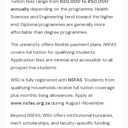
Tuition fees range from
R20,000 to R50,000
annually
depending on the programme. Health
Sciences and Engineering tend toward the higher
end. Diploma programmes are generally more
affordable than degree programmes.
The university offers flexible payment plans. NSFAS
covers full tuition for qualifying students.
Application fees are minimal and accessible to all
prospective students.
WSU is fully registered with
NSFAS
. Students from
qualifying households receive full tuition coverage
plus monthly living allowances. Apply at
www.nsfas.org.za
during August-November.
Beyond NSFAS, WSU offers institutional bursaries,
merit scholarships, and faculty-specific funding.