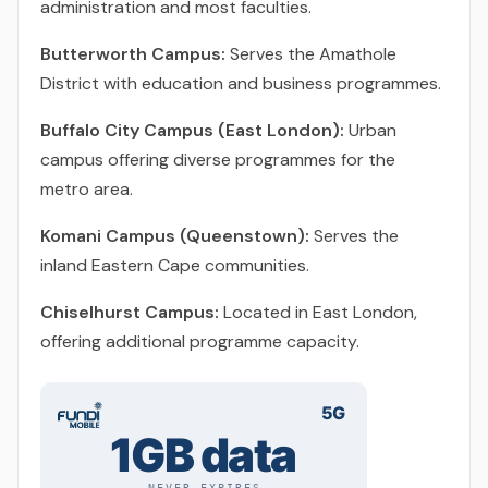
administration and most faculties.
Butterworth Campus:
Serves the Amathole
District with education and business programmes.
Buffalo City Campus (East London):
Urban
campus offering diverse programmes for the
metro area.
Komani Campus (Queenstown):
Serves the
inland Eastern Cape communities.
Chiselhurst Campus:
Located in East London,
offering additional programme capacity.