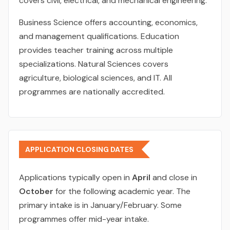
covers civil, electrical, and mechanical engineering.
Business Science offers accounting, economics,
and management qualifications. Education
provides teacher training across multiple
specializations. Natural Sciences covers
agriculture, biological sciences, and IT. All
programmes are nationally accredited.
APPLICATION CLOSING DATES
Applications typically open in
April
and close in
October
for the following academic year. The
primary intake is in January/February. Some
programmes offer mid-year intake.