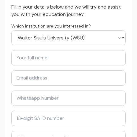
Fill in your details below and we will try and assist
you with your education journey.
Which institution are you interested in?