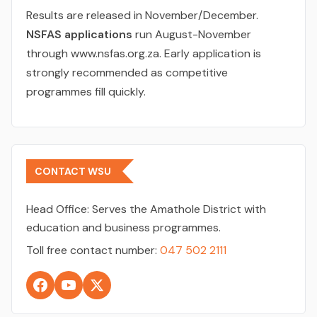
Results are released in November/December.
NSFAS applications
run August-November
through www.nsfas.org.za. Early application is
strongly recommended as competitive
programmes fill quickly.
CONTACT WSU
Head Office:
Serves the Amathole District with
education and business programmes.
Toll free contact number:
047 502 2111