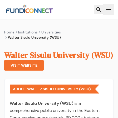
Skip to main content
Home
Institutions
Universities
Walter Sisulu University (WSU)
Walter Sisulu University (WSU)
VISIT WEBSITE
ABOUT WALTER SISULU UNIVERSITY (WSU)
Walter Sisulu University (WSU)
is a
comprehensive public university in the Eastern
Cape, serving approximately 30,000 students