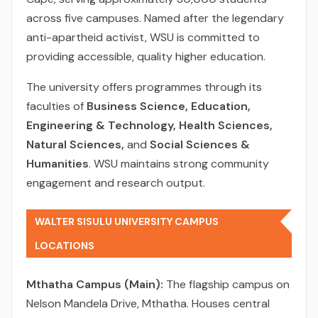
across five campuses. Named after the legendary
anti-apartheid activist, WSU is committed to
providing accessible, quality higher education.
The university offers programmes through its
faculties of
Business Science, Education,
Engineering & Technology, Health Sciences,
Natural Sciences,
and
Social Sciences &
Humanities
. WSU maintains strong community
engagement and research output.
WALTER SISULU UNIVERSITY CAMPUS
LOCATIONS
Mthatha Campus (Main):
The flagship campus on
Nelson Mandela Drive, Mthatha. Houses central