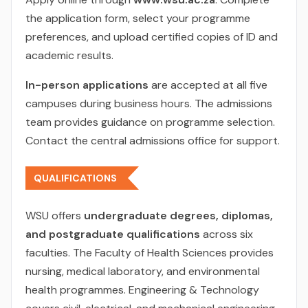
the application form, select your programme
preferences, and upload certified copies of ID and
academic results.
In-person applications
are accepted at all five
campuses during business hours. The admissions
team provides guidance on programme selection.
Contact the central admissions office for support.
QUALIFICATIONS
WSU offers
undergraduate degrees, diplomas,
and postgraduate qualifications
across six
faculties. The Faculty of Health Sciences provides
nursing, medical laboratory, and environmental
health programmes. Engineering & Technology