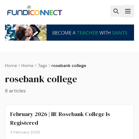
Skip to main content
Home
Home
Tags
rosebank college
rosebank college
8
articles
February 2026 | IIE Rosebank College Is
Registered
3 February 2026