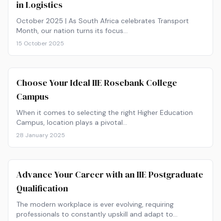
in Logistics
October 2025 | As South Africa celebrates Transport
Month, our nation turns its focus…
15 October 2025
Choose Your Ideal IIE Rosebank College
Campus
When it comes to selecting the right Higher Education
Campus, location plays a pivotal…
28 January 2025
Advance Your Career with an IIE Postgraduate
Qualification
The modern workplace is ever evolving, requiring
professionals to constantly upskill and adapt to…