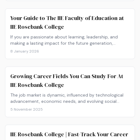
Your Guide to The IIE Faculty of Education at
IIE Rosebank College
If you are passionate about learning, leadership, and
making a lasting impact for the future generation,…
8 January 2026
Growing Career Fields You Can Study For At
IIE Rosebank College
The job market is dynamic, influenced by technological
advancement, economic needs, and evolving social
structures. For…
5 November 2025
IIE Rosebank College | Fast-Track Your Career