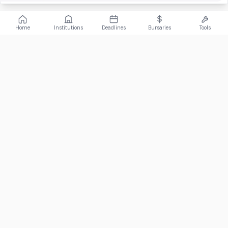
Home
Institutions
Deadlines
Bursaries
Tools
ABOUT
FundiConnect is South Africa's leading study and career
guidance platform, helping students find the right institutions,
funding opportunities, and career paths.
Johannesburg, South Africa