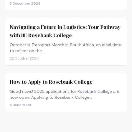
3 December 2024
Navigating a Future in Logistics: Your Pathway
with IIE Rosebank College
October is Transport Month in South Africa, an ideal time
to reflect on the…
22 October 2024
How to Apply to Rosebank College
Good news! 2025 applications for Rosebank College are
now open. Applying to Rosebank College…
5 June 2024