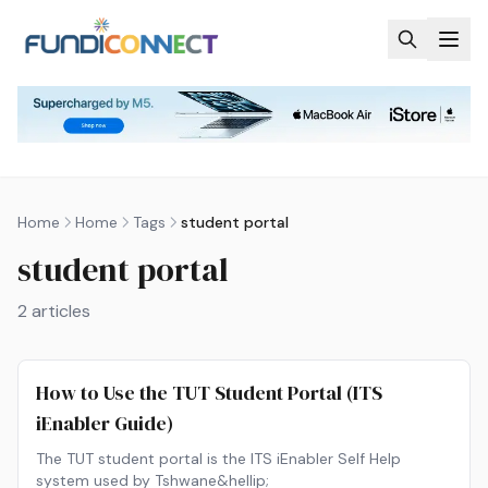
Skip to main content
Home
Home
Tags
student portal
student portal
2
articles
How to Use the TUT Student Portal (ITS
iEnabler Guide)
The TUT student portal is the ITS iEnabler Self Help
system used by Tshwane&hellip;