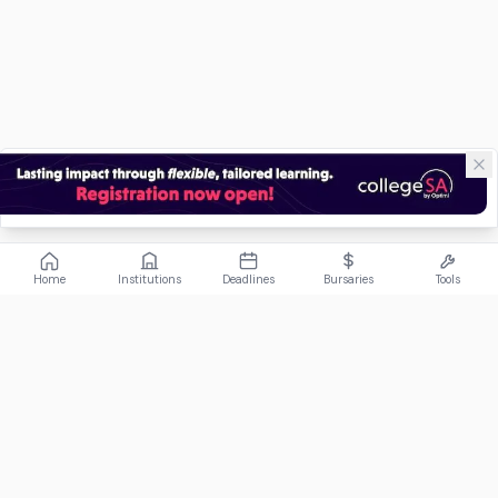
Home
Institutions
Deadlines
Bursaries
Tools