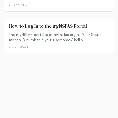
29 April 2026
How to Log In to the myNSFAS Portal
The myNSFAS portal is at my.nsfas.org.za. Your South
African ID number is your username.&hellip;
21 April 2026