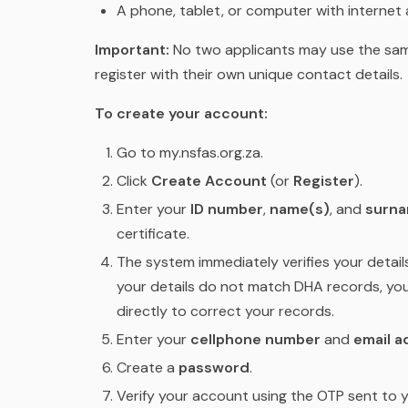
A phone, tablet, or computer with internet
Important:
No two applicants may use the sam
register with their own unique contact details.
To create your account:
Go to my.nsfas.org.za.
Click
Create Account
(or
Register
).
Enter your
ID number
,
name(s)
, and
surn
certificate.
The system immediately verifies your detail
your details do not match DHA records, yo
directly to correct your records.
Enter your
cellphone number
and
email a
Create a
password
.
Verify your account using the OTP sent to y