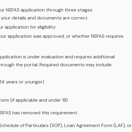
ur NSFAS application through three stages:
l your details and documents are correct
 application for eligibility
ur application was approved, or whether NSFAS requires
application is under evaluation and requires additional
hrough the portal. Required documents may include:
34 years or younger)
orm (if applicable and under 18)
SFAS has removed this requirement.
chedule of Particulars (SOP), Loan Agreement Form (LAF), or