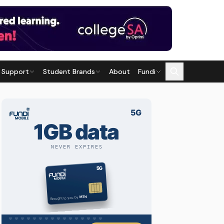
 Support
Student Brands
About
Fundi