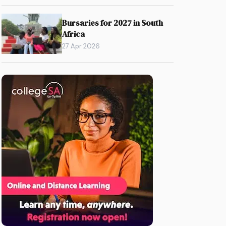
Bursaries for 2027 in South
Africa
27 Apr 2026