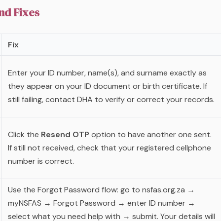
d Fixes
Fix
Enter your ID number, name(s), and surname exactly as
they appear on your ID document or birth certificate. If
still failing, contact DHA to verify or correct your records.
Click the
Resend OTP
option to have another one sent.
If still not received, check that your registered cellphone
number is correct.
Use the Forgot Password flow: go to nsfas.org.za →
myNSFAS → Forgot Password → enter ID number →
select what you need help with → submit. Your details will