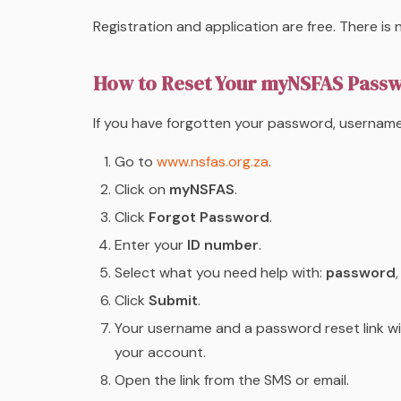
Registration and application are free. There i
How to Reset Your myNSFAS Pass
If you have forgotten your password, username
Go to
www.nsfas.org.za
.
Click on
myNSFAS
.
Click
Forgot Password
.
Enter your
ID number
.
Select what you need help with:
password
Click
Submit
.
Your username and a password reset link wil
your account.
Open the link from the SMS or email.