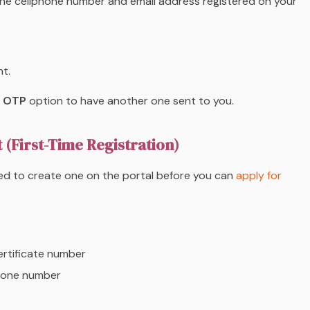
he cellphone number and email address registered on your
t.
 OTP
option to have another one sent to you.
(First-Time Registration)
ed to create one on the portal before you can
apply for
ertificate number
phone number