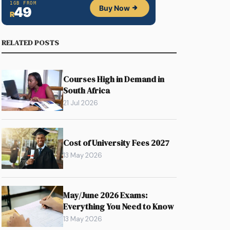
RELATED POSTS
Courses High in Demand in
South Africa
21 Jul 2026
Cost of University Fees 2027
13 May 2026
May/June 2026 Exams:
Everything You Need to Know
13 May 2026