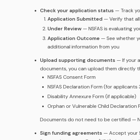
Check your application status
— Track yo
Application Submitted
— Verify that al
Under Review
— NSFAS is evaluating your
Application Outcome
— See whether yo
additional information from you
Upload supporting documents
— If your 
documents, you can upload them directly t
NSFAS Consent Form
NSFAS Declaration Form (for applicants 
Disability Annexure Form (if applicable)
Orphan or Vulnerable Child Declaration F
Documents do not need to be certified — N
Sign funding agreements
— Accept your S