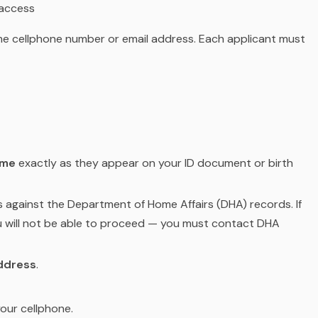
 access
e cellphone number or email address. Each applicant must
ame
exactly as they appear on your ID document or birth
s against the Department of Home Affairs (DHA) records. If
u will not be able to proceed — you must contact DHA
ddress
.
our cellphone.