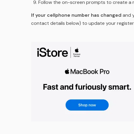
Follow the on-screen prompts to create a
If your cellphone number has changed
and y
contact details below) to update your regist