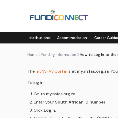
Skip to main content
FUNDING INFORMATION
FUNDING OPTIONS
STUD
Institutions
Accommodation
Career Guida
HOW TO LOG IN TO THE MYN
by
FundiConnect Editorial Team
|
21 April 2026
· 
Home
Funding Information
How to Log In to the
The
myNSFAS portal
is at
my.nsfas.org.za
. Yo
To log in:
Go to my.nsfas.org.za.
Enter your
South African ID number
.
Click
Login
.