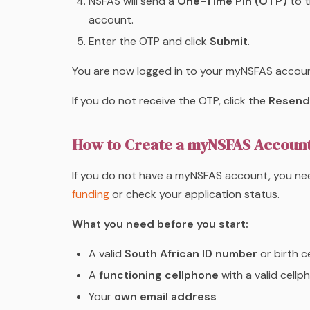
NSFAS will send a
One-Time Pin (OTP)
to t
account.
Enter the OTP and click
Submit
.
You are now logged in to your myNSFAS accoun
If you do not receive the OTP, click the
Resend
How to Create a myNSFAS Account 
If you do not have a myNSFAS account, you ne
funding
or check your application status.
What you need before you start:
A valid
South African ID number
or birth c
A
functioning cellphone
with a valid cell
Your
own email address