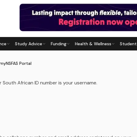
ENTS
nce
Study Advice
Funding
Health & Wellness
Student
SFAS PORTAL
Last updated
21 June 2026
 myNSFAS Portal
ur South African ID number is your username.