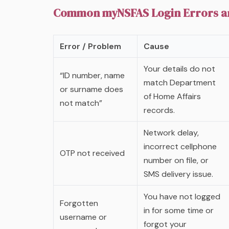
Common myNSFAS Login Errors an
Error / Problem
Cause
Your details do not
“ID number, name
match Department
or surname does
of Home Affairs
not match”
records.
Network delay,
incorrect cellphone
OTP not received
number on file, or
SMS delivery issue.
You have not logged
Forgotten
in for some time or
username or
forgot your