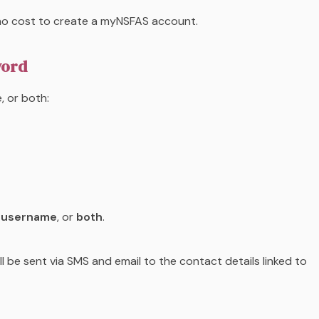
s no cost to create a myNSFAS account.
word
, or both:
,
username
, or
both
.
l be sent via SMS and email to the contact details linked to