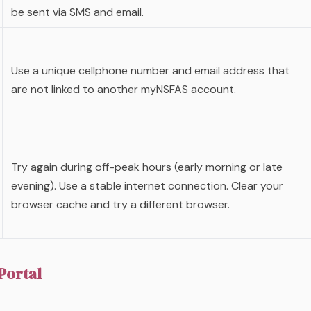
be sent via SMS and email.
Use a unique cellphone number and email address that
are not linked to another myNSFAS account.
Try again during off-peak hours (early morning or late
evening). Use a stable internet connection. Clear your
browser cache and try a different browser.
Portal