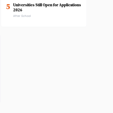
5
Universities Still Open for Applications
2026
After School