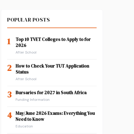
POPULAR POSTS
1
Top 10 TVET Colleges to Apply to for
2026
After School
2
How to Check Your TUT Application
Status
After School
3
Bursaries for 2027 in South Africa
Funding Information
4
May/June 2026 Exams: Everything You
Need to Know
Education