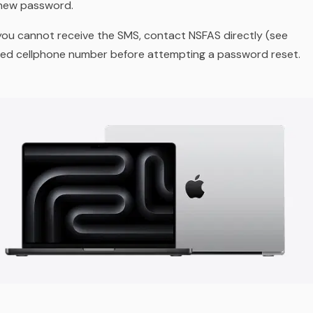
 new password.
ou cannot receive the SMS, contact NSFAS directly (see
ered cellphone number before attempting a password reset.