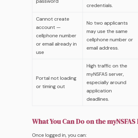
password
credentials.
Cannot create
No two applicants
account —
may use the same
cellphone number
cellphone number or
or email already in
email address.
use
High traffic on the
myNSFAS server,
Portal not loading
especially around
or timing out
application
deadlines.
What You Can Do on the myNSFAS 
Once logged in, you can: