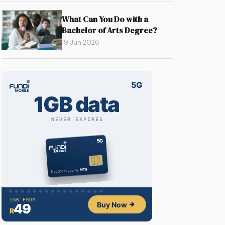
What Can You Do with a
Bachelor of Arts Degree?
19 Jun 2026