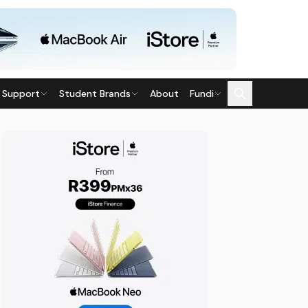
 Support
Student Brands
About
Fundi