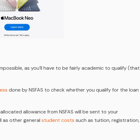
possible, as you’ll have to be fairly academic to qualify (that
cess
done by NSFAS to check whether you qualify for the loan
allocated allowance from NSFAS will be sent to your
ll as other general
student costs
such as tuition, registration,