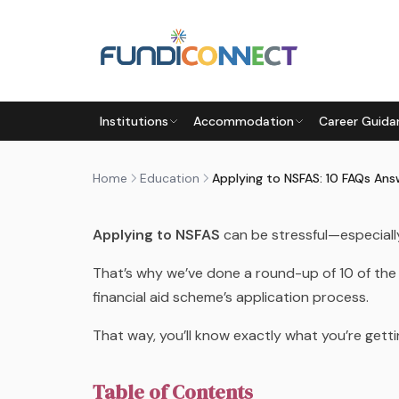
Skip to main content
EDUCATION
FUNDING INFORMATION
FUNDING OP
Institutions
Accommodation
Career Guida
APPLYING TO NSFAS: 10 FAQ
by
FundiConnect Editorial Team
|
1 September 2
Home
Education
Applying to NSFAS: 10 FAQs An
Applying to NSFAS
can be stressful—especially
That’s why we’ve done a round-up of 10 of the
financial aid scheme’s application process.
That way, you’ll know exactly what you’re gett
Table of Contents