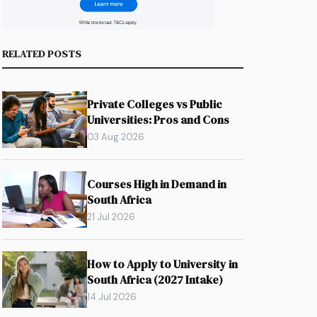
RELATED POSTS
Private Colleges vs Public
Universities: Pros and Cons
s
03 Aug 2026
Courses High in Demand in
South Africa
21 Jul 2026
How to Apply to University in
South Africa (2027 Intake)
14 Jul 2026