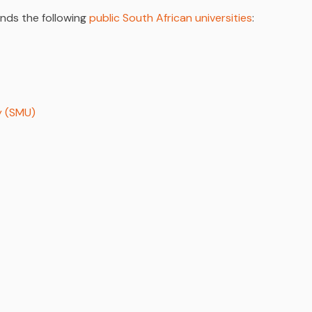
unds the following
public South African universities
:
y (SMU)