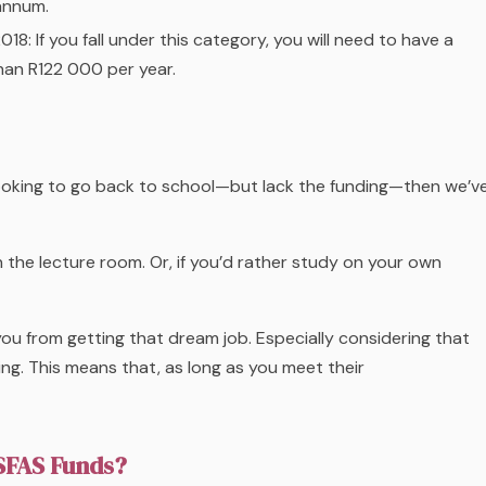
annum.
018:
If you fall under this category, you will need to have a
han R122 000 per year.
 looking to go back to school—but lack the funding—then we’v
n the lecture room. Or, if you’d rather study on your own
ou from getting that dream job. Especially considering that
ng. This means that, as long as you meet their
NSFAS Funds?