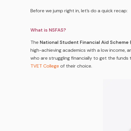
Before we jump right in, let’s do a quick recap:
What is NSFAS?
The
National Student Financial Aid Scheme
high-achieving academics with a low income, an
who are struggling financially to get the funds
TVET College
of
their
choice.