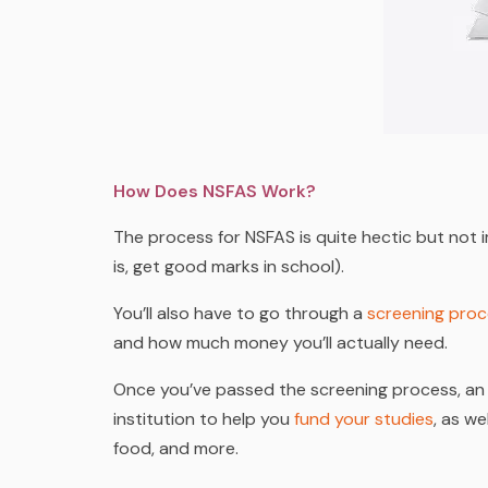
How Does NSFAS Work?
The process for NSFAS is quite hectic but not im
is, get good marks in school).
You’ll also have to go through a
screening pro
and how much money you’ll actually need.
Once you’ve passed the screening process, an 
institution to help you
fund your studies
, as we
food
, and more.