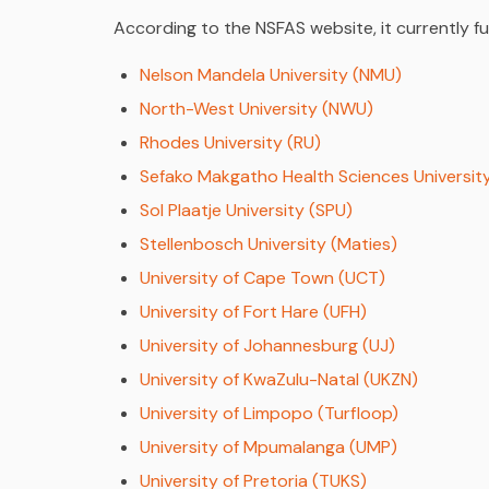
According to the NSFAS website, it currently f
Nelson Mandela University (NMU)
North-West University (NWU)
Rhodes University (RU)
Sefako Makgatho Health Sciences Universit
Sol Plaatje University (SPU)
Stellenbosch University (Maties)
University of Cape Town (UCT)
University of Fort Hare (UFH)
University of Johannesburg (UJ)
University of KwaZulu-Natal (UKZN)
University of Limpopo (Turfloop)
University of Mpumalanga (UMP)
University of Pretoria (TUKS)