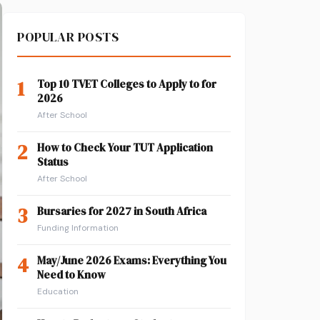
POPULAR POSTS
1
Top 10 TVET Colleges to Apply to for
2026
After School
2
How to Check Your TUT Application
Status
After School
3
Bursaries for 2027 in South Africa
Funding Information
4
May/June 2026 Exams: Everything You
Need to Know
Education