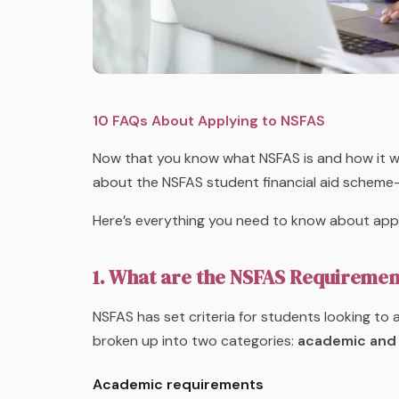
10 FAQs About Applying to NSFAS
Now that you know what NSFAS is and how it wo
about the NSFAS student financial aid scheme
Here’s everything you need to know about appl
1. What are the NSFAS Requiremen
NSFAS has set criteria for students looking to
broken up into two categories:
academic and 
Academic requirements