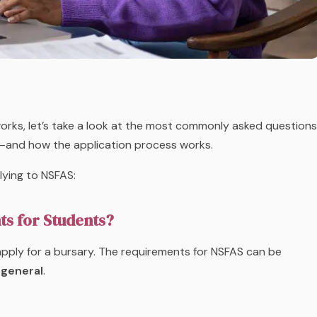
rks, let’s take a look at the most commonly asked questions
—and how the application process works.
ying to NSFAS:
ts for Students?
 apply for a bursary. The requirements for NSFAS can be
general
.