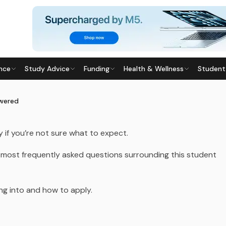
TIONS
nce
Study Advice
Funding
Health & Wellness
Student
S ANSWERED
025
· Last updated
29 July 2026
swered
 if you’re not sure what to expect.
 most frequently asked questions surrounding this student
ing into and how to apply.