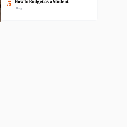
5
How to Budget as a Student
Blog