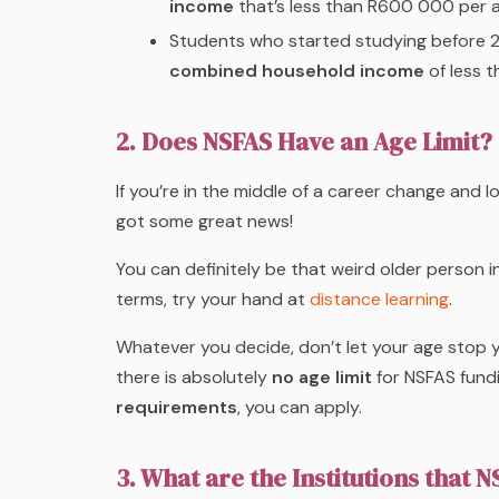
income
that’s less than R600 000 per 
Students who started studying before 2
combined household income
of less t
2. Does NSFAS Have an Age Limit?
If you’re in the middle of a career change and
got some great news!
You can definitely be that weird older person i
terms, try your hand at
distance learning
.
Whatever you decide, don’t let your age stop y
there is absolutely
no age limit
for NSFAS fundi
requirements
, you can apply.
3. What are the Institutions that 