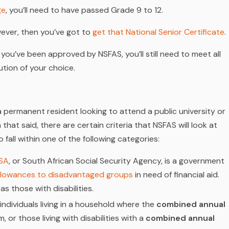
ge
, you’ll need to have passed Grade 9 to 12.
wever, then you’ve
got
to
get that National Senior Certificate
.
 you’ve been approved by NSFAS, you’ll still need to meet all
tution of your choice.
 permanent resident looking to attend a public university or
hat said, there are certain criteria that NSFAS will look at
 fall within one of the following categories:
SA
, or South African Social Security Agency, is a government
allowances to disadvantaged groups
in need of financial aid.
 as those with disabilities.
individuals living in a household where the
combined annual
or those living with disabilities with a
combined annual