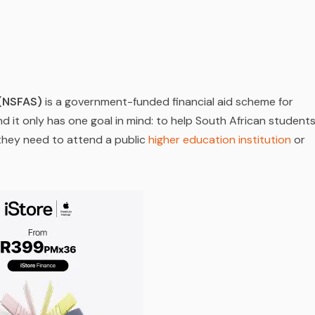
 (NSFAS)
is a government-funded financial aid scheme for
d it only has one goal in mind: to help South African student
 they need to attend a public
higher education institution
or