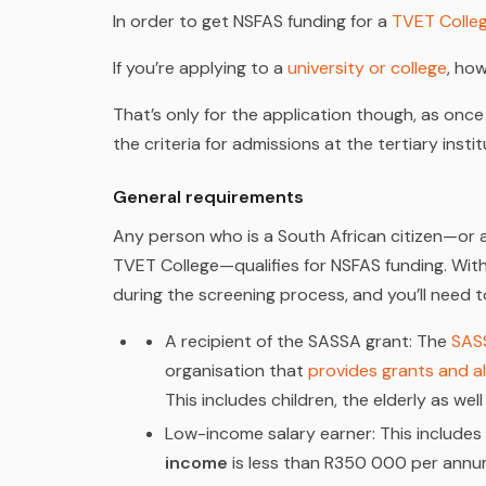
In order to get NSFAS funding for a
TVET Colle
If you’re applying to a
university or college
, ho
That’s only for the application though, as once
the criteria for admissions at the tertiary insti
General requirements
Any person who is a South African citizen—or a
TVET College—qualifies for NSFAS funding. With t
during the screening process, and you’ll need to
A recipient of the SASSA grant
: The
SAS
organisation that
provides grants and 
This includes children, the elderly as well
Low-income salary earner:
This includes 
income
is less than R350 000 per annum, 