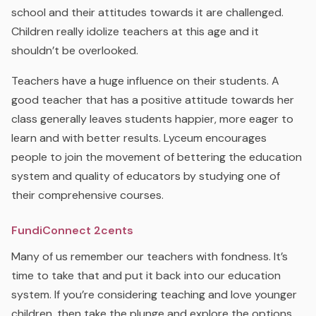
school and their attitudes towards it are challenged.
Children really idolize teachers at this age and it
shouldn’t be overlooked.
Teachers have a huge influence on their students. A
good teacher that has a positive attitude towards her
class generally leaves students happier, more eager to
learn and with better results. Lyceum encourages
people to join the movement of bettering the education
system and quality of educators by studying one of
their comprehensive courses.
FundiConnect 2cents
Many of us remember our teachers with fondness. It’s
time to take that and put it back into our education
system. If you’re considering teaching and love younger
children, then take the plunge and explore the options