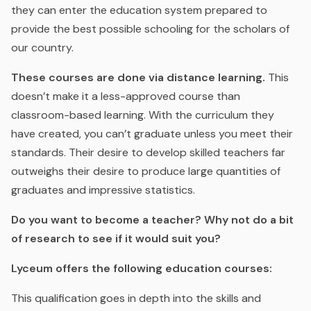
they can enter the education system prepared to
provide the best possible schooling for the scholars of
our country.
These courses are done via distance learning.
This
doesn’t make it a less-approved course than
classroom-based learning. With the curriculum they
have created, you can’t graduate unless you meet their
standards. Their desire to develop skilled teachers far
outweighs their desire to produce large quantities of
graduates and impressive statistics.
Do you want to become a teacher? Why not do a bit
of research to see if it would suit you?
Lyceum offers the following education courses:
This qualification goes in depth into the skills and