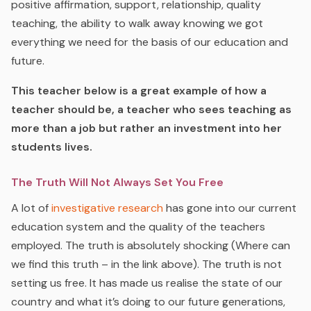
positive affirmation, support, relationship, quality
teaching, the ability to walk away knowing we got
everything we need for the basis of our education and
future.
This teacher below is a great example of how a
teacher should be, a teacher who sees teaching as
more than a job but rather an investment into her
students lives.
The Truth Will Not Always S
et
You Free
A lot of
investigative research
has gone into our current
education system and the quality of the teachers
employed. The truth is absolutely shocking (Where can
we find this truth – in the link above). The truth is not
setting us free. It has made us realise the state of our
country and what it’s doing to our future generations,