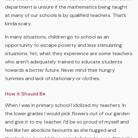
department is unsure if the mathematics being taught
at many of our schools is by qualified teachers. That’s
kinda scary.
In many situations, children go to school as an
opportunity to escape poverty and less stimulating
situations. Yet, what they experience are some teachers
who aren’t adequately trained to educate students
towards a better future. Never mind their hungry
tummies and lack of stationary or clothes.
How it Should Be
When I was in primary school I idolized my teachers. In
the lower grades I would pick flowers out of our garden
and give it to my teacher. I’d be so proud of myself and
feel like her absolute favourite as she hugged and