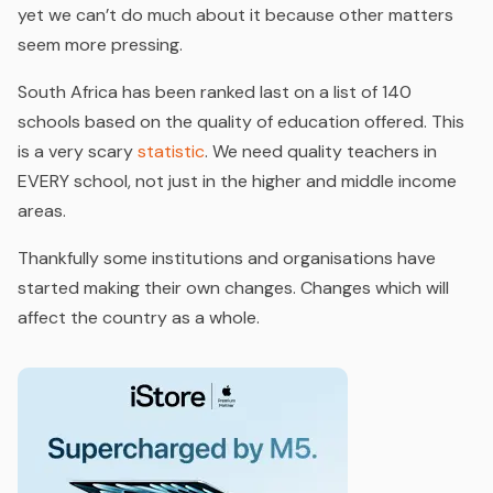
yet we can’t do much about it because other matters
seem more pressing.
South Africa has been ranked last on a list of 140
schools based on the quality of education offered. This
is a very scary
statistic
. We need quality teachers in
EVERY school, not just in the higher and middle income
areas.
Thankfully some institutions and organisations have
started making their own changes. Changes which will
affect the country as a whole.