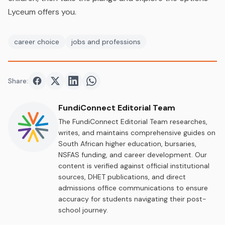
Lyceum offers you.
career choice
jobs and professions
Share:
Share on
Share on
Facebook
Share on
Twitter
Share on
LinkedIn
WhatsApp
FundiConnect Editorial Team
The FundiConnect Editorial Team researches,
writes, and maintains comprehensive guides on
South African higher education, bursaries,
NSFAS funding, and career development. Our
content is verified against official institutional
sources, DHET publications, and direct
admissions office communications to ensure
accuracy for students navigating their post-
school journey.