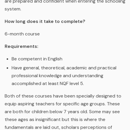
are prepared and confident when entering the schooling
system.
How long does it take to complete?
6-month course
Requirements:
Be competent in English
Have general, theoretical, academic and practical
professional knowledge and understanding
accomplished at least NQF level 5.
Both of these courses have been specially designed to
equip aspiring teachers for specific age groups. These
are both for children below 7 years old. Some may see
these ages as insignificant but this is where the
fundamentals are laid out, scholars perceptions of