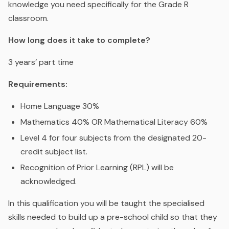
knowledge you need specifically for the Grade R
classroom.
How long does it take to complete?
3 years’ part time
Requirements:
Home Language 30%
Mathematics 40% OR Mathematical Literacy 60%
Level 4 for four subjects from the designated 20-
credit subject list.
Recognition of Prior Learning (RPL) will be
acknowledged.
In this qualification you will be taught the specialised
skills needed to build up a pre-school child so that they