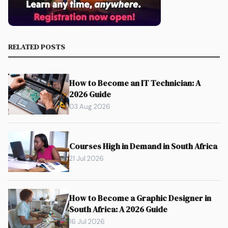
RELATED POSTS
How to Become an IT Technician: A
2026 Guide
03 Aug 2026
Courses High in Demand in South Africa
21 Jul 2026
How to Become a Graphic Designer in
South Africa: A 2026 Guide
16 Jul 2026