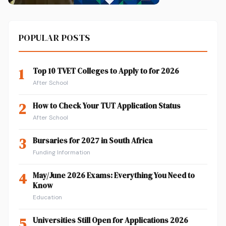
POPULAR POSTS
1
Top 10 TVET Colleges to Apply to for 2026
After School
2
How to Check Your TUT Application Status
After School
3
Bursaries for 2027 in South Africa
Funding Information
4
May/June 2026 Exams: Everything You Need to
Know
Education
5
Universities Still Open for Applications 2026