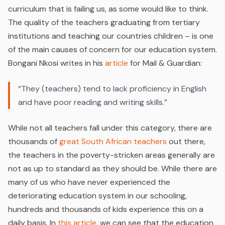
curriculum that is failing us, as some would like to think.
The quality of the teachers graduating from tertiary
institutions and teaching our countries children – is one
of the main causes of concern for our education system.
Bongani Nkosi writes in his
article
for Mail & Guardian:
“They (teachers) tend to lack proficiency in English
and have poor reading and writing skills.”
While not all teachers fall under this category, there are
thousands of
great South African teachers
out there,
the teachers in the poverty-stricken areas generally are
not as up to standard as they should be. While there are
many of us who have never experienced the
deteriorating education system in our schooling,
hundreds and thousands of kids experience this on a
daily basis. In
this article
, we can see that the education