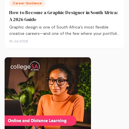
Career Guidance
How to Become a Graphic Designer in South Africa:
A 2026 Guide
Graphic design is one of South Africa's most flexible
creative careers—and one of the few where your portfolio
matters more than your degree. Here's everything you
16 Jul 2026
need to know to get started in 2026, from qualifications
and software to building a portfolio that actually gets
you hired.