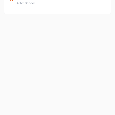
After School