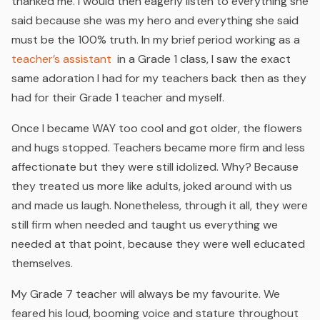
thanked me. I would then eagerly listen to everything she
said because she was my hero and everything she said
must be the 100% truth. In my brief period working as a
teacher’s assistant
in a Grade 1 class, I saw the exact
same adoration I had for my teachers back then as they
had for their Grade 1 teacher and myself.
Once I became WAY too cool and got older, the flowers
and hugs stopped. Teachers became more firm and less
affectionate but they were still idolized. Why? Because
they treated us more like adults, joked around with us
and made us laugh. Nonetheless, through it all, they were
still firm when needed and taught us everything we
needed at that point, because they were well educated
themselves.
My Grade 7 teacher will always be my favourite. We
feared his loud, booming voice and stature throughout