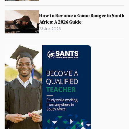
How to Become a Game Ranger in South
Africa: A 2026 Guide
23 Jun 2026