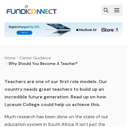
Skip to main content
CAREER GUIDANCE
CAREERS
WHY SHOULD YOU BECOME A
TEACHER?
by
FundiConnect Editorial Team
|
8 June 2016
· Last
Home
Career Guidance
updated
28 May 2026
Why Should You Become A Teacher?
Teachers are one of our first role models. Our
country needs great teachers to build up an
incredible future generation. Read up on how
Lyceum College could help us achieve this.
Much research has been done on the state of our
education system in South Africa. It isn’t just the