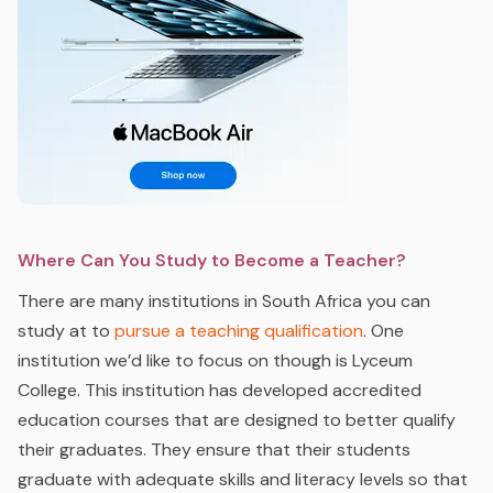
Where Can You Study to Become a Teacher?
There are many institutions in South Africa you can
study at to
pursue a teaching qualification
. One
institution we’d like to focus on though is Lyceum
College. This institution has developed accredited
education courses that are designed to better qualify
their graduates. They ensure that their students
graduate with adequate skills and literacy levels so that