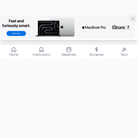
Home
Institutions
Deadlines
Bursaries
Tools
ABOUT