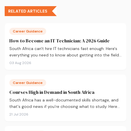
RELATED ARTICLES
Career Guidance
How to Become an IT Technician: A 2026 Guide
South Africa can't hire IT technicians fast enough. Here's
everything you need to know about getting into the field
in 2026, from CompTIA A+ and where to study, to what
03 Aug 2026
you'll earn and where the career can take you.
Career Guidance
Courses High in Demand in South Africa
South Africa has a well-documented skills shortage, and
that's good news if you're choosing what to study. Here
are the 10 courses most in demand in 2026, backed by
21 Jul 2026
real labour market data, with a breakdown of what to
study and where.