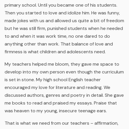
primary school. Until you became one of his students.
Then you started to love and idolize him. He was funny,
made jokes with us and allowed us quite a bit of freedom
but he was still firm, punished students when he needed
to and when it was work time, no one dared to do
anything other than work. That balance of love and
firmness is what children and adolescents need.
My teachers helped me bloom, they gave me space to
develop into my own person even though the curriculum
is set in stone. My high school English teacher
encouraged my love for literature and reading. We
discussed authors, genres and poetry in detail. She gave
me books to read and praised my essays. Praise that
was heaven to my young, insecure teenage ears.
That is what we need from our teachers – affirmation,