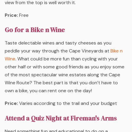
view from the top is well worth it.
Price:
Free
Go for a Bike n Wine
Taste delectable wines and tasty cheeses as you
peddle your way through the Cape Vineyards at
Bike n
Wine
. What could be more fun than cycling with your
other half or with some good friends as you enjoy some
of the most spectacular wine estates along the Cape
Wine Route? The best part is that you don’t have to
own a bike, you can rent one on the day!
Price:
Varies according to the trail and your budget
Attend a Quiz Night at Fireman's Arms
Need something fun and educational to do on a