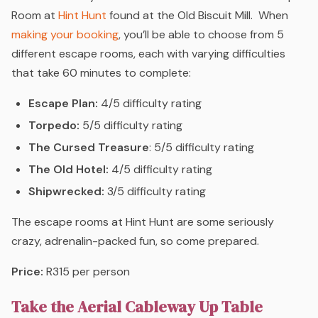
Room at
Hint Hunt
found at the Old Biscuit Mill.
When
making your booking
, you’ll be able to choose from 5
different escape rooms, each with varying difficulties
that take 60 minutes to complete:
Escape Plan:
4/5 difficulty rating
Torpedo:
5/5 difficulty rating
The Cursed Treasure
: 5/5 difficulty rating
The Old Hotel:
4/5 difficulty rating
Shipwrecked:
3/5 difficulty rating
The escape rooms at Hint Hunt are some seriously
crazy, adrenalin-packed fun, so come prepared.
Price:
R315 per person
Take the Aerial Cableway Up Table