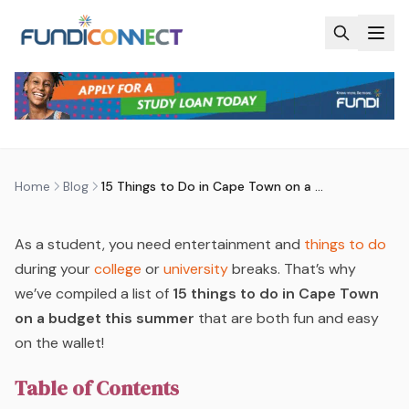
Skip to main content
BLOG
MOTIVATION
STUDENTS
15 THINGS TO DO IN CAPE TOWN
ON A BUDGET THIS SUMMER
by
FundiConnect Editorial Team
|
11 December 2023
·
Last updated
29 July 2026
Home
Blog
15 Things to Do in Cape Town on a Budget This Summer
As a student, you need entertainment and
things to do
during your
college
or
university
breaks. That’s why
we’ve compiled a list of
15 things to do in Cape Town
on a budget this summer
that are both fun and easy
on the wallet!
Table of Contents