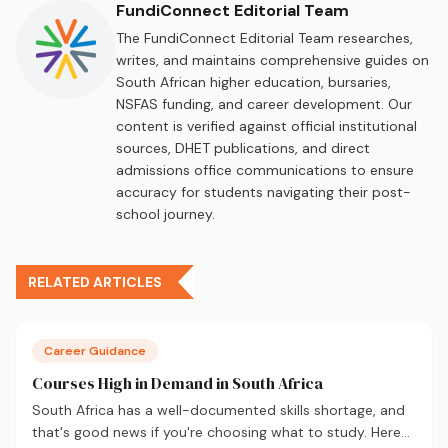
FundiConnect Editorial Team
The FundiConnect Editorial Team researches,
writes, and maintains comprehensive guides on
South African higher education, bursaries,
NSFAS funding, and career development. Our
content is verified against official institutional
sources, DHET publications, and direct
admissions office communications to ensure
accuracy for students navigating their post-
school journey.
RELATED ARTICLES
Career Guidance
Courses High in Demand in South Africa
South Africa has a well-documented skills shortage, and
that's good news if you're choosing what to study. Here