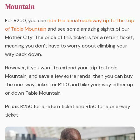
Mountain
For R250, you can
ride the aerial cableway up to the top
of Table Mountain
and see some amazing sights of our
Mother City! The price of this ticket is for a return ticket,
meaning you don’t have to worry about climbing your
way back down.
However, if you want to extend your trip to Table
Mountain, and save a few extra rands, then you can buy
the one-way ticket for R150 and hike your way either up
or down Table Mountain.
Price:
R250 for a return ticket and R150 for a one-way
ticket