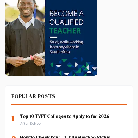
POPULAR POSTS
1
Top 10 TVET Colleges to Apply to for 2026
After School
How to Check Your TUT Application Status