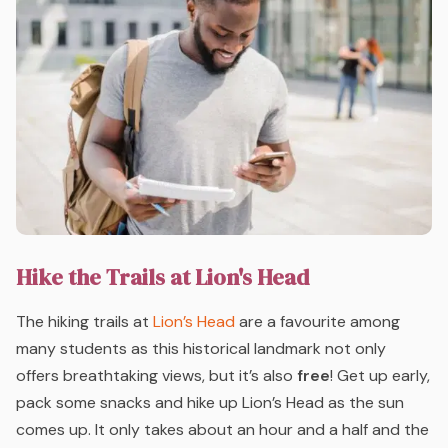
Hike the Trails at Lion's Head
The hiking trails at
Lion’s Head
are a favourite among
many students as this historical landmark not only
offers breathtaking views, but it’s also
free
! Get up early,
pack some snacks and hike up Lion’s Head as the sun
comes up. It only takes about an hour and a half and the