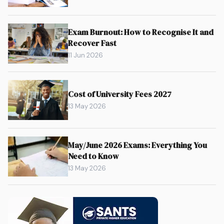
Exam Burnout: How to Recognise It and
Recover Fast
11 Jun 2026
Cost of University Fees 2027
13 May 2026
May/June 2026 Exams: Everything You
Need to Know
13 May 2026