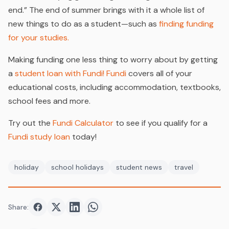
end.” The end of summer brings with it a whole list of
new things to do as a student—such as
finding funding
for your studies.
Making funding one less thing to worry about by getting
a
student loan with Fundi!
Fundi
covers all of your
educational costs, including accommodation, textbooks,
school fees and more.
Try out the
Fundi Calculator
to see if you qualify for a
Fundi study loan
today!
holiday
school holidays
student news
travel
Share:
Share on
Share on
Facebook
Share on
Twitter
Share on
LinkedIn
WhatsApp