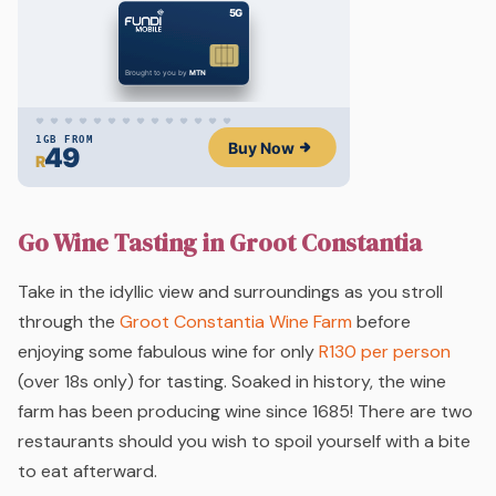
Go Wine Tasting in Groot Constantia
Take in the idyllic view and surroundings as you stroll
through the
Groot Constantia Wine Farm
before
enjoying some fabulous wine for only
R130 per person
(over 18s only) for tasting. Soaked in history, the wine
farm has been producing wine since 1685! There are two
restaurants should you wish to spoil yourself with a bite
to eat afterward.