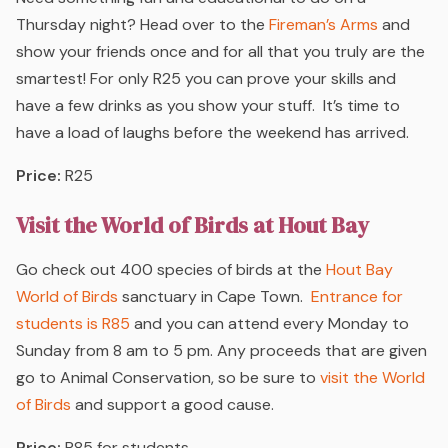
Thursday night? Head over to the
Fireman’s Arms
and
show your friends once and for all that you truly are the
smartest! For only R25 you can prove your skills and
have a few drinks as you show your stuff. It’s time to
have a load of laughs before the weekend has arrived.
Price:
R25
Visit the World of Birds at Hout Bay
Go check out 400 species of birds at the
Hout Bay
World of Birds
sanctuary in Cape Town.
Entrance for
students is R85
and you can attend every Monday to
Sunday from 8 am to 5 pm. Any proceeds that are given
go to Animal Conservation, so be sure to
visit the World
of Birds
and support a good cause.
Price:
R85 for students