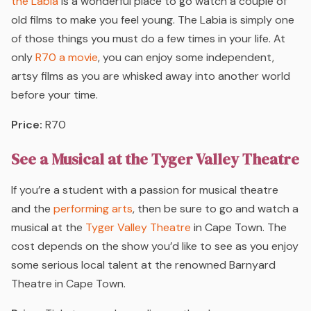
the Labia
is a wonderful place to go watch a couple of
old films to make you feel young. The Labia is simply one
of those things you must do a few times in your life. At
only
R70 a movie
, you can enjoy some independent,
artsy films as you are whisked away into another world
before your time.
Price:
R70
See a Musical at the Tyger Valley Theatre
If you’re a student with a passion for musical theatre
and the
performing arts
, then be sure to go and watch a
musical at the
Tyger Valley Theatre
in Cape Town. The
cost depends on the show you’d like to see as you enjoy
some serious local talent at the renowned Barnyard
Theatre in Cape Town.