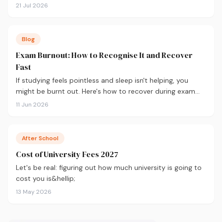
are the 10 courses most in demand in 2026, backed by
21 Jul 2026
real labour market data, with a breakdown of what to
study and where.
Blog
Exam Burnout: How to Recognise It and Recover
Fast
If studying feels pointless and sleep isn't helping, you
might be burnt out. Here's how to recover during exam
season — not just survive it.
11 Jun 2026
After School
Cost of University Fees 2027
Let's be real: figuring out how much university is going to
cost you is&hellip;
13 May 2026