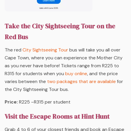
Take the City Sightseeing Tour on the
Red Bus
The red
City Sightseeing Tour
bus will take you all over
Cape Town, where you can experience the Mother City
as you never have before! Tickets range from R225 to
R315 for students when you
buy online
, and the price
varies between the
two packages that are available
for
the City Sightseeing Tour bus.
Price:
R225 –R315 per student
Visit the Escape Rooms at Hint Hunt
Grab 4 to 6 of your closest friends and book an Escape