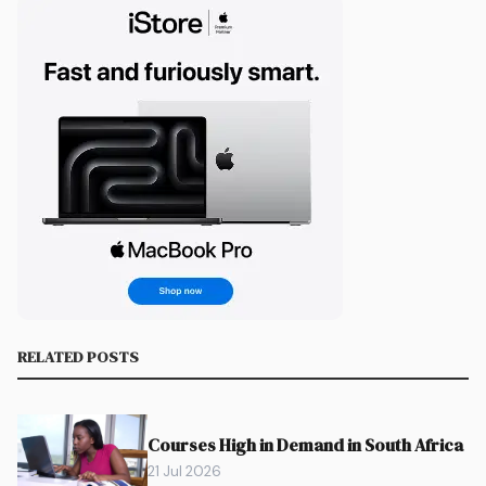
RELATED POSTS
Courses High in Demand in South Africa
21 Jul 2026