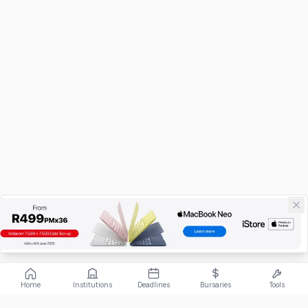
Home
Institutions
Deadlines
Bursaries
Tools