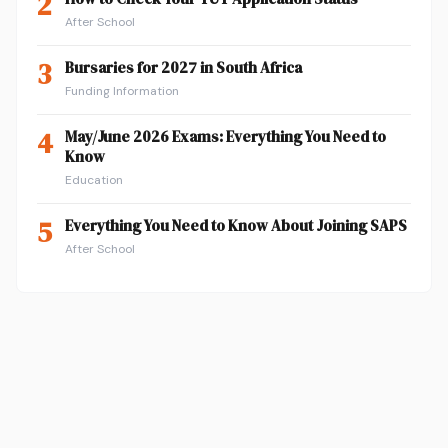
2
After School
3
Bursaries for 2027 in South Africa
Funding Information
4
May/June 2026 Exams: Everything You Need to
Know
Education
5
Everything You Need to Know About Joining SAPS
After School