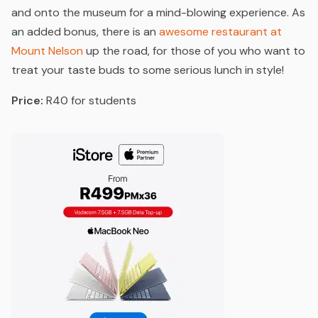
and onto the museum for a mind-blowing experience. As
an added bonus, there is an
awesome restaurant at
Mount Nelson
up the road, for those of you who want to
treat your taste buds to some serious lunch in style!
Price:
R40 for students