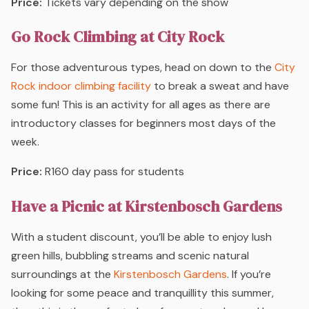
Price:
Tickets vary depending on the show
Go Rock Climbing at City Rock
For those adventurous types, head on down to the
City
Rock indoor climbing facility
to break a sweat and have
some fun! This is an activity for all ages as there are
introductory classes for beginners most days of the
week.
Price:
R160 day pass for students
Have a Picnic at Kirstenbosch Gardens
With a student discount, you’ll be able to enjoy lush
green hills, bubbling streams and scenic natural
surroundings at the
Kirstenbosch Gardens
. If you’re
looking for some peace and tranquillity this summer,