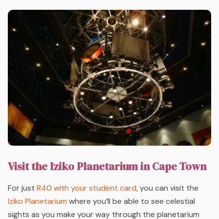
Visit the Iziko Planetarium in Cape Town
For just
R40 with your student card
, you can visit the
Iziko Planetarium
where you’ll be able to see celestial
sights as you make your way through the planetarium