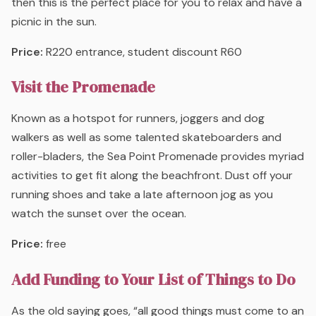
then this is the perfect place for you to relax and have a
picnic in the sun.
Price:
R220 entrance, student discount R60
Visit the Promenade
Known as a hotspot for runners, joggers and dog
walkers as well as some talented skateboarders and
roller-bladers, the Sea Point Promenade provides myriad
activities to get fit along the beachfront. Dust off your
running shoes and take a late afternoon jog as you
watch the sunset over the ocean.
Price:
free
Add Funding to Your List of Things to Do
As the old saying goes, “all good things must come to an