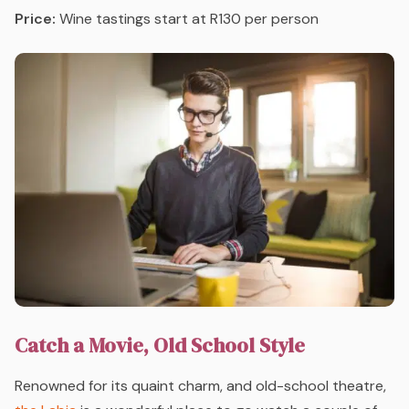
Price:
Wine tastings start at R130 per person
Catch a Movie, Old School Style
Renowned for its quaint charm, and old-school theatre,