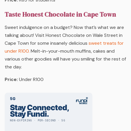
Taste Honest Chocolate in Cape Town
Sweet indulgence on a budget? Now that’s what we are
talking about! Visit Honest Chocolate on Wale Street in
Cape Town for some insanely delicious
sweet treats for
under R100.
Melt-in-your-mouth muffins, cakes and
various other goodies will have you smiling for the rest of
the day.
Price:
Under R100