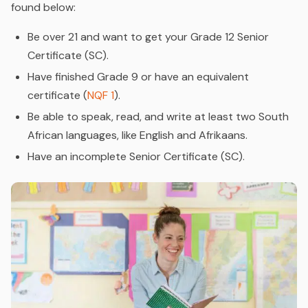
found below:
Be over 21 and want to get your Grade 12 Senior
Certificate (SC).
Have finished Grade 9 or have an equivalent
certificate (
NQF 1
).
Be able to speak, read, and write at least two South
African languages, like English and Afrikaans.
Have an incomplete Senior Certificate (SC).