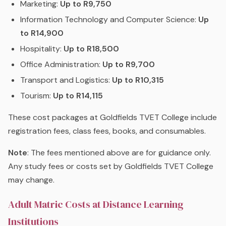
Marketing:
Up to R9,750
Information Technology and Computer Science:
Up
to R14,900
Hospitality:
Up to R18,500
Office Administration:
Up to R9,700
Transport and Logistics:
Up to R10,315
Tourism:
Up to R14,115
These cost packages at Goldfields TVET College include
registration fees, class fees, books, and consumables.
Note
: The fees mentioned above are for guidance only.
Any study fees or costs set by Goldfields TVET College
may change.
Adult Matric Costs at Distance Learning
Institutions