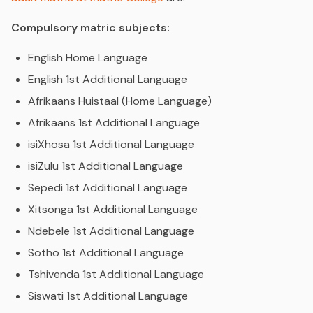
Compulsory matric subjects:
English Home Language
English 1st Additional Language
Afrikaans Huistaal (Home Language)
Afrikaans 1st Additional Language
isiXhosa 1st Additional Language
isiZulu 1st Additional Language
Sepedi 1st Additional Language
Xitsonga 1st Additional Language
Ndebele 1st Additional Language
Sotho 1st Additional Language
Tshivenda 1st Additional Language
Siswati 1st Additional Language