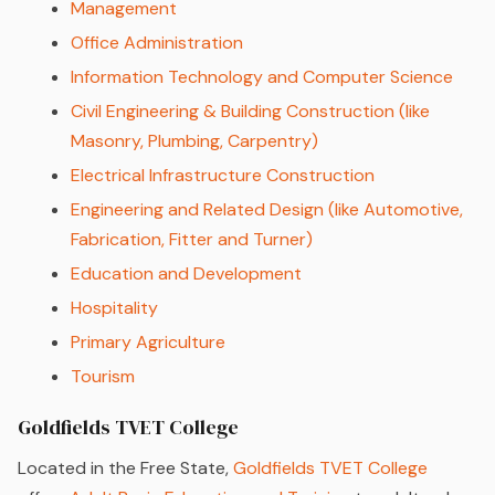
Management
Office Administration
Information Technology and Computer Science
Civil Engineering & Building Construction (like
Masonry, Plumbing, Carpentry)
Electrical Infrastructure Construction
Engineering and Related Design (like Automotive,
Fabrication, Fitter and Turner)
Education and Development
Hospitality
Primary Agriculture
Tourism
Goldfields TVET College
Located in the Free State,
Goldfields TVET College