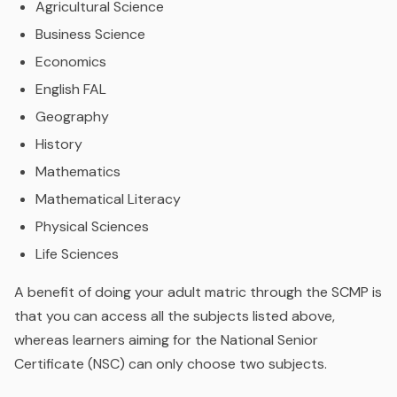
Agricultural Science
Business Science
Economics
English FAL
Geography
History
Mathematics
Mathematical Literacy
Physical Sciences
Life Sciences
A benefit of doing your adult matric through the SCMP is
that you can access all the subjects listed above,
whereas learners aiming for the National Senior
Certificate (NSC) can only choose two subjects.