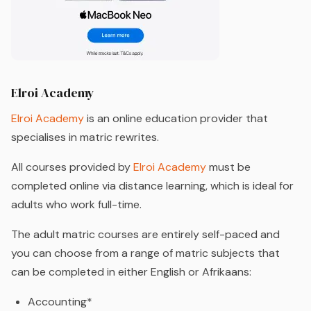
Elroi Academy
Elroi Academy
is an online education provider that
specialises in matric rewrites.
All courses provided by
Elroi Academy
must be
completed online via distance learning, which is ideal for
adults who work full-time.
The adult matric courses are entirely self-paced and
you can choose from a range of matric subjects that
can be completed in either English or Afrikaans:
Accounting*