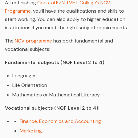
After finishing
Coastal KZN TVET College’s NCV
Programme
, you’ll have the qualifications and skills to
start working. You can also apply to higher education
institutions if you meet the right subject requirements.
The
NCV programme
has both fundamental and
vocational subjects:
Fundamental subjects (NQF Level 2 to 4):
Languages
Life Orientation
Mathematics or Mathematical Literacy
Vocational subjects (NQF Level 2 to 4):
Finance, Economics and Accounting
Marketing