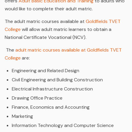
offers
Adult Basic Education and Training
to adults who
would like to complete their adult matric.
The adult matric courses available at
Goldfields TVET
College
will allow adult matric learners to obtain a
National Certificate Vocational (NCV).
The
adult matric courses available at Goldfields TVET
College
are:
Engineering and Related Design
Civil Engineering and Building Construction
Electrical Infrastructure Construction
Drawing Office Practice
Finance, Economics and Accounting
Marketing
Information Technology and Computer Science