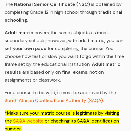
The
National Senior Certificate (NSC)
is obtained by
completing Grade 12 in high school through
traditional
schooling
.
Adult matric
covers the same subjects as most
secondary schools, however, with adult matric, you can
set
your own pace
for completing the course. You
choose how fast or slow you want to go within the time
frame set by the educational institution.
Adult matric
results
are based only on
final exams
, not on
assignments or classwork.
For a course to be valid, it must be approved by the
South African Qualifications Authority (SAQA).
*Make sure your matric course is legitimate by visiting
the
SAQA website
or checking its SAQA identification
number.