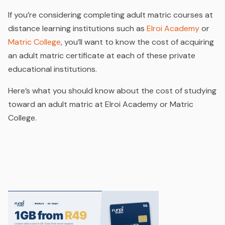
If you’re considering completing adult matric courses at
distance learning institutions such as
Elroi Academy
or
Matric College
, you’ll want to know the cost of acquiring
an adult matric certificate at each of these private
educational institutions.
Here’s what you should know about the cost of studying
toward an adult matric at Elroi Academy or Matric
College.