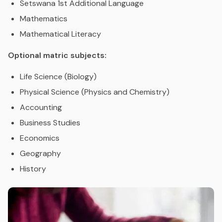
Setswana 1st Additional Language
Mathematics
Mathematical Literacy
Optional matric subjects:
Life Science (Biology)
Physical Science (Physics and Chemistry)
Accounting
Business Studies
Economics
Geography
History