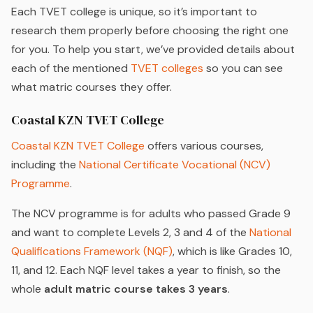
Each TVET college is unique, so it’s important to
research them properly before choosing the right one
for you. To help you start, we’ve provided details about
each of the mentioned
TVET colleges
so you can see
what matric courses they offer.
Coastal KZN TVET College
Coastal KZN TVET College
offers various courses,
including the
National Certificate Vocational (NCV)
Programme
.
The NCV programme is for adults who passed Grade 9
and want to complete Levels 2, 3 and 4 of the
National
Qualifications Framework (NQF)
, which is like Grades 10,
11, and 12. Each NQF level takes a year to finish, so the
whole
adult matric course takes 3 years
.