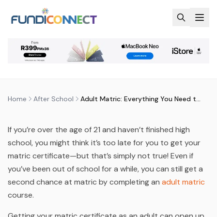
Skip to main content
AFTER SCHOOL
EDUCATION GUIDANCE
ADULT MATRIC: EVERYTHING YOU
NEED TO KNOW IN 2026
by
FundiConnect Editorial Team
|
29 December 2025
·
Last updated
29 July 2026
Home
After School
Adult Matric: Everything You Need to Know in 2026
If you’re over the age of 21 and haven’t finished high
school, you might think it’s too late for you to get your
matric certificate—but that’s simply not true! Even if
you’ve been out of school for a while, you can still get a
second chance at matric by completing an
adult matric
course.
Getting your matric certificate as an adult can open up