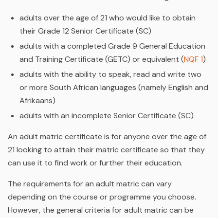
adults over the age of 21 who would like to obtain
their Grade 12 Senior Certificate (SC)
adults with a completed Grade 9 General Education
and Training Certificate (GETC) or equivalent (
NQF 1
)
adults with the ability to speak, read and write two
or more South African languages (namely English and
Afrikaans)
adults with an incomplete Senior Certificate (SC)
An adult matric certificate is for anyone over the age of
21 looking to attain their matric certificate so that they
can use it to find work or further their education.
The requirements for an adult matric can vary
depending on the course or programme you choose.
However, the general criteria for adult matric can be