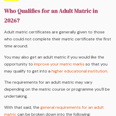
Who Qualifies for an Adult Matric in
2026?
Adult matric certificates are generally given to those
who could not complete their matric certificate the first
time around.
You may also get an adult matric if you would like the
opportunity to
improve your matric marks
so that you
may qualify to get into a
higher educational institution
.
The requirements for an adult matric may vary
depending on the matric course or programme you’ll be
undertaking.
With that said, the
general requirements for an adult
matric
can be broken down into the following: