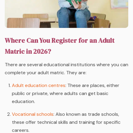
Where Can You Register for an Adult
Matric in 2026?
There are several educational institutions where you can
complete your adult matric. They are:
Adult education centres
: These are places, either
public or private, where adults can get basic
education.
Vocational schools
: Also known as trade schools,
these offer technical skills and training for specific
careers.