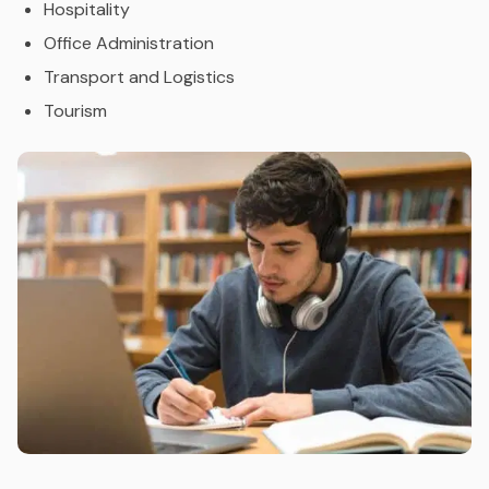
Hospitality
Office Administration
Transport and Logistics
Tourism