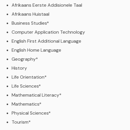
Afrikaans Eerste Addisionele Taal
Afrikaans Huistaal
Business Studies*
Computer Application Technology
English First Additional Language
English Home Language
Geography*
History
Life Orientation*
Life Sciences*
Mathematical Literacy*
Mathematics*
Physical Sciences*
Tourism*