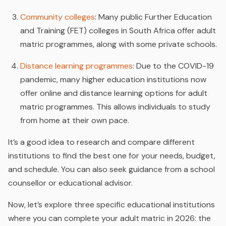
Community colleges
: Many public Further Education
and Training (FET) colleges in South Africa offer adult
matric programmes, along with some private schools.
Distance learning programmes
: Due to the COVID-19
pandemic, many higher education institutions now
offer online and distance learning options for adult
matric programmes. This allows individuals to study
from home at their own pace.
It’s a good idea to research and compare different
institutions to find the best one for your needs, budget,
and schedule. You can also seek guidance from a school
counsellor or educational advisor.
Now, let’s explore three specific educational institutions
where you can complete your adult matric in 2026: the