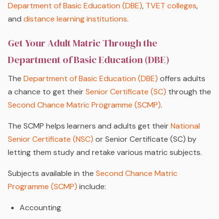
Department of Basic Education (DBE)
,
TVET colleges
,
and
distance learning institutions
.
Get Your Adult Matric Through the
Department of Basic Education (DBE)
The
Department of Basic Education (DBE)
offers adults
a chance to get their
Senior Certificate (SC)
through the
Second Chance Matric Programme (SCMP)
.
The SCMP helps learners and adults get their
National
Senior Certificate (NSC)
or Senior Certificate (SC) by
letting them study and retake various matric subjects.
Subjects available in the
Second Chance Matric
Programme (SCMP)
include:
Accounting