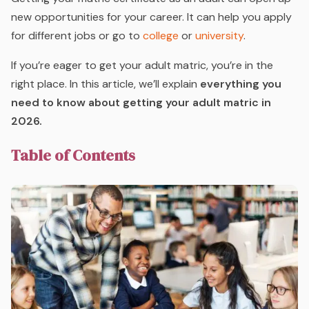
new opportunities for your career. It can help you apply
for different jobs or go to
college
or
university
.
If you’re eager to get your adult matric, you’re in the
right place. In this article, we’ll explain
everything you
need to know about getting your adult matric in
2026.
Table of Contents