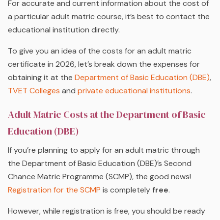
For accurate and current information about the cost of
a particular adult matric course, it’s best to contact the
educational institution directly.
To give you an idea of the costs for an adult matric
certificate in 2026, let’s break down the expenses for
obtaining it at the
Department of Basic Education (DBE)
,
TVET Colleges
and
private educational institutions
.
Adult Matric Costs at the Department of Basic
Education (DBE)
If you’re planning to apply for an adult matric through
the Department of Basic Education (DBE)’s Second
Chance Matric Programme (SCMP), the good news!
Registration for the SCMP
is completely
free
.
However, while registration is free, you should be ready