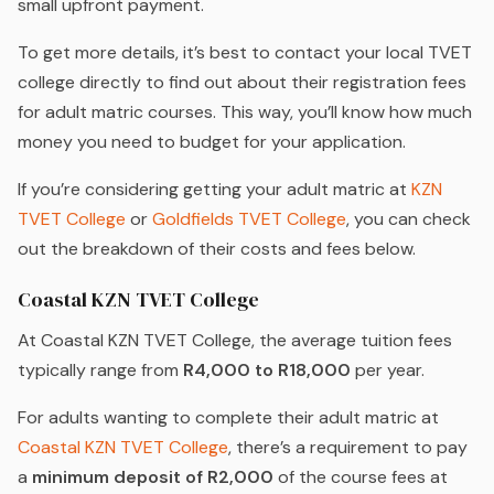
small upfront payment.
To get more details, it’s best to contact your local TVET
college directly to find out about their registration fees
for adult matric courses. This way, you’ll know how much
money you need to budget for your application.
If you’re considering getting your adult matric at
KZN
TVET College
or
Goldfields TVET College
, you can check
out the breakdown of their costs and fees below.
Coastal KZN TVET College
At Coastal KZN TVET College, the average tuition fees
typically range from
R4,000 to R18,000
per year.
For adults wanting to complete their adult matric at
Coastal KZN TVET College
, there’s a requirement to pay
a
minimum deposit of R2,000
of the course fees at