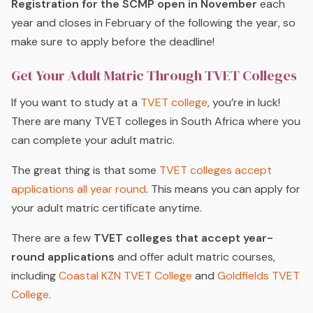
Registration for the SCMP open in November
each
year and closes in February of the following the year, so
make sure to apply before the deadline!
Get Your Adult Matric Through TVET Colleges
If you want to study at a
TVET college
, you’re in luck!
There are many TVET colleges in South Africa where you
can complete your adult matric.
The great thing is that some
TVET colleges accept
applications all year round
. This means you can apply for
your adult matric certificate anytime.
There are a few
TVET colleges that accept year-
round applications
and offer adult matric courses,
including
Coastal KZN TVET College
and
Goldfields TVET
College
.