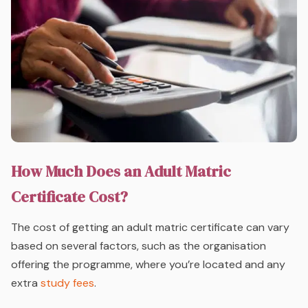
How Much Does an Adult Matric
Certificate Cost?
The cost of getting an adult matric certificate can vary
based on several factors, such as the organisation
offering the programme, where you’re located and any
extra
study fees
.