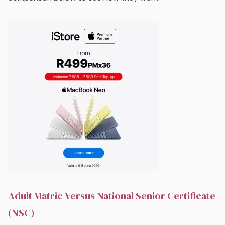
Adult Matric Versus National Senior Certificate
(NSC)