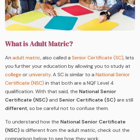
What is Adult Matric?
An
adult matric
, also called a
Senior Certificate (SC)
, lets
you further your education by allowing you to study at
college
or
university
. A SC is similar to a
National Senior
Certificate (NSC)
in that both are a NQF Level 4
qualification. With that said, the
National Senior
Certificate (NSC)
and
Senior Certificate (SC)
are still
different
, so be careful not to confuse them.
To understand how the
National Senior Certificate
(NSC)
is different from the adult matric, check out the
comparison below to see how they work: