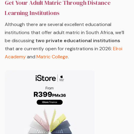
Get Your Adult Matric Through Distance
Learning Institutions
Although there are several excellent educational
institutions that offer adult matric in South Africa, we’ll
be discussing
two private educational institutions
that are currently open for registrations in 2026:
Elroi
Academy
and
Matric College
.