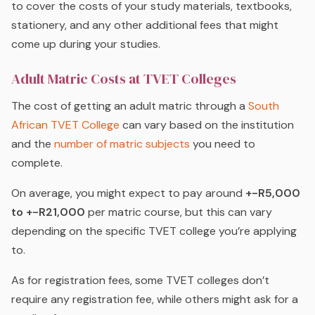
to cover the costs of your study materials, textbooks,
stationery, and any other additional fees that might
come up during your studies.
Adult Matric Costs at TVET Colleges
The cost of getting an adult matric through a
South
African TVET College
can vary based on the institution
and the
number of matric subjects
you need to
complete.
On average, you might expect to pay around
+-R5,000
to +-R21,000
per matric course, but this can vary
depending on the specific TVET college you’re applying
to.
As for registration fees, some TVET colleges don’t
require any registration fee, while others might ask for a