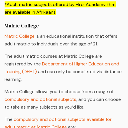
*Adult matric subjects offered by Elroi Academy that
are available in Afrikaans
Matric College
Matric College
is an educational institution that offers
adult matric to individuals over the age of 21.
The adult matric courses at Matric College are
registered by the
Department of Higher Education and
Training (DHET)
and can only be completed via distance
learning.
Matric College allows you to choose from a range of
compulsory and optional subjects
, and you can choose
to take as many subjects as you’d like.
The
compulsory and optional subjects available for
adult matric at Matric College
are: