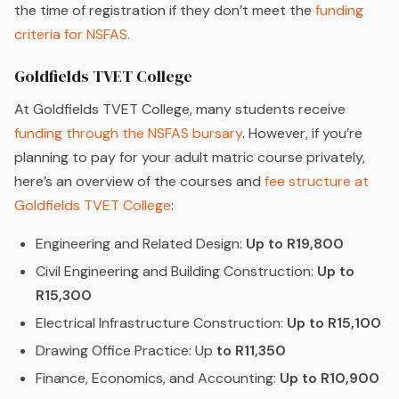
the time of registration if they don’t meet the
funding
criteria for NSFAS.
Goldfields TVET College
At Goldfields TVET College, many students receive
funding through the NSFAS bursary
. However, if you’re
planning to pay for your adult matric course privately,
here’s an overview of the courses and
fee structure at
Goldfields TVET College
:
Engineering and Related Design:
Up to R19,800
Civil Engineering and Building Construction:
Up to
R15,300
Electrical Infrastructure Construction:
Up to R15,100
Drawing Office Practice: Up
to R11,350
Finance, Economics, and Accounting:
Up to R10,900