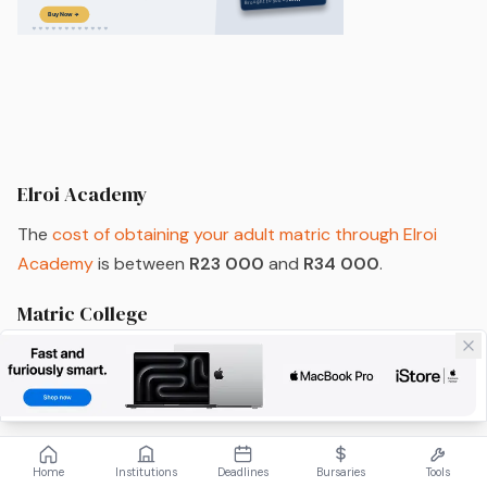
Elroi Academy
The
cost of obtaining your adult matric through Elroi
Academy
is between
R23 000
and
R34 000
.
Matric College
Adults looking to acquire their adult matric through
Matric College
will need to
contact Matric College
directly
in order to find out the costs, as each course is
personalised to the individual students’ needs.
Home
Institutions
Deadlines
Bursaries
Tools