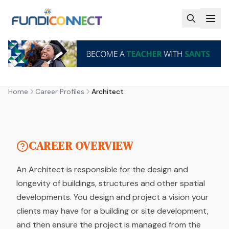
Skip to main content
CAREER PROFILE
ARCHITECT
Home
Career Profiles
Architect
by FundiConnect Editorial Team
| 6 February 2019
CAREER OVERVIEW
An Architect is responsible for the design and
longevity of buildings, structures and other spatial
developments. You design and project a vision your
clients may have for a building or site development,
and then ensure the project is managed from the