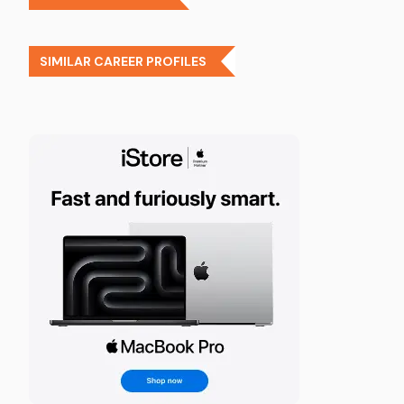
SIMILAR CAREER PROFILES