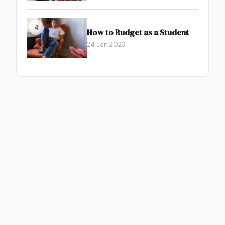
4
How to Budget as a Student
24 Jan 2023