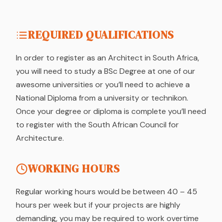
REQUIRED QUALIFICATIONS
In order to register as an Architect in South Africa,
you will need to study a BSc Degree at one of our
awesome universities or you’ll need to achieve a
National Diploma from a university or technikon.
Once your degree or diploma is complete you’ll need
to register with the South African Council for
Architecture.
WORKING HOURS
Regular working hours would be between 40 – 45
hours per week but if your projects are highly
demanding, you may be required to work overtime