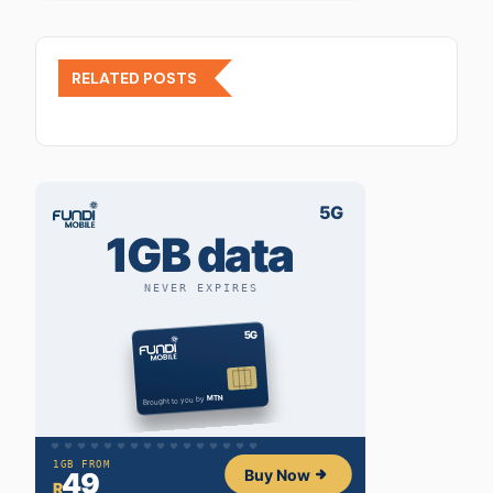
RELATED POSTS