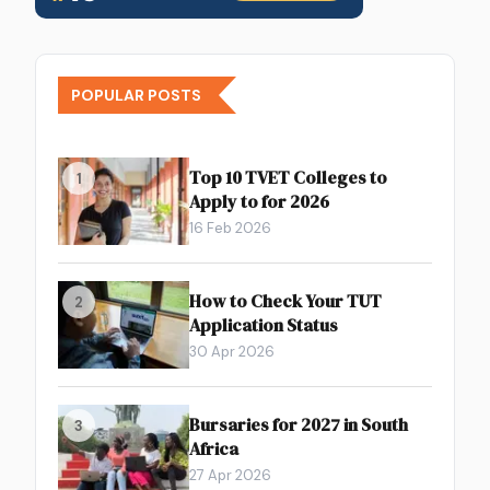
POPULAR POSTS
Top 10 TVET Colleges to
1
Apply to for 2026
16 Feb 2026
How to Check Your TUT
2
Application Status
30 Apr 2026
Bursaries for 2027 in South
3
Africa
27 Apr 2026