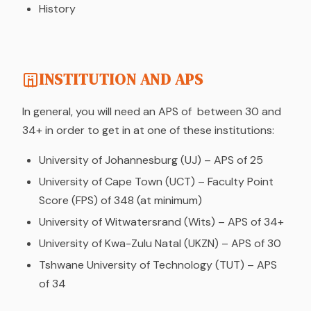
History
INSTITUTION AND APS
In general, you will need an APS of between 30 and
34+ in order to get in at one of these institutions:
University of Johannesburg (UJ) – APS of 25
University of Cape Town (UCT) – Faculty Point
Score (FPS) of 348 (at minimum)
University of Witwatersrand (Wits) – APS of 34+
University of Kwa-Zulu Natal (UKZN) – APS of 30
Tshwane University of Technology (TUT) – APS
of 34