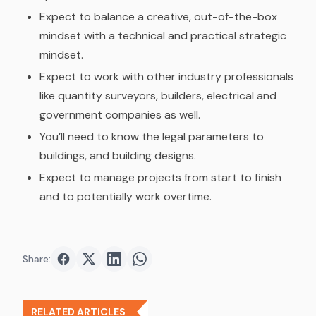
Expect to balance a creative, out-of-the-box
mindset with a technical and practical strategic
mindset.
Expect to work with other industry professionals
like quantity surveyors, builders, electrical and
government companies as well.
You’ll need to know the legal parameters to
buildings, and building designs.
Expect to manage projects from start to finish
and to potentially work overtime.
Share:
Share on
Share on
Facebook
Share on
Twitter
Share on
LinkedIn
WhatsApp
RELATED ARTICLES