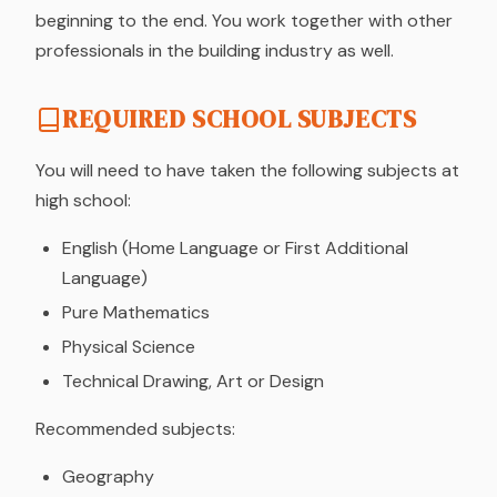
beginning to the end. You work together with other
professionals in the building industry as well.
REQUIRED SCHOOL SUBJECTS
You will need to have taken the following subjects at
high school:
English (Home Language or First Additional
Language)
Pure Mathematics
Physical Science
Technical Drawing, Art or Design
Recommended subjects:
Geography