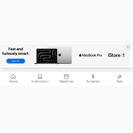
Home
Institutions
Deadlines
Bursaries
Tools