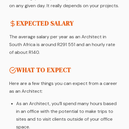
on any given day. It really depends on your projects.
EXPECTED SALARY
The average salary per year as an Architect in
South Africa is around R291 551 and an hourly rate
of about R140.
WHAT TO EXPECT
Here are a few things you can expect from a career
as an Architect:
As an Architect, you’ll spend many hours based
in an office with the potential to make trips to
sites and to visit clients outside of your office
space.