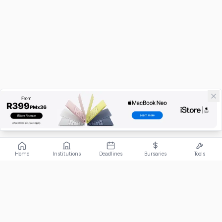
Home
Institutions
Deadlines
Bursaries
Tools