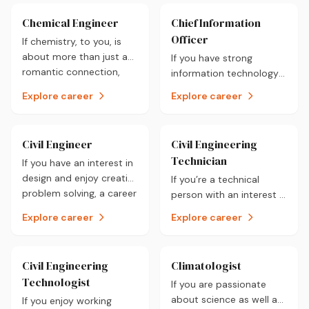
Chemical Engineer
Chief Information
Officer
If chemistry, to you, is
about more than just a
If you have strong
romantic connection,
information technology
then a career as a
and management skills
Explore career
Explore career
chemical engineer may
then a career as a Chief
be worth a closer look.
Information Officer could
be for you.
Civil Engineer
Civil Engineering
Technician
If you have an interest in
design and enjoy creative
If you’re a technical
problem solving, a career
person with an interest in
as a Civil Engineer could
infrastructure and enjoy
Explore career
Explore career
possibly be for you.
designing then a career
as a Civil Engineering
Technician could be for
Civil Engineering
Climatologist
you.
Technologist
If you are passionate
about science as well as
If you enjoy working