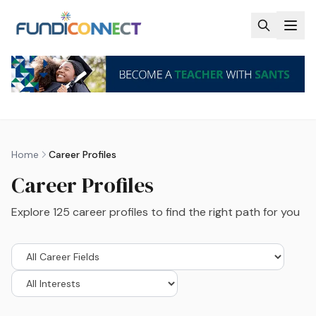
Skip to main content
Home
Career Profiles
Career Profiles
Explore
125
career profiles to find the right path for you