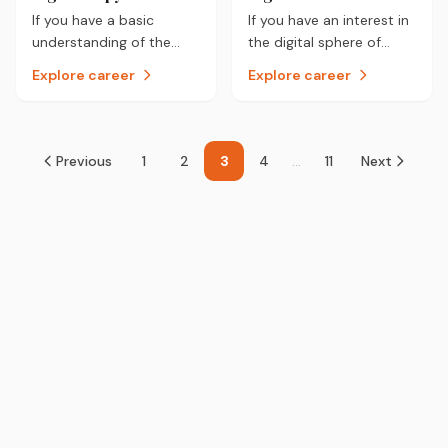
career.
you.
If you have a basic
If you have an interest in
understanding of the
the digital sphere of
web world and enjoy
interest where
Explore career
Explore career
learning the latest trends
technology is taking
in digital marketing, you
marketing then a career
could be a Digital
as a Digital Marketer
Copywriter.
could be for you.
Previous
1
2
3
4
...
11
Next