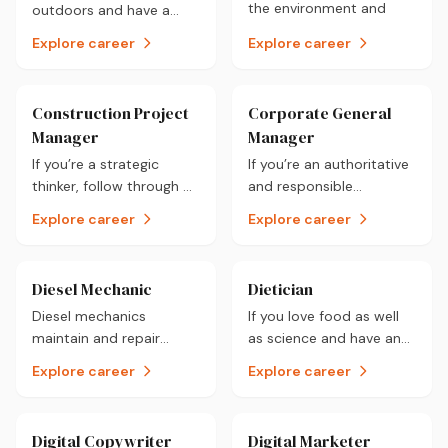
the environment and
outdoors and have a
would like to combine
keen interest for
Explore career
Explore career
the two, a career as a
construction on a large
Climatologist could be
scale then a career as a
for you.
Civil Engineering
Construction Project
Corporate General
Technologist could be
Manager
Manager
for you.
If you’re a strategic
If you’re an authoritative
thinker, follow through on
and responsible
your commitments and
individual who enjoys
Explore career
Explore career
have an interest in the
planning activities then a
construction industry, a
career as a Corporate
career as a Construction
General Manager could
Diesel Mechanic
Dietician
Project Manager could
be for you.
Diesel mechanics
If you love food as well
be for you.
maintain and repair
as science and have an
diesel vehicles. You will
interest in how food
Explore career
Explore career
be involved with vehicle
affects a person’s
engines for most of your
lifestyle, a career as a
day in this hands-on
Dietician could be for
Digital Copywriter
Digital Marketer