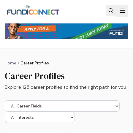
Skip to main content
Home
Career Profiles
Career Profiles
Explore
125
career profiles to find the right path for you