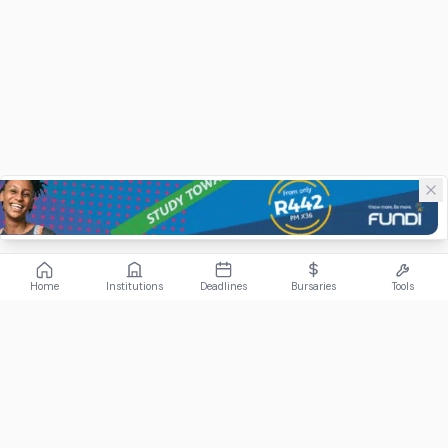
Home
Institutions
Deadlines
Bursaries
Tools