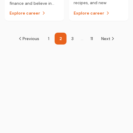
recipes, and new
finance and believe in
creations, then being a
your analytical and
Explore career
Explore career
chef may be the career
problem-solving skills
for you.
then a career in
Chartered Accounting
could be for you.
Previous
1
2
3
...
11
Next