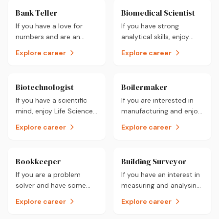
Bank Teller
Biomedical Scientist
If you have a love for
If you have strong
numbers and are an
analytical skills, enjoy
accountable person then
practical work and have
Explore career
Explore career
a job as a Bank Teller
the ability to work alone
may just best suit you.
then a career as a
Check it out!
Biomedical Scientist
Biotechnologist
Boilermaker
could be for you.
If you have a scientific
If you are interested in
mind, enjoy Life Sciences
manufacturing and enjoy
and problem-solving
building as well as
Explore career
Explore career
then a career as a
assembling structures
Biotechnologist could be
then a career as a
for you.
Boilermaker could be for
Bookkeeper
Building Surveyor
you.
If you are a problem
If you have an interest in
solver and have some
measuring and analysing
solid numerical skills then
land as well as working
Explore career
Explore career
a career as a Bookkeeper
outdoors, a career as a
could be for the one for
Building Surveyor could