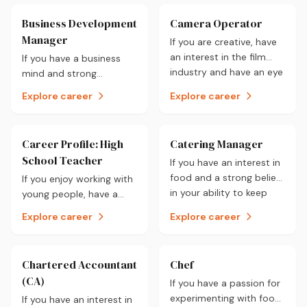
you.
be for you.
Business Development
Camera Operator
Manager
If you are creative, have
an interest in the film
If you have a business
industry and have an eye
mind and strong
for detail then a career
negotiation skills then a
Explore career
Explore career
as a Camera Operator
career as a Business
could be for you.
Development Manager
could be for you.
Career Profile: High
Catering Manager
School Teacher
If you have an interest in
food and a strong belief
If you enjoy working with
in your ability to keep
young people, have a
pace with an evolving
passion for education
Explore career
Explore career
industry, a career as a
and can communicate
Catering Manager could
well, a career as a High
be for you.
School Teacher could be
Chartered Accountant
Chef
for you.
(CA)
If you have a passion for
experimenting with food,
If you have an interest in