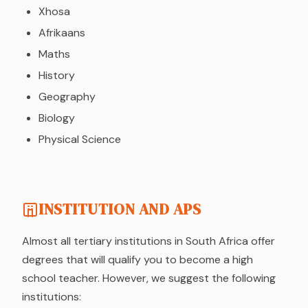
Xhosa
Afrikaans
Maths
History
Geography
Biology
Physical Science
INSTITUTION AND APS
Almost all tertiary institutions in South Africa offer
degrees that will qualify you to become a high
school teacher. However, we suggest the following
institutions: