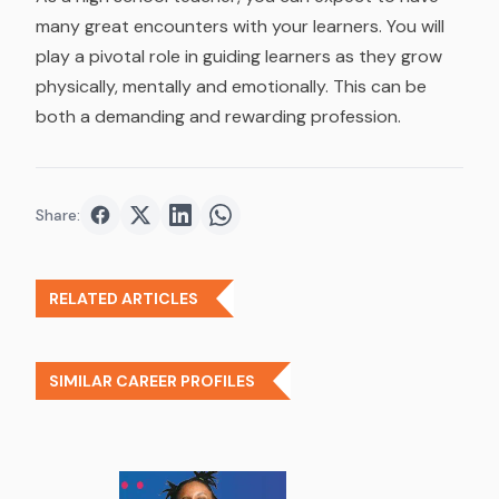
many great encounters with your learners. You will
play a pivotal role in guiding learners as they grow
physically, mentally and emotionally. This can be
both a demanding and rewarding profession.
Share:
Share on
Share on
Facebook
Share on
Twitter
Share on
LinkedIn
WhatsApp
RELATED ARTICLES
SIMILAR CAREER PROFILES