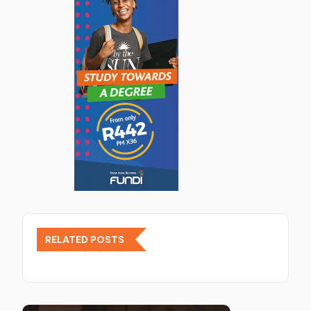
RELATED POSTS