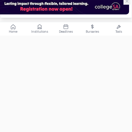
Home
Institutions
Deadlines
Bursaries
Tools
ABOUT
FundiConnect is South Africa's leading study and career
guidance platform, helping students find the right institutions,
funding opportunities, and career paths.