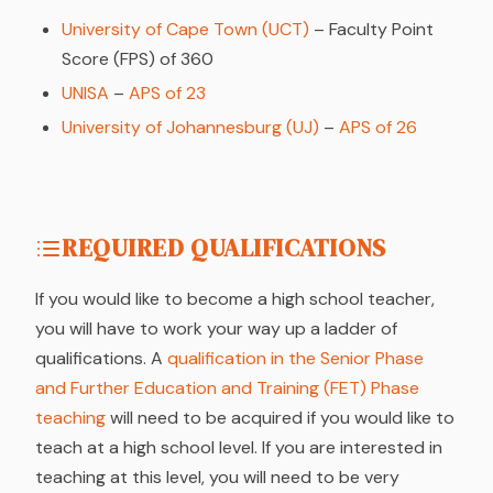
University of Cape Town (UCT)
– Faculty Point
Score (FPS) of 360
UNISA
–
APS of 23
University of Johannesburg (UJ)
–
APS of 26
REQUIRED QUALIFICATIONS
If you would like to become a high school teacher,
you will have to work your way up a ladder of
qualifications. A
qualification in the Senior Phase
and Further Education and Training (FET) Phase
teaching
will need to be acquired if you would like to
teach at a high school level. If you are interested in
teaching at this level, you will need to be very