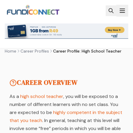
Skip to main content
CAREER PROFILE
CAREER PROFILE: HIGH
SCHOOL TEACHER
Home
Career Profiles
Career Profile: High School Teacher
by FundiConnect Editorial Team
| 6 February 2019
CAREER OVERVIEW
As a
high school teacher
, you will be exposed to a
number of different learners with no set class. You
are expected to be
highly competent in the subject
that you teach
. In general, teaching at this level will
involve some “free” periods in which you will be able