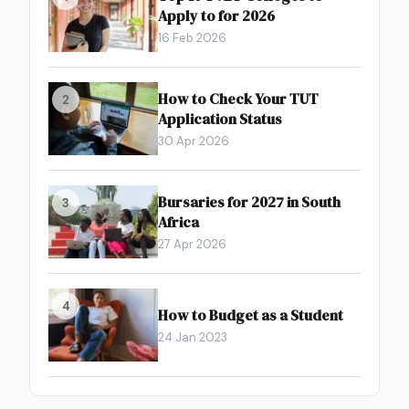
Apply to for 2026
16 Feb 2026
How to Check Your TUT
2
Application Status
30 Apr 2026
Bursaries for 2027 in South
3
Africa
27 Apr 2026
4
How to Budget as a Student
24 Jan 2023