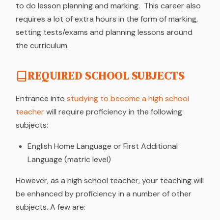
to do lesson planning and marking. This career also
requires a lot of extra hours in the form of marking,
setting tests/exams and planning lessons around
the curriculum.
REQUIRED SCHOOL SUBJECTS
Entrance into
studying to become a high school
teacher
will require proficiency in the following
subjects:
English Home Language or First Additional
Language (matric level)
However, as a high school teacher, your teaching will
be enhanced by proficiency in a number of other
subjects. A few are: