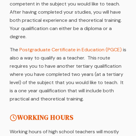
competent in the subject you would like to teach.
After having completed your studies, you will have
both practical experience and theoretical training.
Your qualification can either be a diploma or a
degree.
The
Postgraduate Certificate in Education (PGCE)
is
also a way to qualify as a teacher. This route
requires you to have another tertiary qualification
where you have completed two years (at a tertiary
level) of the subject that you would like to teach. It
is a one year qualification that will include both
practical and theoretical training.
WORKING HOURS
Working hours of high school teachers will mostly