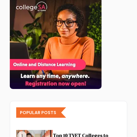
POPULAR POSTS
Top 10 TVET Colleges to
1