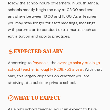
follow the school hours of learners. In South Africa,
schools mostly begin the day at 08:00 and end
anywhere between 13:00 and 15:00. As a Teacher,
you may stay longer for staff meetings, meetings
with parents or to conduct extra-murals such as
extra tuition and sports practices.
EXPECTED SALARY
According to
Payscale
, the
average salary of a high
school teacher is roughly R239,753 a year.
With that
said, this largely depends on whether you are
studying at a public or private school.
WHAT TO EXPECT
As a high school teacher, you can expect to have