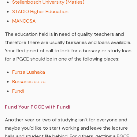
Stellenbosch University (Maties)
STADIO Higher Education
MANCOSA
The education field is in need of quality teachers and
therefore there are usually bursaries and loans available.
Your first point of call to look for a bursary or study loan
for a PGCE should be in one of the following places:
Funza Lushaka
Bursaries.co.za
Fundi
Fund Your PGCE with Fundi
Another year or two of studying isn’t for everyone and
maybe you’d like to start working and leave the lecture
halls and student life behind. For others, getting a PGCE