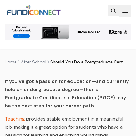
Skip to main content
AFTER SCHOOL
EDUCATION
QUALIFICATIONS
SHOULD YOU DO A
POSTGRADUATE CERTIFICATE IN
EDUCATION (PGCE)?
by
FundiConnect Editorial Team
|
26 November 2021
·
Last updated
29 July 2026
Home
After School
Should You Do a Postgraduate Certificate in Education (PGCE)?
If you’ve got a passion for education—and currently
hold an undergraduate degree—then a
Postgraduate Certificate in Education (PGCE) may
be the next step for your career path.
Teaching
provides stable employment in a meaningful
job, making it a great option for students who have a
passion for learning and enriching young minds.