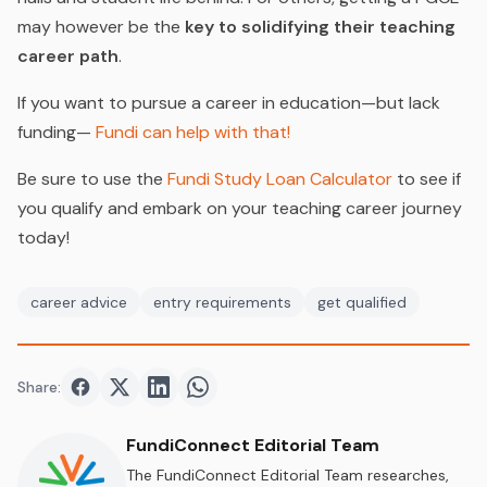
may however be the
key to solidifying their teaching
career path
.
If you want to pursue a career in education—but lack
funding—
Fundi can help with that!
Be sure to use the
Fundi Study Loan Calculator
to see if
you qualify and embark on your teaching career journey
today!
career advice
entry requirements
get qualified
Share:
Share on
Share on
Facebook
Share on
Twitter
Share on
LinkedIn
WhatsApp
FundiConnect Editorial Team
The FundiConnect Editorial Team researches,