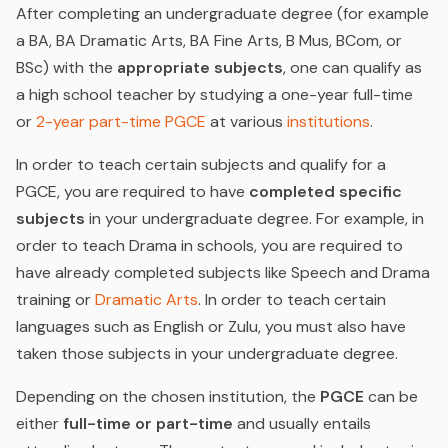
After completing an undergraduate degree (for example
a BA, BA Dramatic Arts, BA Fine Arts, B Mus, BCom, or
BSc) with the
appropriate subjects
, one can qualify as
a high school teacher by
studying a one-year full-time
or
2-year part-time PGCE
at various
institutions
.
In order to teach certain subjects and qualify for a
PGCE, you are required to have
completed specific
subjects
in your undergraduate degree. For example, in
order to teach Drama in schools, you are required to
have already completed subjects like Speech and Drama
training or
Dramatic Arts
. In order to teach certain
languages such as English or Zulu, you must also have
taken those subjects in your undergraduate degree.
Depending on the chosen institution, the
PGCE
can be
either
full-time or part-time
and usually entails