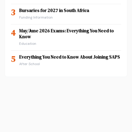
3
Bursaries for 2027 in South Africa
Funding Information
4
May/June 2026 Exams: Everything You Need to
Know
Education
5
Everything You Need to Know About Joining SAPS
After School