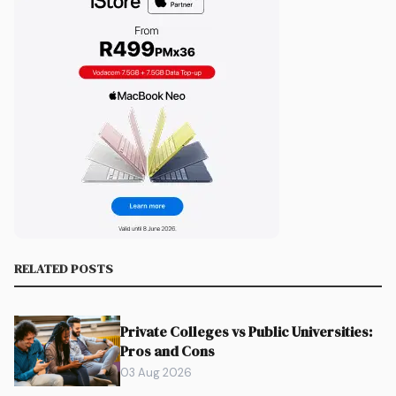
RELATED POSTS
Private Colleges vs Public Universities:
Pros and Cons
03 Aug 2026