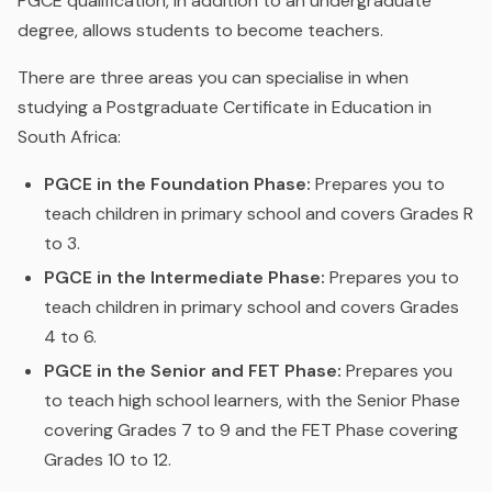
PGCE qualification, in addition to an undergraduate
degree, allows students to become teachers.
There are three areas you can specialise in when
studying a Postgraduate Certificate in Education in
South Africa:
PGCE in the Foundation Phase:
Prepares you to
teach children in primary school and covers Grades R
to 3.
PGCE in the Intermediate Phase:
Prepares you to
teach children in primary school and covers Grades
4 to 6.
PGCE in the Senior and FET Phase:
Prepares you
to teach high school learners, with the Senior Phase
covering Grades 7 to 9 and the FET Phase covering
Grades 10 to 12.