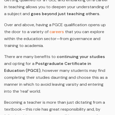
in teaching allows you to deepen your understanding of
a subject and
goes beyond just teaching others
.
Over and above, having a PGCE qualification opens up
the door to a variety of
careers
that you can explore
within the education sector—from governance and
training to academia
.
There are many benefits to
continuing your studies
and opting for a
Postgraduate Certificate in
Education (PGCE)
, however many students may find
completing their studies daunting and choose this as a
manner in which to avoid leaving varsity and entering
into the ‘real’ world.
Becoming a teacher is more than just dictating from a
textbook—this role has great responsibility and, by