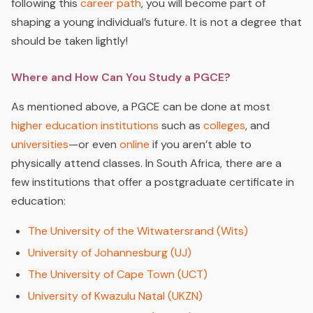
following this
career path
, you will become part of
shaping a young individual’s future. It is not a degree that
should be taken lightly!
Where and How Can You Study a PGCE?
As mentioned above, a PGCE can be done at most
higher education institutions
such as
colleges
, and
universities
—or even
online
if you aren’t able to
physically attend classes. In South Africa, there are a
few institutions that offer a postgraduate certificate in
education:
The University of the Witwatersrand (Wits)
University of Johannesburg (UJ)
The University of Cape Town (UCT)
University of Kwazulu Natal (UKZN)