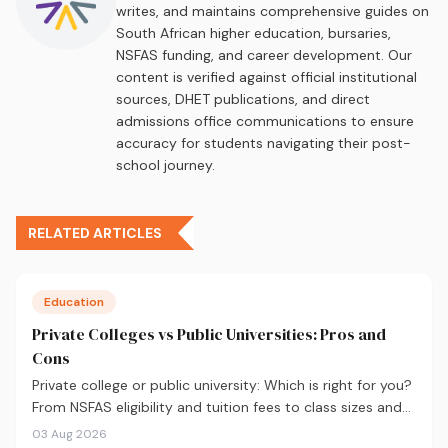
writes, and maintains comprehensive guides on
South African higher education, bursaries,
NSFAS funding, and career development. Our
content is verified against official institutional
sources, DHET publications, and direct
admissions office communications to ensure
accuracy for students navigating their post-
school journey.
RELATED ARTICLES
Education
Private Colleges vs Public Universities: Pros and
Cons
Private college or public university: Which is right for you?
From NSFAS eligibility and tuition fees to class sizes and
career outcomes, here's an honest comparison to help
03 Aug 2026