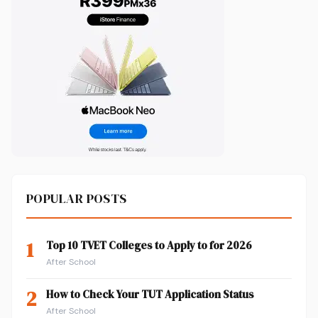
POPULAR POSTS
1
Top 10 TVET Colleges to Apply to for 2026
After School
2
How to Check Your TUT Application Status
After School