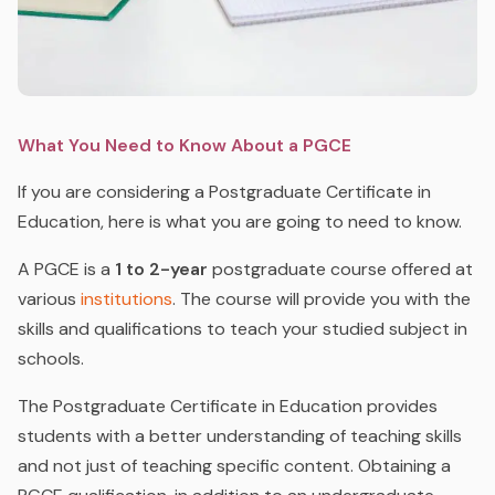
What You Need to Know About a PGCE
If you are considering a Postgraduate Certificate in
Education, here is what you are going to need to know.
A PGCE is a
1 to 2-year
postgraduate course offered at
various
institutions
. The course will provide you with the
skills and qualifications to teach your studied subject in
schools.
The Postgraduate Certificate in Education provides
students with a better understanding of teaching skills
and not just of teaching specific content. Obtaining a