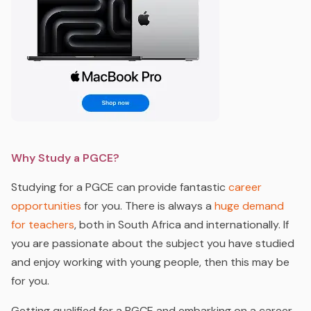
Why Study a PGCE?
Studying for a PGCE can provide fantastic
career
opportunities
for you. There is always a
huge demand
for teachers
, both in South Africa and internationally. If
you are passionate about the subject you have studied
and enjoy working with young people, then this may be
for you.
Getting qualified for a PGCE and embarking on a career