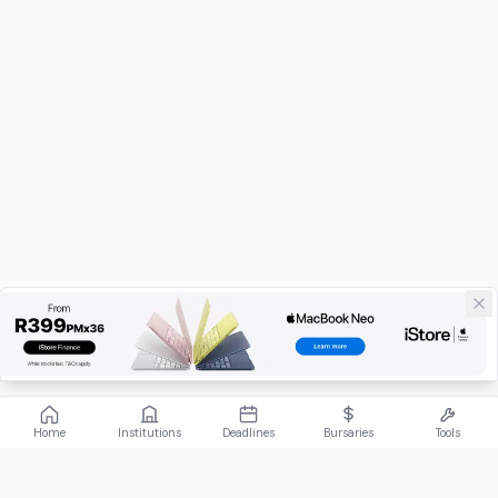
Home
Institutions
Deadlines
Bursaries
Tools