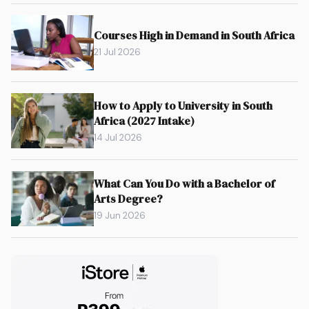
Courses High in Demand in South Africa
21 Jul 2026
How to Apply to University in South
Africa (2027 Intake)
14 Jul 2026
What Can You Do with a Bachelor of
Arts Degree?
19 Jun 2026