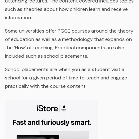
attending lectures. The content covered includes topics
such as theories about how children learn and receive
information.
Some universities offer PGCE courses around the theory
of education as well as a methodology that expands on
the ‘How’ of teaching. Practical components are also
included such as school placements.
School placements are when you as a student visit a
school for a given period of time to teach and engage
practically with the course content.