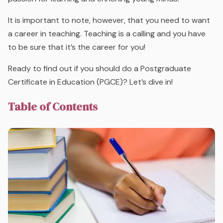
It is important to note, however, that you need to
want
a career in teaching. Teaching is a calling and you have
to be sure that it’s the career for you!
Ready to find out if you should do a Postgraduate
Certificate in Education (PGCE)? Let’s dive in!
Table of Contents