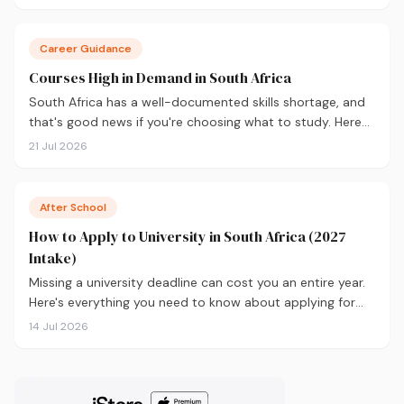
you decide before you apply.
Career Guidance
Courses High in Demand in South Africa
South Africa has a well-documented skills shortage, and
that's good news if you're choosing what to study. Here
are the 10 courses most in demand in 2026, backed by
21 Jul 2026
real labour market data, with a breakdown of what to
study and where.
After School
How to Apply to University in South Africa (2027
Intake)
Missing a university deadline can cost you an entire year.
Here's everything you need to know about applying for
the 2027 intake, from calculating your APS and choosing
14 Jul 2026
the right institutions, to funding your studies and tracking
your application.